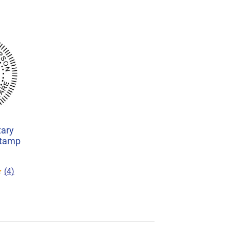
ary
Stamp
(4)