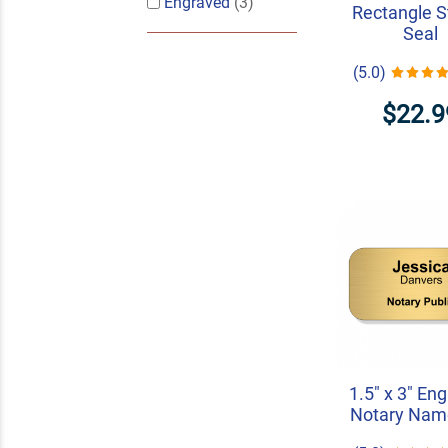
Engraved
(3)
Rectangle 
Seal
(5.0)
$22.9
1.5" x 3" En
Notary Nam