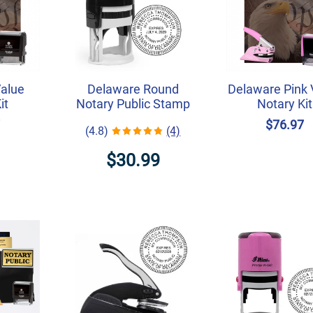
alue
Delaware Round
Delaware Pink 
it
Notary Public Stamp
Notary Kit
7
$76.97
(4.8)
(4)
$30.99