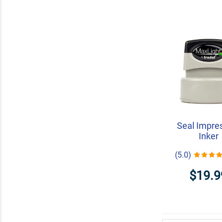
Seal Impre
Inker
(5.0)
$19.9