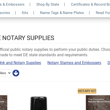
s & Embossers
Shop By State
Certificates & Record 
ssories
Kits
Name Tags & Name Plates
Read Yo
 NOTARY SUPPLIES
ficial public notary supplies to perform your public duties. Ch
 made to meet DE state standards and requirements.
Ink and Notary Supplies
Notary Stamps and Embossers
D
NOTARY KIT