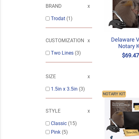
BRAND
Trodat
(1)
Delaware V
CUSTOMIZATION
Notary K
Two Lines
(3)
$69.4
SIZE
1.5in x 3.5in
(3)
NOTARY KIT
STYLE
Classic
(15)
Pink
(5)