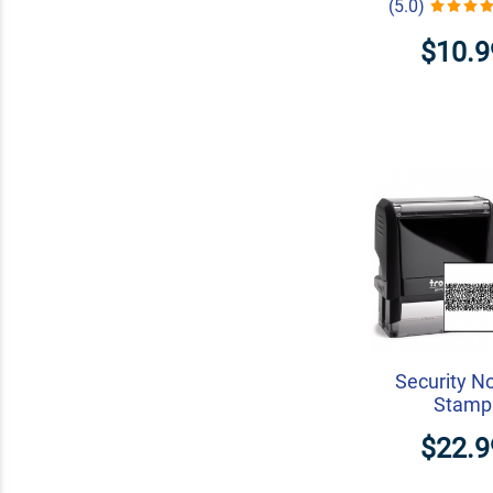
(5.0)
$10.9
Security N
Stamp
$22.9