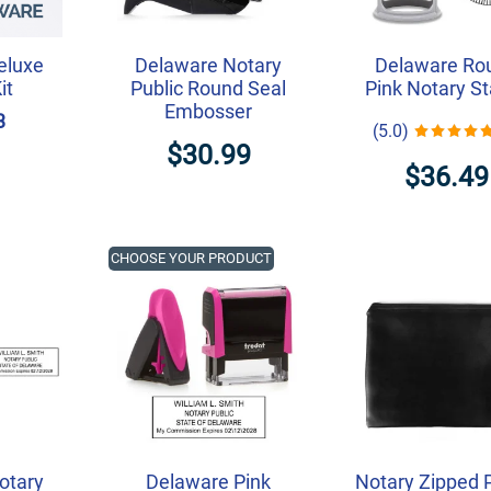
eluxe
Delaware Notary
Delaware Ro
it
Public Round Seal
Pink Notary S
Embosser
3
(5.0)
$30.99
$36.49
CHOOSE YOUR PRODUCT
otary
Delaware Pink
Notary Zipped 