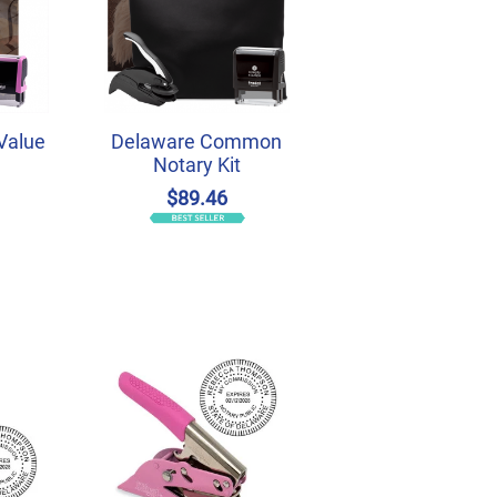
Value
Delaware Common
Notary Kit
$89.46