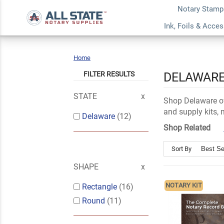
Notary Stamp
Ink, Foils & Acce
Home
Delaware
FILTER RESULTS
DELAWARE
STATE
Shop Delaware of
and supply kits,
Delaware
(12)
Shop Related
Sort By
SHAPE
NOTARY KIT
Rectangle
(16)
Round
(11)