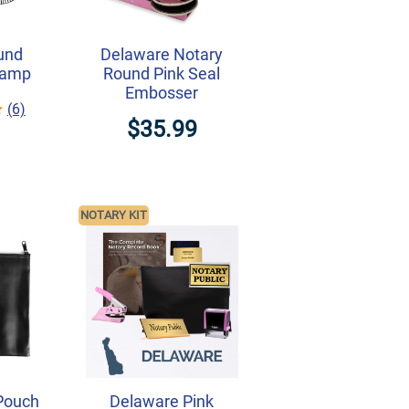
und
Delaware Notary
tamp
Round Pink Seal
Embosser
(6)
$35.99
NOTARY KIT
Pouch
Delaware Pink