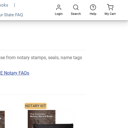
Books
Login
Search
Help
My Cart
ur State FAQ
Go
All
oose from notary stamps, seals, name tags
E Notary FAQs
NOTARY KIT