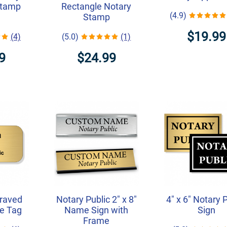
Stamp
Rectangle Notary
(4.9)
Stamp
$19.99
(4)
(5.0)
(1)
9
$24.99
graved
Notary Public 2" x 8"
4" x 6" Notary 
e Tag
Name Sign with
Sign
Frame