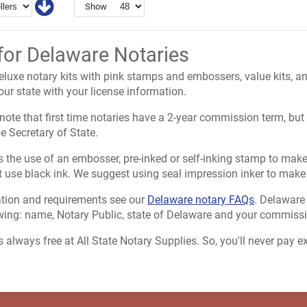
Show
for Delaware Notaries
uxe notary kits with pink stamps and embossers, value kits, and
ur state with your license information.
o note that first time notaries have a 2-year commission term, b
e Secretary of State.
 the use of an embosser, pre-inked or self-inking stamp to make al
use black ink. We suggest using seal impression inker to make
tion and requirements see our
Delaware notary FAQs
. Delaware
owing: name, Notary Public, state of Delaware and your commissi
s always free at All State Notary Supplies. So, you'll never pay 