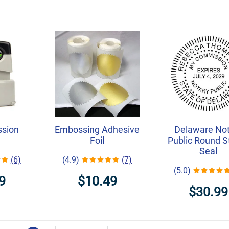
ssion
Embossing Adhesive
Delaware Not
Foil
Public Round 
Seal
(6)
(4.9)
(7)
(5.0)
9
$10.49
$30.99