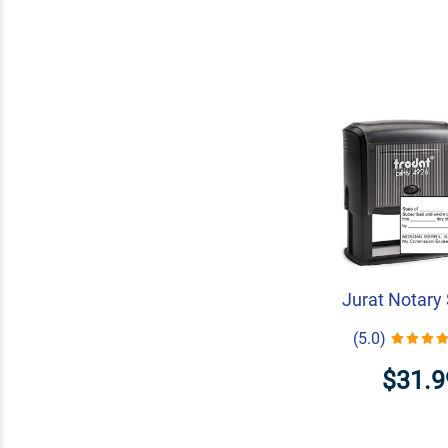
Jurat Notary
(5.0)
$31.9