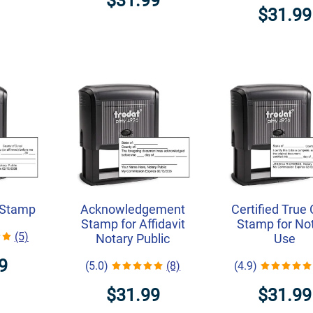
$31.99
$31.99
 Stamp
Acknowledgement
Certified True
Stamp for Affidavit
Stamp for No
(5)
Notary Public
Use
9
(5.0)
(8)
(4.9)
$31.99
$31.99