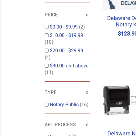
PRICE
Delaware D
Notary K
$0.00
-
$9.99
(2)
$123.9
$10.00
-
$19.99
(10)
$20.00
-
$29.99
(4)
$30.00
and above
(11)
TYPE
Notary Public
(16)
ART PROCESS
Delaware N