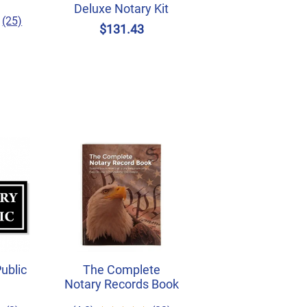
Deluxe Notary Kit
(25)
$131.43
Public
The Complete
Notary Records Book