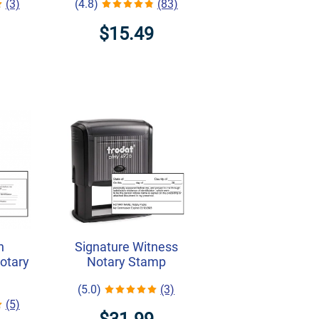
(3)
(4.8)
(83)
$15.49
h
Signature Witness
Notary
Notary Stamp
(5.0)
(3)
(5)