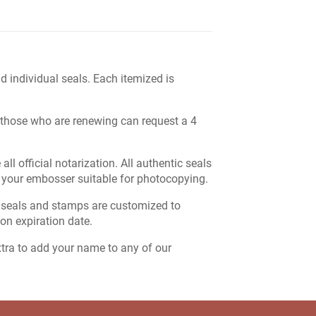
 individual seals. Each itemized is
ut those who are renewing can request a 4
l official notarization. All authentic seals
 your embosser suitable for photocopying.
 seals and stamps are customized to
on expiration date.
extra to add your name to any of our