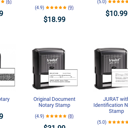
(6)
(5.0)
(4.9)
(9)
9
$10.99
$18.99
otary
Original Document
JURAT wit
Notary Stamp
Identification 
Stamp
9
(4.9)
(8)
(5.0)