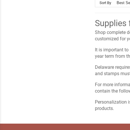
Sort By
Supplies 
Shop complete del
customized for yo
It is important t
year term from th
Delaware requires
and stamps must 
For more informa
contain the foll
Personalization i
products.