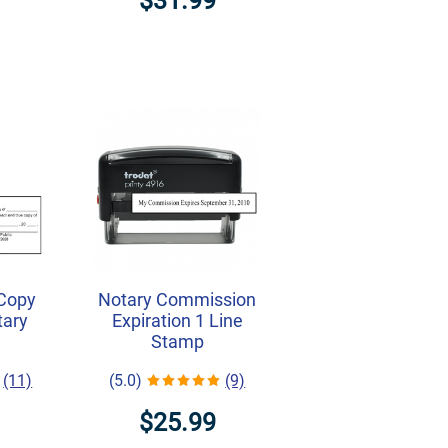
$31.99
 Copy
Notary Commission
tary
Expiration 1 Line
Stamp
(11)
(5.0)
(9)
$25.99