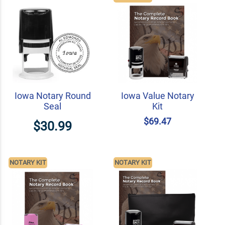
Iowa Notary Round
Iowa Value Notary
Seal
Kit
$69.47
$30.99
NOTARY KIT
NOTARY KIT