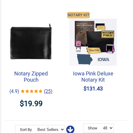
NOTARY KIT
Notary Zipped
Iowa Pink Deluxe
Pouch
Notary Kit
$131.43
(4.9)
(25)
$19.99
Show
Sort By