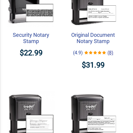
Security Notary
Original Document
Stamp
Notary Stamp
$22.99
(4.9)
(8)
$31.99