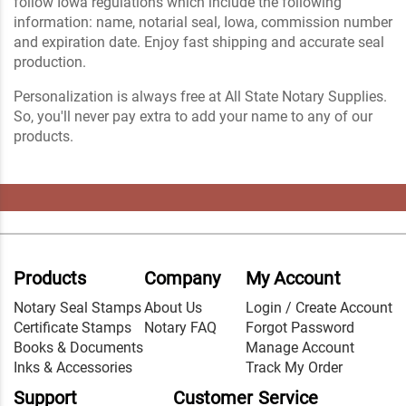
follow Iowa regulations which include the following
information: name, notarial seal, Iowa, commission number
and expiration date. Enjoy fast shipping and accurate seal
production.
Personalization is always free at All State Notary Supplies.
So, you'll never pay extra to add your name to any of our
products.
Products
Company
My Account
Notary Seal Stamps
About Us
Login / Create Account
Certificate Stamps
Notary FAQ
Forgot Password
Books & Documents
Manage Account
Inks & Accessories
Track My Order
Support
Customer Service