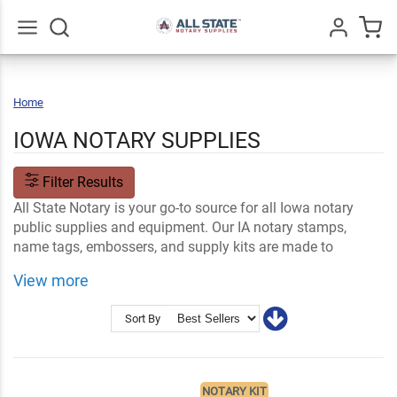
Go
All
Home
Iowa
IOWA NOTARY SUPPLIES
Filter Results
All State Notary is your go-to source for all Iowa notary
public supplies and equipment. Our IA notary stamps,
name tags, embossers, and supply kits are made to
conform to state notary laws and standards. Our online
View more
ordering makes it easy to customize your purchase with
your name and professional notary information.
Sort By
Shop Related
Iowa Notary FAQs
Notary Stamps and Embossers
Ink and Notary Supplies
NOTARY KIT