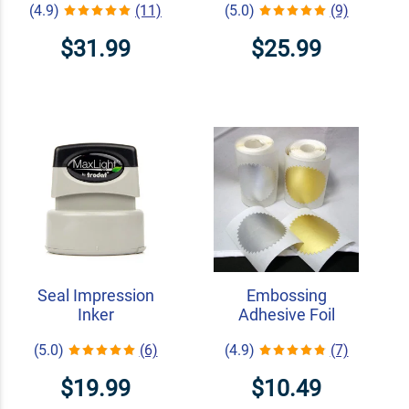
(4.9)
(11)
(5.0)
(9)
$31.99
$25.99
Seal Impression
Embossing
Inker
Adhesive Foil
(5.0)
(6)
(4.9)
(7)
$19.99
$10.49