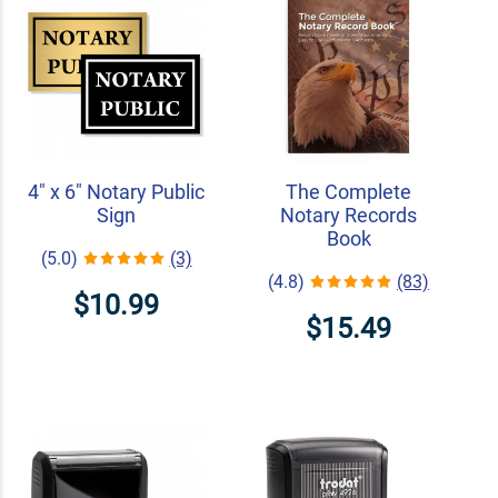
4" x 6" Notary Public
The Complete
Sign
Notary Records
Book
(5.0)
(3)
(4.8)
(83)
$10.99
$15.49