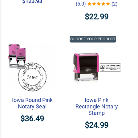
$123.93
(5.0)
(2)
$22.99
CHOOSE YOUR PRODUCT
Iowa Round Pink
Iowa Pink
Notary Seal
Rectangle Notary
Stamp
$36.49
$24.99