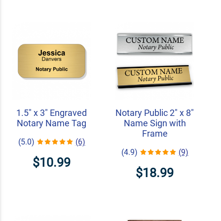
1.5" x 3" Engraved
Notary Public 2" x 8"
Notary Name Tag
Name Sign with
Frame
(5.0)
(6)
(4.9)
(9)
$10.99
$18.99