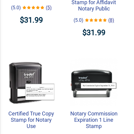
Stamp for Affidavit
(5.0)
(5)
Notary Public
$31.99
(5.0)
(8)
$31.99
Certified True Copy
Notary Commission
Stamp for Notary
Expiration 1 Line
Use
Stamp