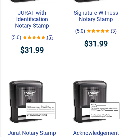
JURAT with
Signature Witness
Identification
Notary Stamp
Notary Stamp
(5.0)
(3)
(5.0)
(5)
$31.99
$31.99
Jurat Notary Stamp
Acknowledgement