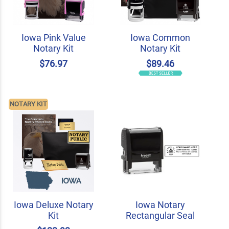
Iowa Pink Value
Iowa Common
Notary Kit
Notary Kit
$76.97
$89.46
NOTARY KIT
Iowa Deluxe Notary
Iowa Notary
Kit
Rectangular Seal