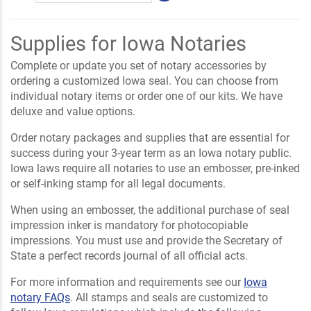
Supplies for Iowa Notaries
Complete or update you set of notary accessories by
ordering a customized Iowa seal. You can choose from
individual notary items or order one of our kits. We have
deluxe and value options.
Order notary packages and supplies that are essential for
success during your 3-year term as an Iowa notary public.
Iowa laws require all notaries to use an embosser, pre-inked
or self-inking stamp for all legal documents.
When using an embosser, the additional purchase of seal
impression inker is mandatory for photocopiable
impressions. You must use and provide the Secretary of
State a perfect records journal of all official acts.
For more information and requirements see our
Iowa
notary FAQs
. All stamps and seals are customized to