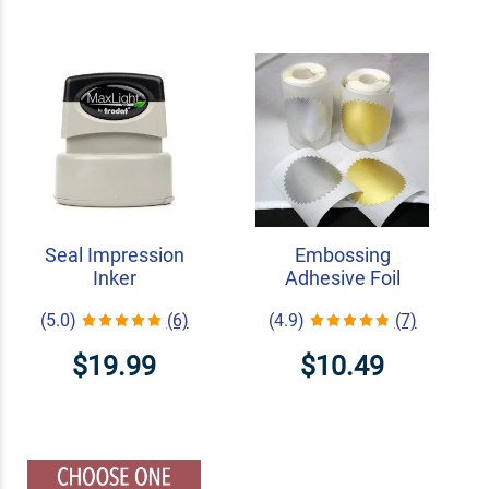
Seal Impression
Embossing
Inker
Adhesive Foil
(5.0)
(6)
(4.9)
(7)
$19.99
$10.49