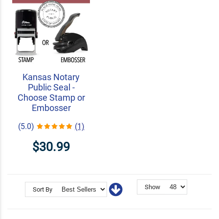
Kansas Notary
Public Seal -
Choose Stamp or
Embosser
(5.0)
(1)
$30.99
Show
Sort By