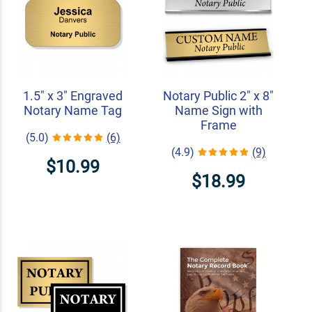
1.5" x 3" Engraved
Notary Public 2" x 8"
Notary Name Tag
Name Sign with
Frame
(5.0)
(6)
(4.9)
(9)
$10.99
$18.99