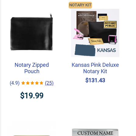
NOTARY KIT
Notary Zipped
Kansas Pink Deluxe
Pouch
Notary Kit
$131.43
(4.9)
(25)
$19.99