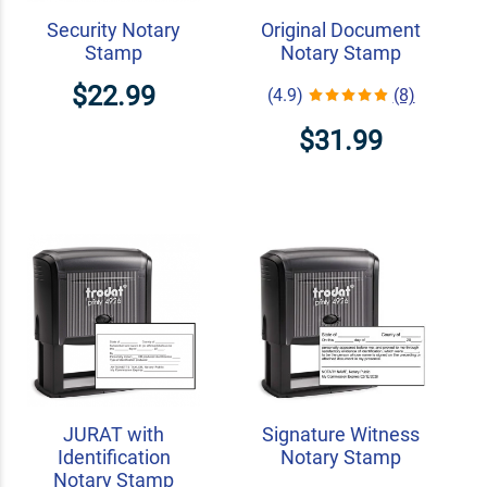
Security Notary
Original Document
Stamp
Notary Stamp
$22.99
(4.9)
(8)
$31.99
JURAT with
Signature Witness
Identification
Notary Stamp
Notary Stamp