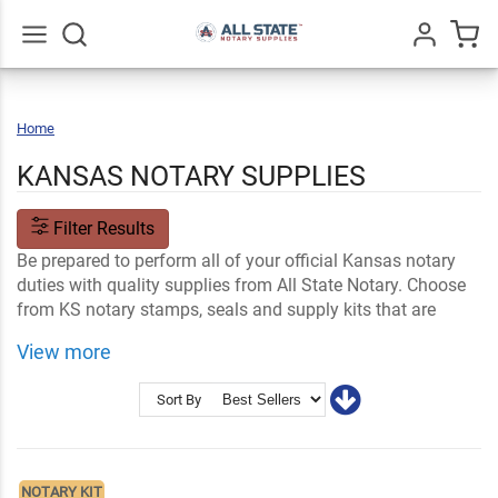
Go
All
Home
Kansas
KANSAS NOTARY SUPPLIES
Filter Results
Be prepared to perform all of your official Kansas notary
duties with quality supplies from All State Notary. Choose
from KS notary stamps, seals and supply kits that are
made to meet state standards and are customizable with
View more
your information.
Shop Related
Kansas Notary FAQs
Sort By
Notary Stamps and Embossers
Ink and Notary Supplies
NOTARY KIT