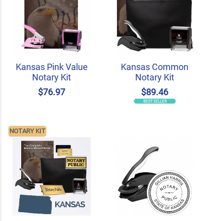
Kansas Pink Value
Kansas Common
Notary Kit
Notary Kit
$76.97
$89.46
NOTARY KIT