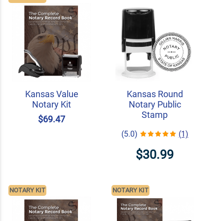
Kansas Value
Kansas Round
Notary Kit
Notary Public
Stamp
$69.47
(5.0)
(1)
$30.99
NOTARY KIT
NOTARY KIT