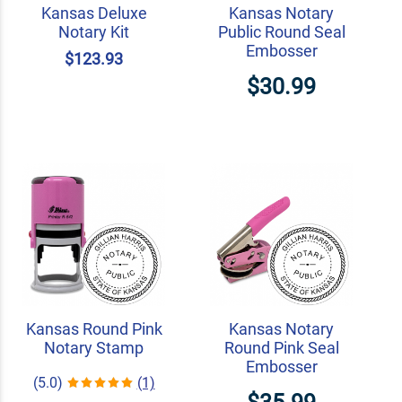
Kansas Deluxe
Kansas Notary
Notary Kit
Public Round Seal
Embosser
$123.93
$30.99
Kansas Round Pink
Kansas Notary
Notary Stamp
Round Pink Seal
Embosser
(5.0)
(1)