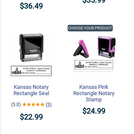
$35.99
$36.49
CHOOSE YOUR PRODUCT
Kansas Notary
Kansas Pink
Rectangle Seal
Rectangle Notary
Stamp
(5.0)
(3)
$24.99
$22.99