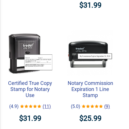
$31.99
Certified True Copy
Notary Commission
Stamp for Notary
Expiration 1 Line
Use
Stamp
(4.9)
(11)
(5.0)
(9)
$31.99
$25.99