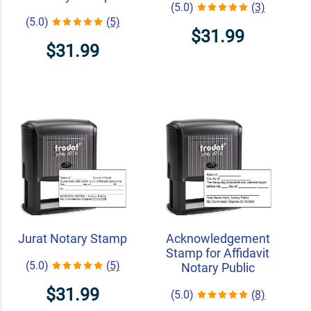
(5.0)
(3)
(5.0)
(5)
$31.99
$31.99
Jurat Notary Stamp
Acknowledgement
Stamp for Affidavit
(5.0)
(5)
Notary Public
$31.99
(5.0)
(8)