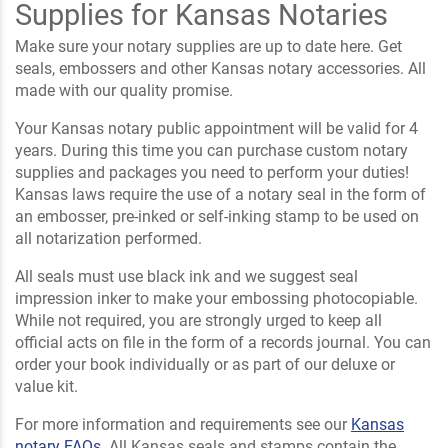
Supplies for Kansas Notaries
Make sure your notary supplies are up to date here. Get
seals, embossers and other Kansas notary accessories. All
made with our quality promise.
Your Kansas notary public appointment will be valid for 4
years. During this time you can purchase custom notary
supplies and packages you need to perform your duties!
Kansas laws require the use of a notary seal in the form of
an embosser, pre-inked or self-inking stamp to be used on
all notarization performed.
All seals must use black ink and we suggest seal
impression inker to make your embossing photocopiable.
While not required, you are strongly urged to keep all
official acts on file in the form of a records journal. You can
order your book individually or as part of our deluxe or
value kit.
For more information and requirements see our
Kansas
notary FAQs
. All Kansas seals and stamps contain the