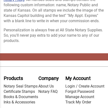
following custom information: name, Notary Public and
state of Kansas. On all stamps we include the image of the
Kansas Capitol building and the text" "My Appt. Expires"
with a blank line to write in when your commission ends.
Personalization is always free at All State Notary Supplies.
So, you'll never pay extra to add your name to any of our
products.
Products
Company
My Account
Notary Seal Stamps
About Us
Login / Create Account
Certificate Stamps
Notary FAQ
Forgot Password
Books & Documents
Manage Account
Inks & Accessories
Track My Order