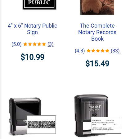
4" x 6" Notary Public
The Complete
Sign
Notary Records
Book
(5.0)
(3)
(4.8)
(83)
$10.99
$15.49