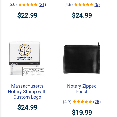
(5.0)
(21)
(4.8)
(6)
$22.99
$24.99
Massachusetts
Notary Zipped
Notary Stamp with
Pouch
Custom Logo
(4.9)
(25)
$24.99
$19.99