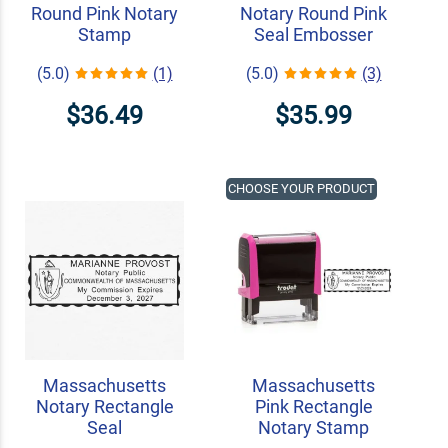
Round Pink Notary
Notary Round Pink
Stamp
Seal Embosser
(5.0)
(1)
(5.0)
(3)
$36.49
$35.99
CHOOSE YOUR PRODUCT
Massachusetts
Massachusetts
Notary Rectangle
Pink Rectangle
Seal
Notary Stamp