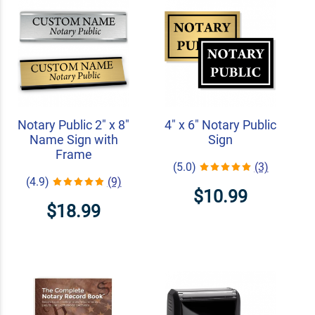
Notary Public 2" x 8"
4" x 6" Notary Public
Name Sign with
Sign
Frame
(5.0)
(3)
(4.9)
(9)
$10.99
$18.99