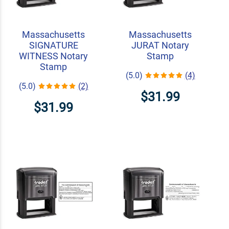
Massachusetts
Massachusetts
SIGNATURE
JURAT Notary
WITNESS Notary
Stamp
Stamp
(5.0)
(4)
(5.0)
(2)
$31.99
$31.99