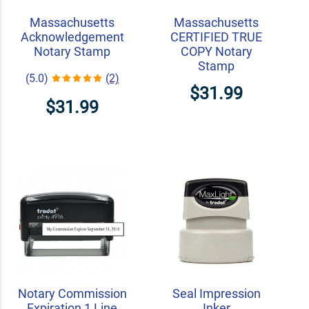
Massachusetts
Massachusetts
Acknowledgement
CERTIFIED TRUE
Notary Stamp
COPY Notary
Stamp
(5.0)
(2)
$31.99
$31.99
Notary Commission
Seal Impression
Expiration 1 Line
Inker