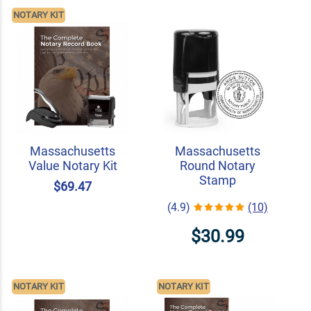
NOTARY KIT
Massachusetts
Massachusetts
Value Notary Kit
Round Notary
Stamp
$69.47
(4.9)
(10)
$30.99
NOTARY KIT
NOTARY KIT