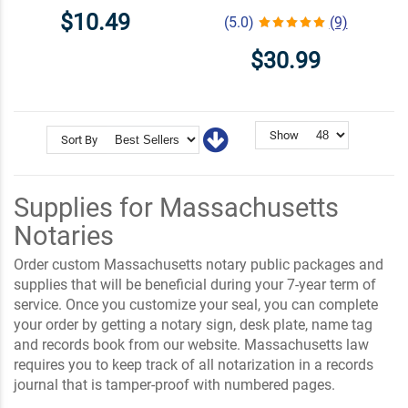
$10.49
(5.0)
(9)
$30.99
Show
Sort By
Supplies for Massachusetts
Notaries
Order custom Massachusetts notary public packages and
supplies that will be beneficial during your 7-year term of
service. Once you customize your seal, you can complete
your order by getting a notary sign, desk plate, name tag
and records book from our website. Massachusetts law
requires you to keep track of all notarization in a records
journal that is tamper-proof with numbered pages.