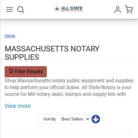
Go
All
Home
Massachusetts
MASSACHUSETTS NOTARY
SUPPLIES
Filter Results
Shop Massachusetts notary public equipment and supplies
to help perform your official duties. All State Notary is your
source for MA notary seals, stamps and supply kits with
customization options available and easy online ordering.
View more
Shop Related
Name Tags and Signs
Notary Stamps and Embossers
MA Notary FAQs
Sort By