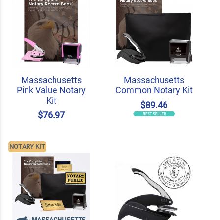
Massachusetts
Massachusetts
Pink Value Notary
Common Notary Kit
Kit
$89.46
$76.97
NOTARY KIT