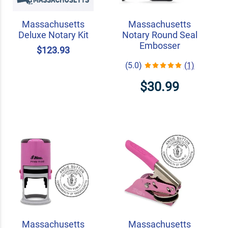
Massachusetts
Massachusetts
Deluxe Notary Kit
Notary Round Seal
Embosser
$123.93
(5.0)
(1)
$30.99
Massachusetts
Massachusetts