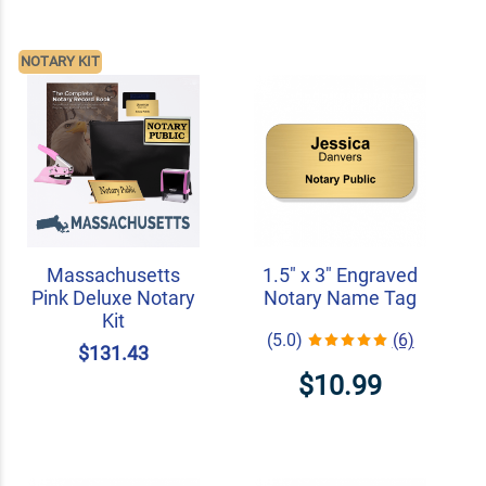
NOTARY KIT
Massachusetts
1.5" x 3" Engraved
Pink Deluxe Notary
Notary Name Tag
Kit
(5.0)
(6)
$131.43
$10.99