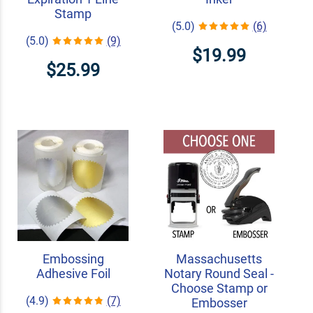
Stamp
(5.0)
(6)
(5.0)
(9)
$19.99
$25.99
Embossing
Massachusetts
Adhesive Foil
Notary Round Seal -
Choose Stamp or
(4.9)
(7)
Embosser