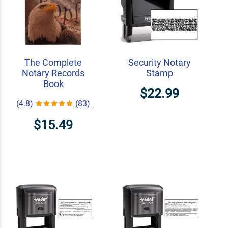
The Complete
Security Notary
Notary Records
Stamp
Book
$22.99
(4.8)
(83)
$15.49