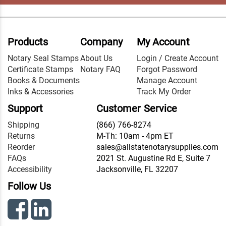
Products
Company
My Account
Notary Seal Stamps
About Us
Login / Create Account
Certificate Stamps
Notary FAQ
Forgot Password
Books & Documents
Manage Account
Inks & Accessories
Track My Order
Support
Customer Service
Shipping
(866) 766-8274
Returns
M-Th: 10am - 4pm ET
Reorder
sales@allstatenotarysupplies.com
FAQs
2021 St. Augustine Rd E, Suite 7
Accessibility
Jacksonville, FL 32207
Follow Us