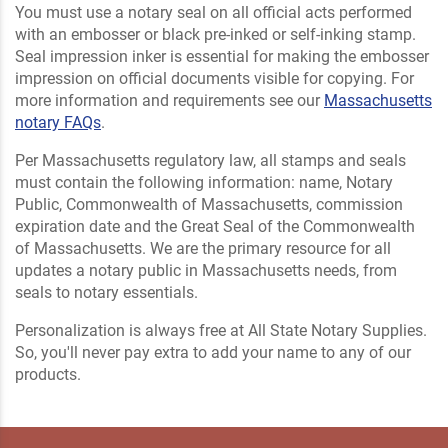
You must use a notary seal on all official acts performed
with an embosser or black pre-inked or self-inking stamp.
Seal impression inker is essential for making the embosser
impression on official documents visible for copying. For
more information and requirements see our
Massachusetts
notary FAQs
.
Per Massachusetts regulatory law, all stamps and seals
must contain the following information: name, Notary
Public, Commonwealth of Massachusetts, commission
expiration date and the Great Seal of the Commonwealth
of Massachusetts. We are the primary resource for all
updates a notary public in Massachusetts needs, from
seals to notary essentials.
Personalization is always free at All State Notary Supplies.
So, you'll never pay extra to add your name to any of our
products.