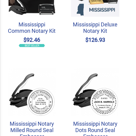
Mississippi
Mississippi Deluxe
Common Notary Kit
Notary Kit
$92.46
$126.93
Mississippi Notary
Mississippi Notary
Milled Round Seal
Dots Round Seal