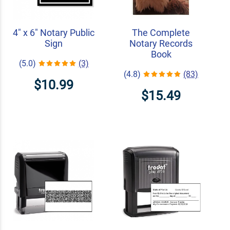
4" x 6" Notary Public
The Complete
Sign
Notary Records
Book
(5.0)
(3)
(4.8)
(83)
$10.99
$15.49