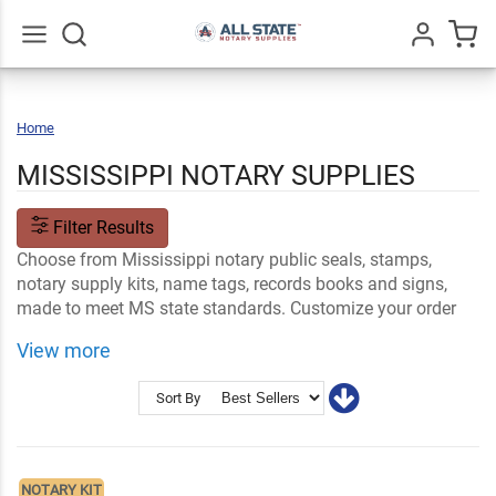
Go
All
Home
Mississippi
MISSISSIPPI NOTARY SUPPLIES
Filter Results
Choose from Mississippi notary public seals, stamps,
notary supply kits, name tags, records books and signs,
made to meet MS state standards. Customize your order
with your name and professional information. Your order
View more
ships fast so you can get started performing your official
duties!
Sort By
Shop Related
Mississippi Notary FAQs
Notary Stamps and Embossers
Ink and Notary Supplies
NOTARY KIT