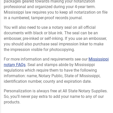
packages geared towards making your notarization
professional and organized during your 4-year term.
Mississippi law requires you to keep all notarization on file
in a numbered, tamper-proof records journal.
You will also need to use a notary seal on all official
documents with black or blue ink. The seal can be an
embosser, pre-inked or self-inking. If you use an embosser,
you should also purchase seal impression Inker to make
the impression visible for photocopying.
For more information and requirements see our
Mississippi
notary FAQs
. Seal and stamps abide by Mississippi
regulations which require them to have the following
information: name, Notary Public, State of Mississippi,
identification number, county and expiration date.
Personalization is always free at All State Notary Supplies.
So, you'll never pay extra to add your name to any of our
products.