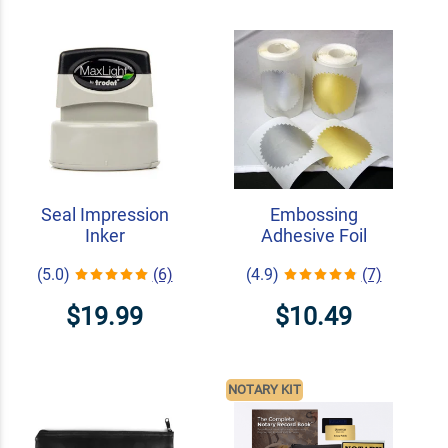
Seal Impression
Embossing
Inker
Adhesive Foil
(5.0)
(6)
(4.9)
(7)
$19.99
$10.49
NOTARY KIT