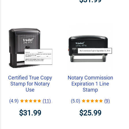
Certified True Copy
Notary Commission
Stamp for Notary
Expiration 1 Line
Use
Stamp
(4.9)
(11)
(5.0)
(9)
$31.99
$25.99