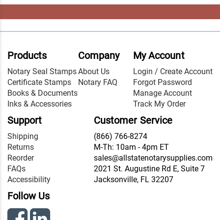
Products
Company
My Account
Notary Seal Stamps
About Us
Login / Create Account
Certificate Stamps
Notary FAQ
Forgot Password
Books & Documents
Manage Account
Inks & Accessories
Track My Order
Support
Customer Service
Shipping
(866) 766-8274
Returns
M-Th: 10am - 4pm ET
Reorder
sales@allstatenotarysupplies.com
FAQs
2021 St. Augustine Rd E, Suite 7
Accessibility
Jacksonville, FL 32207
Follow Us