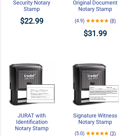
Security Notary
Original Document
Stamp
Notary Stamp
$22.99
(4.9)
(8)
$31.99
JURAT with
Signature Witness
Identification
Notary Stamp
Notary Stamp
(5.0)
(3)