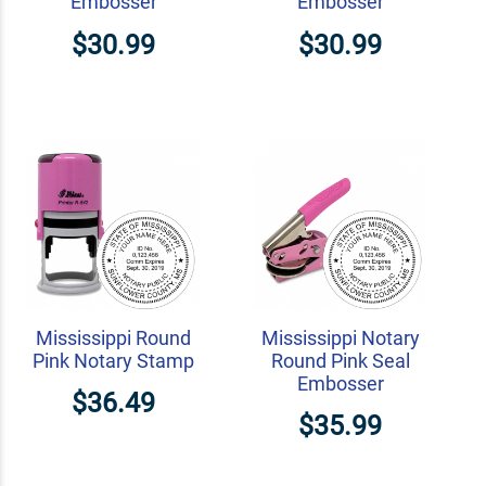
Embosser
Embosser
$30.99
$30.99
Mississippi Round
Mississippi Notary
Pink Notary Stamp
Round Pink Seal
Embosser
$36.49
$35.99