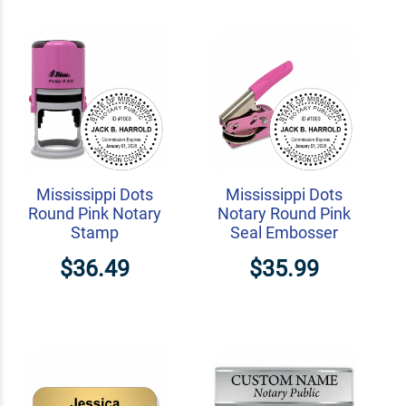
Mississippi Dots
Mississippi Dots
Round Pink Notary
Notary Round Pink
Stamp
Seal Embosser
$36.49
$35.99