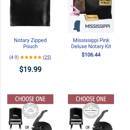
Notary Zipped
Mississippi Pink
Pouch
Deluxe Notary Kit
$106.44
(4.9)
(25)
$19.99