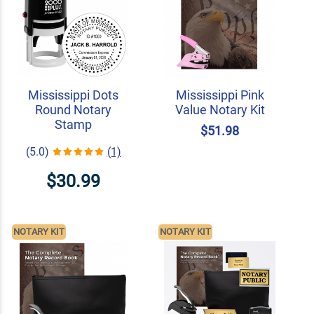
Mississippi Dots
Mississippi Pink
Round Notary
Value Notary Kit
Stamp
$51.98
(5.0)
(1)
$30.99
NOTARY KIT
NOTARY KIT