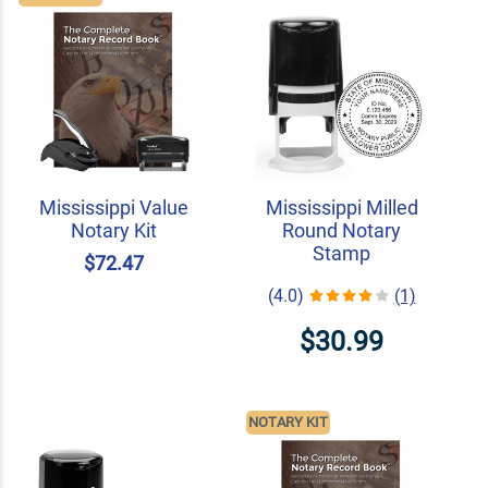
Mississippi Value
Mississippi Milled
Notary Kit
Round Notary
Stamp
$72.47
(4.0)
(1)
$30.99
NOTARY KIT