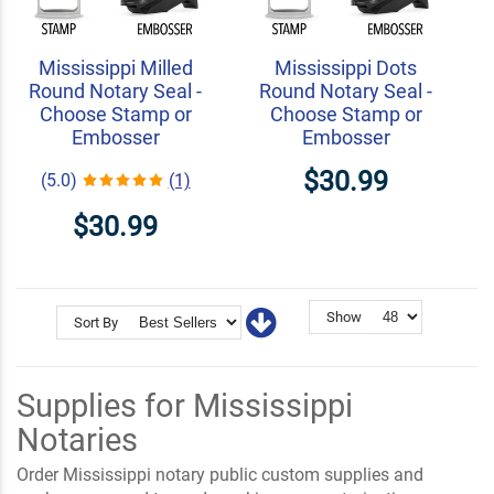
Mississippi Milled
Mississippi Dots
Round Notary Seal -
Round Notary Seal -
Choose Stamp or
Choose Stamp or
Embosser
Embosser
$30.99
(5.0)
(1)
$30.99
Show
Sort By
Supplies for Mississippi
Notaries
Order Mississippi notary public custom supplies and