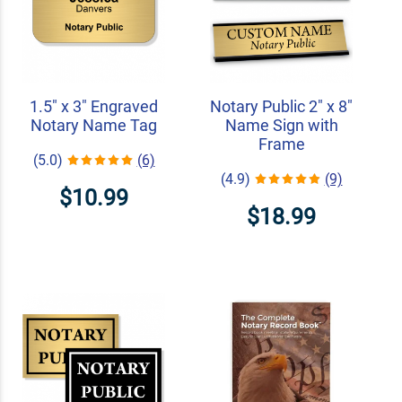
1.5" x 3" Engraved
Notary Public 2" x 8"
Notary Name Tag
Name Sign with
Frame
(5.0)
(6)
(4.9)
(9)
$10.99
$18.99