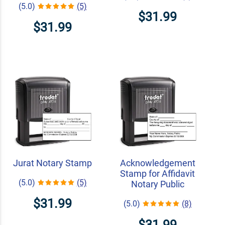
(5.0)
(5)
$31.99
$31.99
Jurat Notary Stamp
Acknowledgement
Stamp for Affidavit
(5.0)
(5)
Notary Public
$31.99
(5.0)
(8)
$31.99