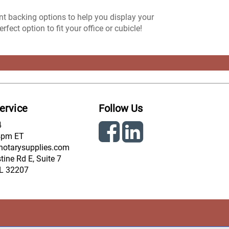
ent backing options to help you display your
ect option to fit your office or cubicle!
ervice
Follow Us
4
4pm ET
notarysupplies.com
ine Rd E, Suite 7
FL 32207