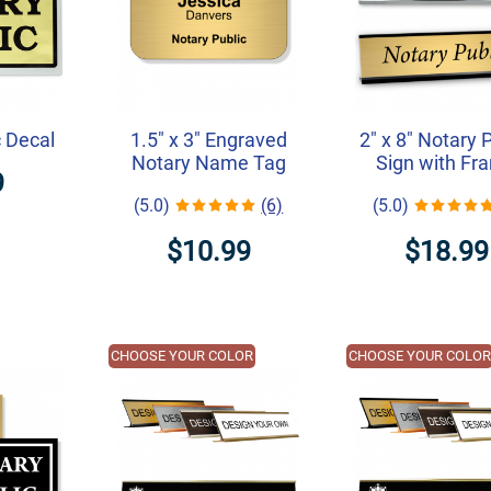
c Decal
1.5" x 3" Engraved
2" x 8" Notary 
Notary Name Tag
Sign with Fr
9
(5.0)
(6)
(5.0)
$10.99
$18.99
CHOOSE YOUR COLOR
CHOOSE YOUR COLO