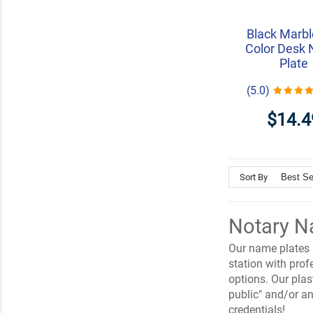
Black Marbl
Color Desk
Plate
(5.0)
$14.4
Sort By
Notary N
Our name plates a
station with pro
options. Our pla
public" and/or an
credentials!