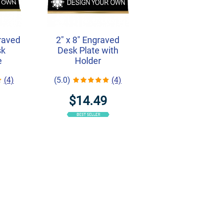
graved
2" x 8" Engraved
sk
Desk Plate with
e
Holder
(4)
(5.0)
(4)
$14.49