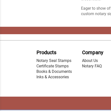
Eager to show off
custom notary sig
Products
Company
Notary Seal Stamps
About Us
Certificate Stamps
Notary FAQ
Books & Documents
Inks & Accessories