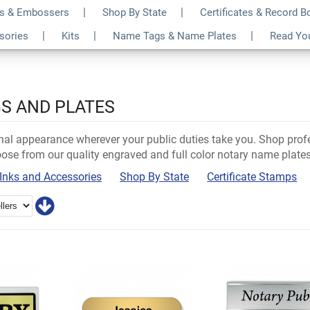
s & Embossers
Shop By State
Certificates & Record 
ssories
Kits
Name Tags & Name Plates
Read Yo
S AND PLATES
nal appearance wherever your public duties take you. Shop prof
ose from our quality engraved and full color notary name plates 
Inks and Accessories
Shop By State
Certificate Stamps