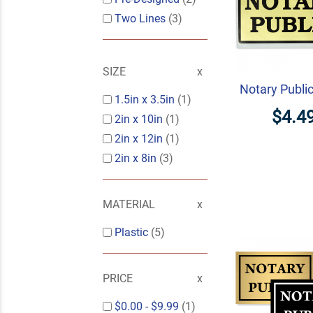
Two Lines
(3)
SIZE
Notary Publi
1.5in x 3.5in
(1)
$4.4
2in x 10in
(1)
2in x 12in
(1)
2in x 8in
(3)
MATERIAL
Plastic
(5)
PRICE
$0.00
-
$9.99
(1)