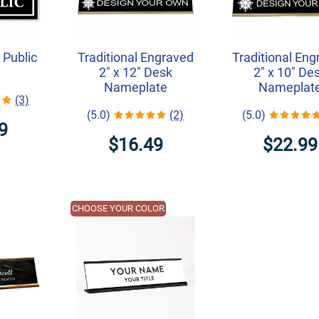
 Public
Traditional Engraved
Traditional En
2" x 12" Desk
2" x 10" De
Nameplate
Nameplat
(3)
(5.0)
(2)
(5.0)
9
$16.49
$22.99
CHOOSE YOUR COLOR