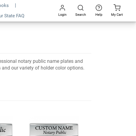
Books
Login
Search
Help
My Cart
ur State FAQ
Go
All
essional notary public name plates and
and our variety of holder color options.