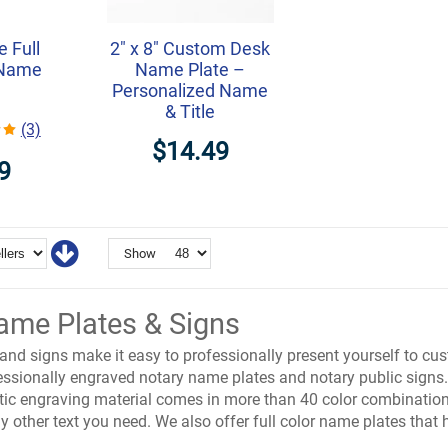
e Full
2" x 8" Custom Desk
 Name
Name Plate –
Personalized Name
& Title
(3)
$14.49
9
Show
ame Plates & Signs
nd signs make it easy to professionally present yourself to cus
fessionally engraved notary name plates and notary public signs
stic engraving material comes in more than 40 color combinatio
y other text you need. We also offer full color name plates that 