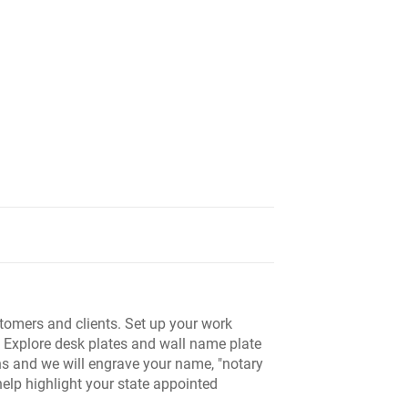
tomers and clients. Set up your work
. Explore desk plates and wall name plate
ns and we will engrave your name, "notary
help highlight your state appointed