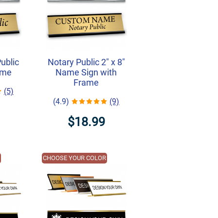
Public
Notary Public 2" x 8"
ame
Name Sign with
Frame
(5)
(4.9)
(9)
$18.99
R
CHOOSE YOUR COLOR