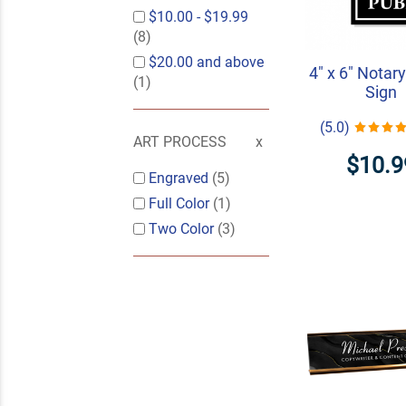
$10.00
-
$19.99
(8)
$20.00
and above
4" x 6" Notary
(1)
Sign
(5.0)
ART PROCESS
$10.9
Engraved
(5)
Full Color
(1)
Two Color
(3)