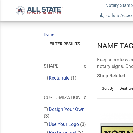
Notary Stamp
Ink, Foils & Acce
Home
Name
Plates
FILTER RESULTS
NAME TAG
Keep a professio
SHAPE
notary signs. Cho
Shop Related
Rectangle
(1)
Sort By
CUSTOMIZATION
Design Your Own
(3)
Use Your Logo
(3)
Pre-Designed
(2)