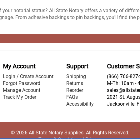
 your notarial status? All State Notary offers a variety of differ
nage. From adhesive backings to pin backings, you'll find the perf
My Account
Support
Customer S
Login / Create Account
Shipping
(866) 766-827
Forgot Password
Returns
M-Th: 10am - 
Manage Account
Reorder
sales@allstate
Track My Order
FAQs
2021 St. August
Accessibility
Jacksonville, 
© 2026 All State Notary Supplies. All Rights Reserved.
Terms & Conditions
|
Privacy