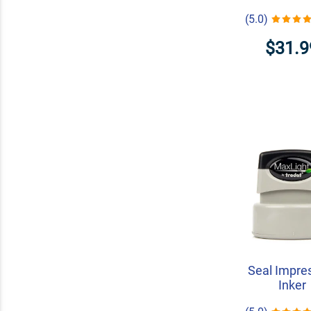
(5.0)
$31.9
Seal Impre
Inker