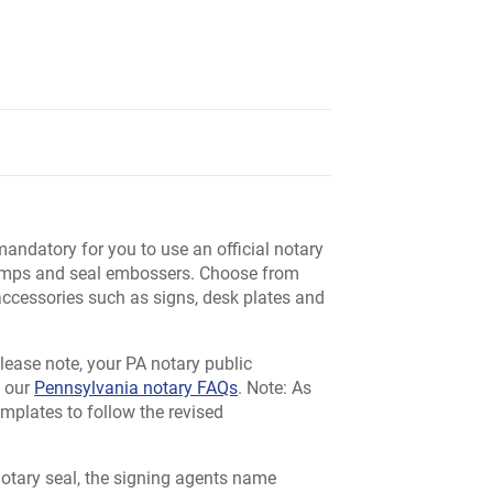
mandatory for you to use an official notary
stamps and seal embossers. Choose from
 accessories such as signs, desk plates and
 Please note, your PA notary public
e our
Pennsylvania notary FAQs
. Note: As
emplates to follow the revised
otary seal, the signing agents name