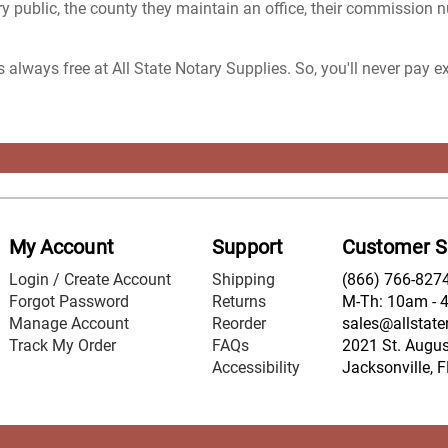
y public, the county they maintain an office, their commission 
s always free at All State Notary Supplies. So, you'll never pay 
My Account
Support
Customer S
Login / Create Account
Shipping
(866) 766-827
Forgot Password
Returns
M-Th: 10am - 
Manage Account
Reorder
sales@allstate
Track My Order
FAQs
2021 St. August
Accessibility
Jacksonville, 