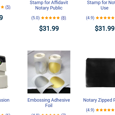
Stamp for Affidavit
Stamp for No
(5)
Notary Public
Use
9
(5.0)
(8)
(4.9)
$31.99
$31.99
ssion
Embossing Adhesive
Notary Zipped 
Foil
(4.9)