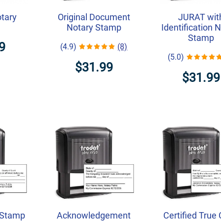
otary
Original Document
JURAT wit
Notary Stamp
Identification 
Stamp
9
(4.9)
(8)
(5.0)
$31.99
$31.99
 Stamp
Acknowledgement
Certified True