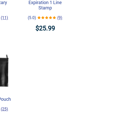
tary
Expiration 1 Line
Stamp
(11)
(5.0)
(9)
$25.99
Pouch
(25)