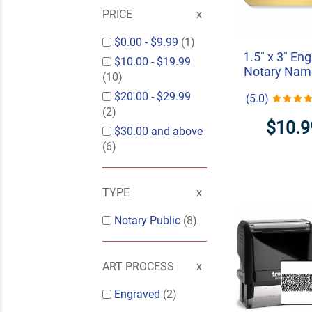
PRICE
$0.00
-
$9.99
(1)
1.5" x 3" En
$10.00
-
$19.99
Notary Nam
(10)
$20.00
-
$29.99
(5.0)
(2)
$10.9
$30.00
and above
(6)
TYPE
Notary Public
(8)
ART PROCESS
Engraved
(2)