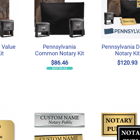
 Value
Pennsylvania
Pennsylvania D
it
Common Notary Kit
Notary Kit
7
$86.46
$120.93