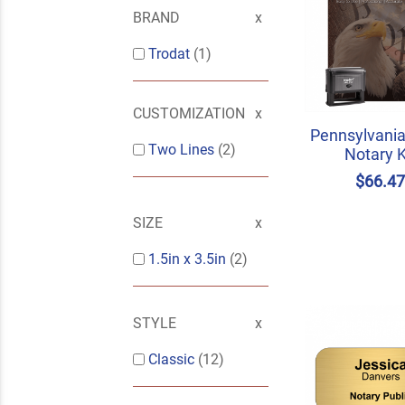
BRAND
Trodat
(1)
CUSTOMIZATION
Pennsylvania
Two Lines
(2)
Notary K
$66.4
SIZE
1.5in x 3.5in
(2)
STYLE
Classic
(12)