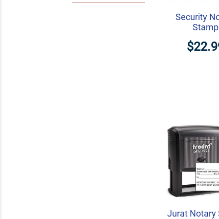
Security N
Stamp
$22.9
Jurat Notary