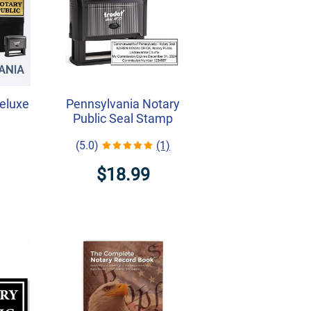
eluxe
Pennsylvania Notary
Public Seal Stamp
(5.0)
(1)
$18.99