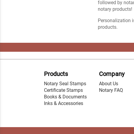
followed by notar
notary products!
Personalization i
products.
Products
Company
Notary Seal Stamps
About Us
Certificate Stamps
Notary FAQ
Books & Documents
Inks & Accessories