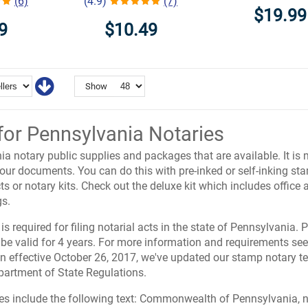
(6)
(4.9)
(7)
$19.99
9
$10.49
Show
for Pennsylvania Notaries
a notary public supplies and packages that are available. It is 
 your documents. You can do this with pre-inked or self-inking 
ts or notary kits. Check out the deluxe kit which includes office
s.
is required for filing notarial acts in the state of Pennsylvania.
 be valid for 4 years. For more information and requirements se
ion effective October 26, 2017, we've updated our stamp notary t
artment of State Regulations.
es include the following text: Commonwealth of Pennsylvania, n