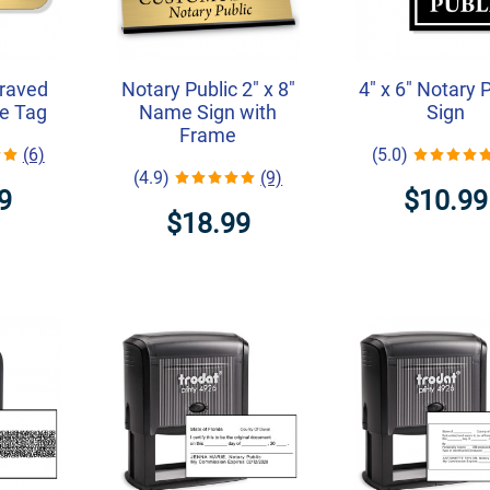
graved
Notary Public 2" x 8"
4" x 6" Notary 
e Tag
Name Sign with
Sign
Frame
(6)
(5.0)
(4.9)
(9)
9
$10.99
$18.99