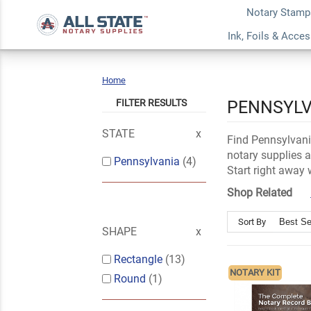
Notary Stamp
Ink, Foils & Acce
Home
Pennsylvania
FILTER RESULTS
PENNSYLV
STATE
Find Pennsylvania
notary supplies a
Pennsylvania
(4)
Start right away 
Shop Related
Sort By
SHAPE
Rectangle
(13)
NOTARY KIT
Round
(1)