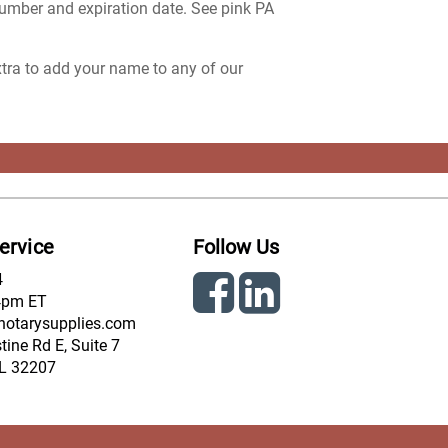
number and expiration date. See pink PA
extra to add your name to any of our
ervice
Follow Us
4
4pm ET
notarysupplies.com
ine Rd E, Suite 7
FL 32207