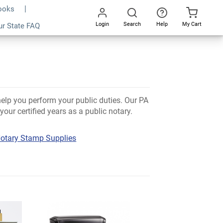
Books
Login
Search
Help
My Cart
ur State FAQ
Go
All
help you perform your public duties. Our PA
our certified years as a public notary.
otary Stamp Supplies