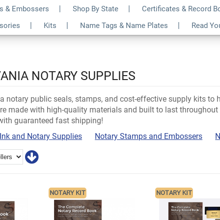
s & Embossers
Shop By State
Certificates & Record 
ssories
Kits
Name Tags & Name Plates
Read Yo
ANIA NOTARY SUPPLIES
 notary public seals, stamps, and cost-effective supply kits to 
re made with high-quality materials and built to last throughout y
with guaranteed fast shipping!
Ink and Notary Supplies
Notary Stamps and Embossers
N
NOTARY KIT
NOTARY KIT