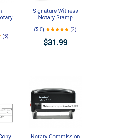
h
Signature Witness
Notary
Notary Stamp
(5.0)
(3)
(5)
$31.99
 Copy
Notary Commission