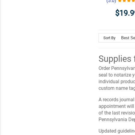
(5.0)
$19.9
Sort By
Supplies 
Order Pennsylvani
seal to notarize
individual produc
custom name tag
A records journal 
appointment will
of the last revis
Pennsylvania Dep
Updated guidelin