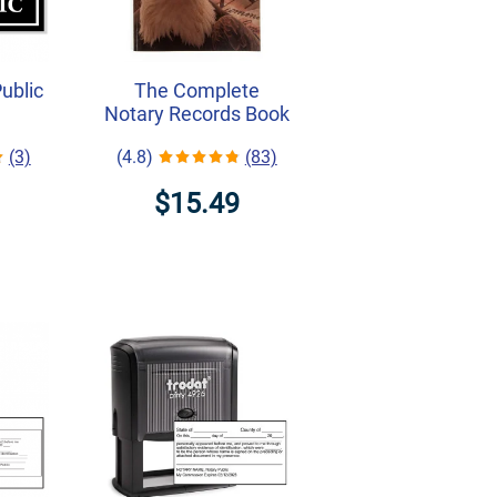
Public
The Complete
Notary Records Book
(3)
(4.8)
(83)
$15.49