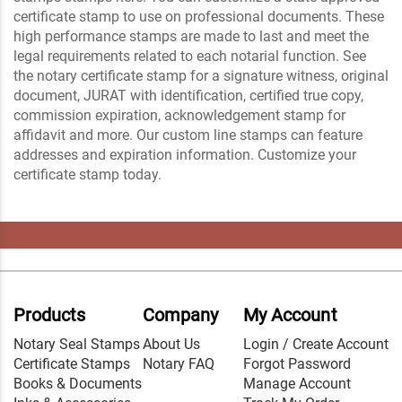
certificate stamp to use on professional documents. These
high performance stamps are made to last and meet the
legal requirements related to each notarial function. See
the notary certificate stamp for a signature witness, original
document, JURAT with identification, certified true copy,
commission expiration, acknowledgement stamp for
affidavit and more. Our custom line stamps can feature
addresses and expiration information. Customize your
certificate stamp today.
Products
Company
My Account
Notary Seal Stamps
About Us
Login / Create Account
Certificate Stamps
Notary FAQ
Forgot Password
Books & Documents
Manage Account