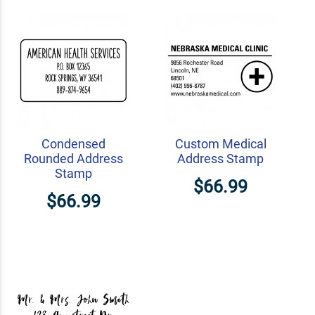
Condensed
Custom Medical
Rounded Address
Address Stamp
Stamp
$66.99
$66.99