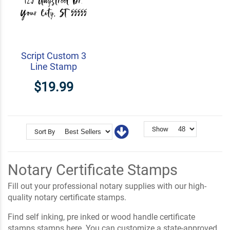
Script Custom 3
Line Stamp
$19.99
Show
Sort By
Notary Certificate Stamps
Fill out your professional notary supplies with our high-
quality notary certificate stamps.
Find self inking, pre inked or wood handle certificate
stamps stamps here. You can customize a state-approved