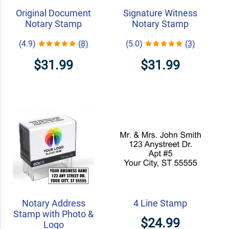
Original Document
Signature Witness
Notary Stamp
Notary Stamp
(4.9)
(8)
(5.0)
(3)
$31.99
$31.99
Notary Address
4 Line Stamp
Stamp with Photo &
$24.99
Logo