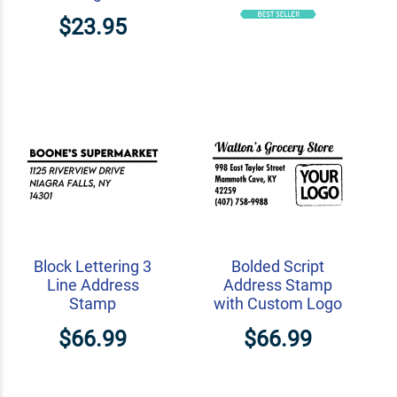
$23.95
Block Lettering 3
Bolded Script
Line Address
Address Stamp
Stamp
with Custom Logo
$66.99
$66.99