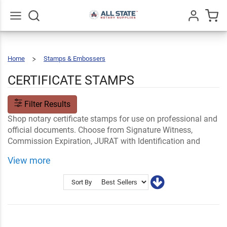
Go
All
Home
Stamps & Embossers
Certificate
Stamps
CERTIFICATE STAMPS
Filter Results
Shop notary certificate stamps for use on professional and
official documents. Choose from Signature Witness,
Commission Expiration, JURAT with Identification and
more notary public stamps from All State Notary Supplies.
View more
Shop Related
Notary Certificates
Shop By State Notary Supplies
Sort By
Ink and Notary Accessories