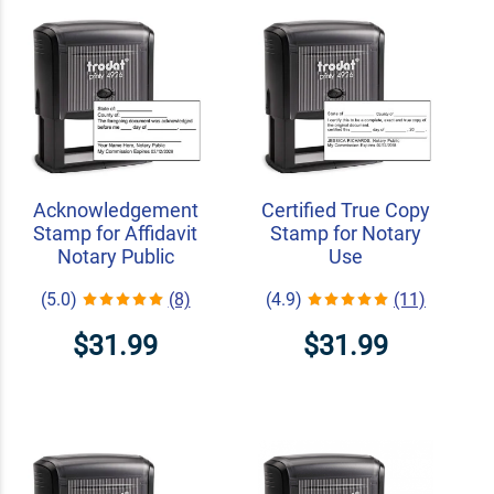
Acknowledgement
Certified True Copy
Stamp for Affidavit
Stamp for Notary
Notary Public
Use
(5.0)
(8)
(4.9)
(11)
$31.99
$31.99