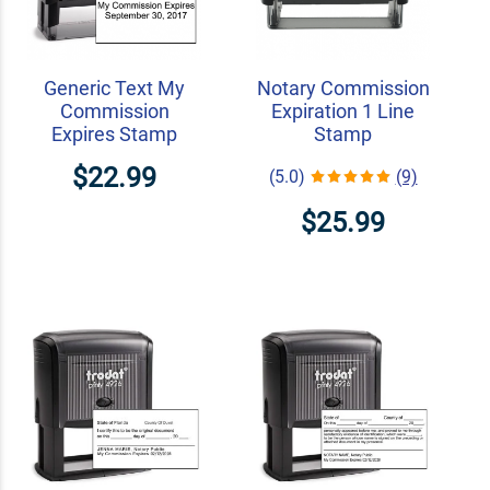
Generic Text My
Notary Commission
Commission
Expiration 1 Line
Expires Stamp
Stamp
$22.99
(5.0)
(9)
$25.99