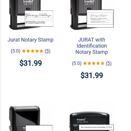
Jurat Notary Stamp
JURAT with
Identification
(5.0)
(5)
Notary Stamp
$31.99
(5.0)
(5)
$31.99