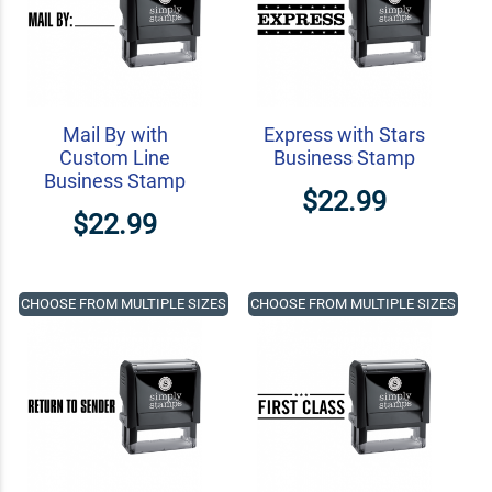
Mail By with
Express with Stars
Custom Line
Business Stamp
Business Stamp
$22.99
$22.99
CHOOSE FROM MULTIPLE SIZES
CHOOSE FROM MULTIPLE SIZES