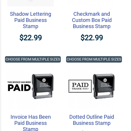
Shadow Lettering
Checkmark and
Paid Business
Custom Box Paid
Stamp
Business Stamp
$22.99
$22.99
CHOOSE FROM MULTIPLE SIZES
CHOOSE FROM MULTIPLE SIZES
Invoice Has Been
Dotted Outline Paid
Paid Business
Business Stamp
Stamp