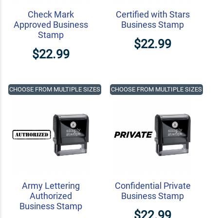
Check Mark
Certified with Stars
Approved Business
Business Stamp
Stamp
$22.99
$22.99
CHOOSE FROM MULTIPLE SIZES
CHOOSE FROM MULTIPLE SIZES
Army Lettering
Confidential Private
Authorized
Business Stamp
Business Stamp
$22.99