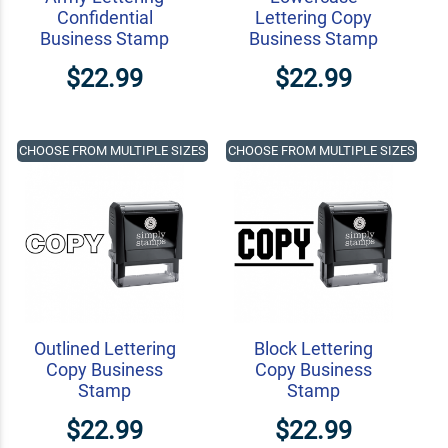
Confidential
Lettering Copy
Business Stamp
Business Stamp
$22.99
$22.99
CHOOSE FROM MULTIPLE SIZES
CHOOSE FROM MULTIPLE SIZES
Outlined Lettering
Block Lettering
Copy Business
Copy Business
Stamp
Stamp
$22.99
$22.99