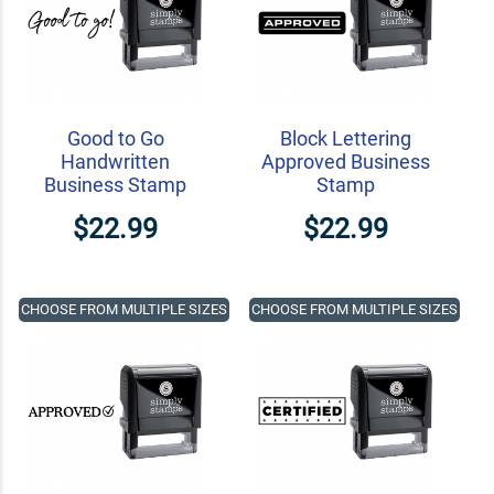
Good to Go
Block Lettering
Handwritten
Approved Business
Business Stamp
Stamp
$22.99
$22.99
CHOOSE FROM MULTIPLE SIZES
CHOOSE FROM MULTIPLE SIZES