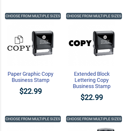
CHOOSE FROM MULTIPLE SIZES
CHOOSE FROM MULTIPLE SIZES
Paper Graphic Copy
Extended Block
Business Stamp
Lettering Copy
Business Stamp
$22.99
$22.99
CHOOSE FROM MULTIPLE SIZES
CHOOSE FROM MULTIPLE SIZES