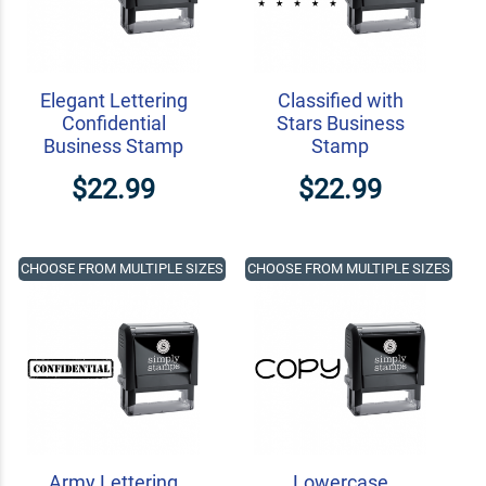
Elegant Lettering
Classified with
Confidential
Stars Business
Business Stamp
Stamp
$22.99
$22.99
CHOOSE FROM MULTIPLE SIZES
CHOOSE FROM MULTIPLE SIZES
Army Lettering
Lowercase