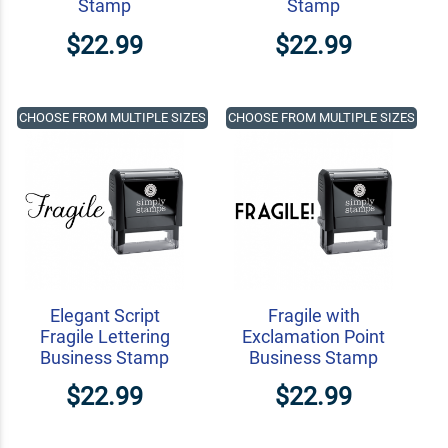
Stamp
Stamp
$22.99
$22.99
CHOOSE FROM MULTIPLE SIZES
CHOOSE FROM MULTIPLE SIZES
Elegant Script
Fragile with
Fragile Lettering
Exclamation Point
Business Stamp
Business Stamp
$22.99
$22.99