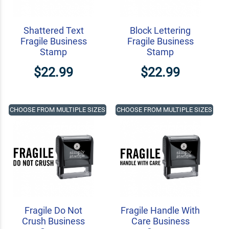
Shattered Text
Block Lettering
Fragile Business
Fragile Business
Stamp
Stamp
$22.99
$22.99
CHOOSE FROM MULTIPLE SIZES
CHOOSE FROM MULTIPLE SIZES
Fragile Do Not
Fragile Handle With
Crush Business
Care Business