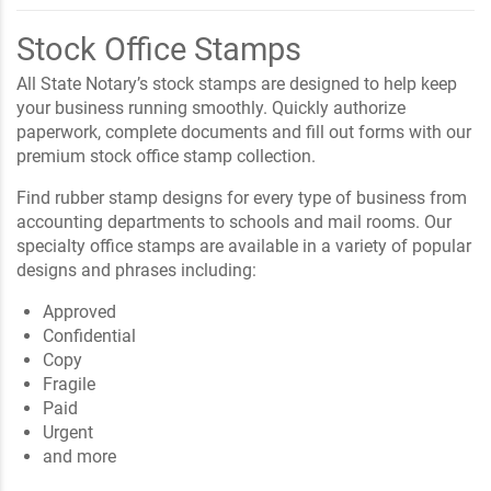
Stock Office Stamps
All State Notary’s stock stamps are designed to help keep
your business running smoothly. Quickly authorize
paperwork, complete documents and fill out forms with our
premium stock office stamp collection.
Find rubber stamp designs for every type of business from
accounting departments to schools and mail rooms. Our
specialty office stamps are available in a variety of popular
designs and phrases including:
Approved
Confidential
Copy
Fragile
Paid
Urgent
and more