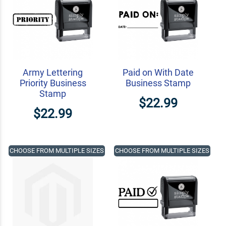
Army Lettering
Paid on With Date
Priority Business
Business Stamp
Stamp
$22.99
$22.99
CHOOSE FROM MULTIPLE SIZES
CHOOSE FROM MULTIPLE SIZES