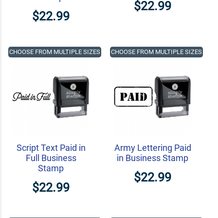
$22.99
$22.99
CHOOSE FROM MULTIPLE SIZES
CHOOSE FROM MULTIPLE SIZES
Script Text Paid in
Army Lettering Paid
Full Business
in Business Stamp
Stamp
$22.99
$22.99