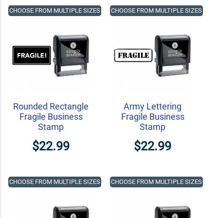
CHOOSE FROM MULTIPLE SIZES
CHOOSE FROM MULTIPLE SIZES
Rounded Rectangle
Army Lettering
Fragile Business
Fragile Business
Stamp
Stamp
$22.99
$22.99
CHOOSE FROM MULTIPLE SIZES
CHOOSE FROM MULTIPLE SIZES