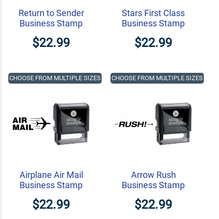
Return to Sender
Stars First Class
Business Stamp
Business Stamp
$22.99
$22.99
CHOOSE FROM MULTIPLE SIZES
CHOOSE FROM MULTIPLE SIZES
Airplane Air Mail
Arrow Rush
Business Stamp
Business Stamp
$22.99
$22.99