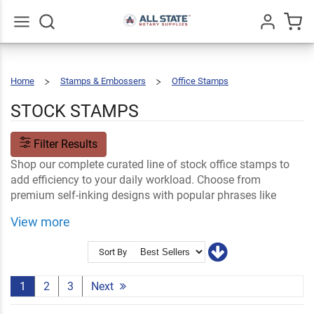
Go
All
Home
Stamps & Embossers
Office Stamps
Stock
Stamps
STOCK STAMPS
Filter Results
Shop our complete curated line of stock office stamps to
add efficiency to your daily workload. Choose from
premium self-inking designs with popular phrases like
Approved, Scanned, Fragile, Urgent and more.
View more
Shop Related
Ink & Stamp Accessories
Name Tags and Name Plates
Certificate Stamps
Sort By
1
2
3
Next