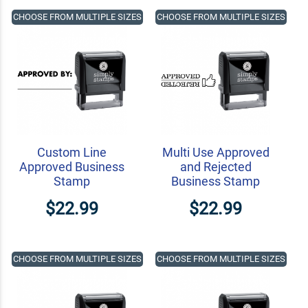
CHOOSE FROM MULTIPLE SIZES
CHOOSE FROM MULTIPLE SIZES
Custom Line
Multi Use Approved
Approved Business
and Rejected
Stamp
Business Stamp
$22.99
$22.99
CHOOSE FROM MULTIPLE SIZES
CHOOSE FROM MULTIPLE SIZES