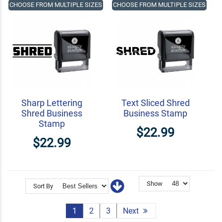
CHOOSE FROM MULTIPLE SIZES
CHOOSE FROM MULTIPLE SIZES
Sharp Lettering
Text Sliced Shred
Shred Business
Business Stamp
Stamp
$22.99
$22.99
Show
Sort By
1
2
3
Next