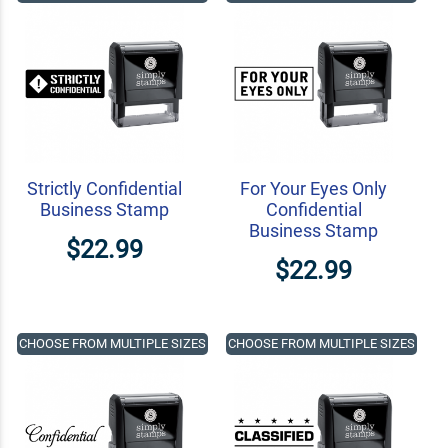
Strictly Confidential
For Your Eyes Only
Business Stamp
Confidential
Business Stamp
$22.99
$22.99
CHOOSE FROM MULTIPLE SIZES
CHOOSE FROM MULTIPLE SIZES