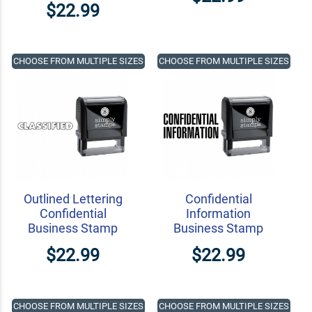
$22.99
CHOOSE FROM MULTIPLE SIZES
CHOOSE FROM MULTIPLE SIZES
Outlined Lettering
Confidential
Confidential
Information
Business Stamp
Business Stamp
$22.99
$22.99
CHOOSE FROM MULTIPLE SIZES
CHOOSE FROM MULTIPLE SIZES