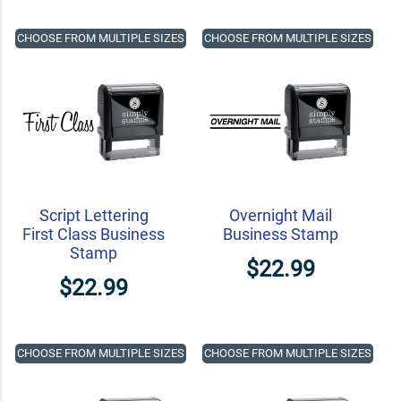
CHOOSE FROM MULTIPLE SIZES
CHOOSE FROM MULTIPLE SIZES
Script Lettering
Overnight Mail
First Class Business
Business Stamp
Stamp
$22.99
$22.99
CHOOSE FROM MULTIPLE SIZES
CHOOSE FROM MULTIPLE SIZES