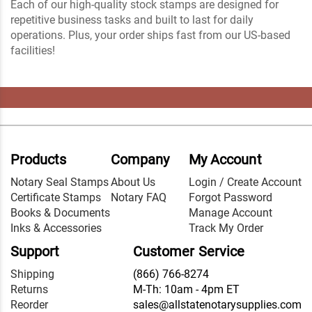
Each of our high-quality stock stamps are designed for
repetitive business tasks and built to last for daily
operations. Plus, your order ships fast from our US-based
facilities!
Products
Company
My Account
Notary Seal Stamps
About Us
Login / Create Account
Certificate Stamps
Notary FAQ
Forgot Password
Books & Documents
Manage Account
Inks & Accessories
Track My Order
Support
Customer Service
Shipping
(866) 766-8274
Returns
M-Th: 10am - 4pm ET
Reorder
sales@allstatenotarysupplies.com