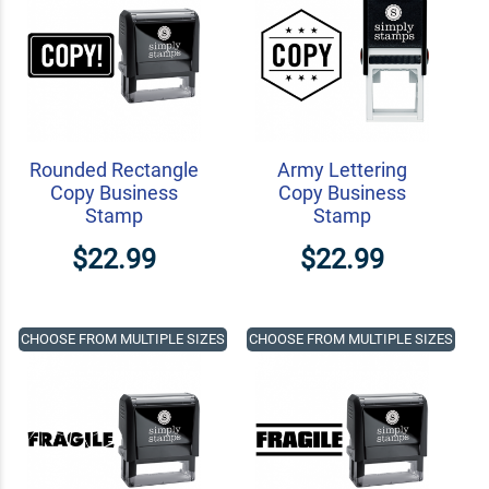
Rounded Rectangle
Army Lettering
Copy Business
Copy Business
Stamp
Stamp
$22.99
$22.99
CHOOSE FROM MULTIPLE SIZES
CHOOSE FROM MULTIPLE SIZES