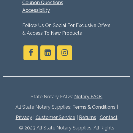
Coupon Questions
Accessibility
Follow Us On Social For Exclusive Offers
& Access To New Products
State Notary FAQs:
Notary FAQs
All State Notary Supplies:
Terms & Conditions
|
Privacy
|
Customer Service
|
Returns
|
Contact
© 2023 All State Notary Supplies. All Rights