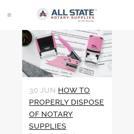
30 JUN
HOW TO
PROPERLY DISPOSE
OF NOTARY
SUPPLIES