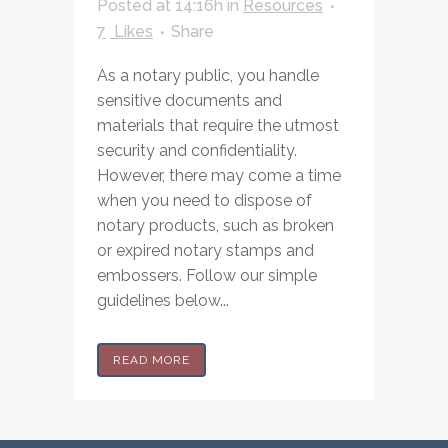
Posted at 14:16h
in
Resources
7
Likes
Share
As a notary public, you handle
sensitive documents and
materials that require the utmost
security and confidentiality.
However, there may come a time
when you need to dispose of
notary products, such as broken
or expired notary stamps and
embossers. Follow our simple
guidelines below...
READ MORE