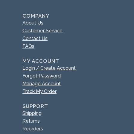
COMPANY
About Us
Customer Service
Contact Us
FAQs
MY ACCOUNT
Login / Create Account
Forgot Password
Manage Account
Track My Order
SUPPORT
Shipping
Returns
Reorders