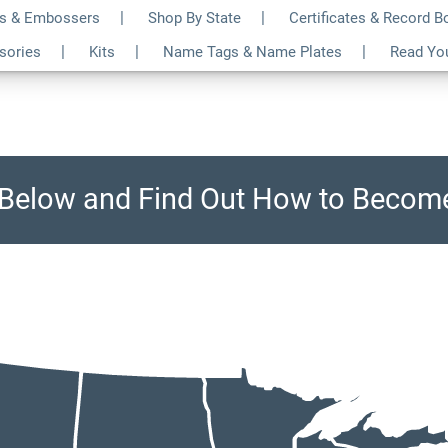
s & Embossers
Shop By State
Certificates & Record 
ssories
Kits
Name Tags & Name Plates
Read Yo
e Below and Find Out How to Become