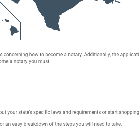
s concerning how to become a notary. Additionally, the applicat
ecome a notary you must:
ut your state’s specific laws and requirements or start shoppin
or an easy breakdown of the steps you will need to take.