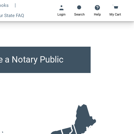
Books
Login
Search
Help
My Cart
ur State FAQ
Go
All
 a Notary Public