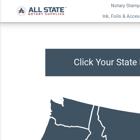
Notary Stamp
Ink, Foils & Acce
Click Your Stat