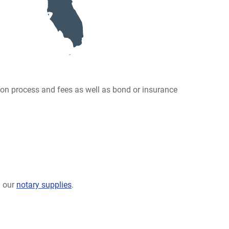
ion process and fees as well as bond or insurance
g our
notary supplies
.