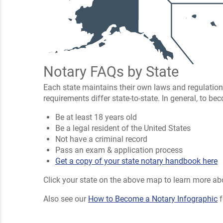
Notary FAQs by State
Each state maintains their own laws and regulation
requirements differ state-to-state. In general, to b
Be at least 18 years old
Be a legal resident of the United States
Not have a criminal record
Pass an exam & application process
Get a copy of your state notary handbook here
Click your state on the above map to learn more abo
Also see our
How to Become a Notary Infographic
f