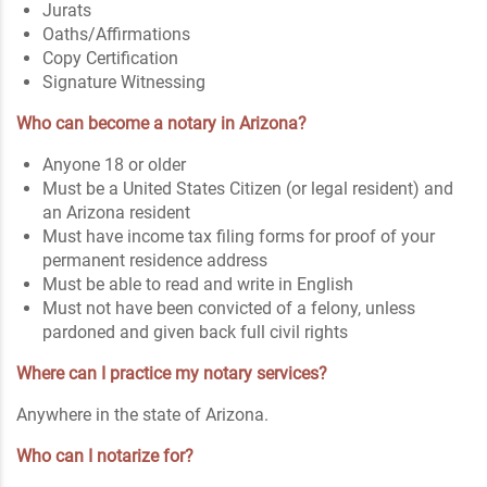
Jurats
Oaths/Affirmations
Copy Certification
Signature Witnessing
Who can become a notary in Arizona?
Anyone 18 or older
Must be a United States Citizen (or legal resident) and
an Arizona resident
Must have income tax filing forms for proof of your
permanent residence address
Must be able to read and write in English
Must not have been convicted of a felony, unless
pardoned and given back full civil rights
Where can I practice my notary services?
Anywhere in the state of Arizona.
Who can I notarize for?