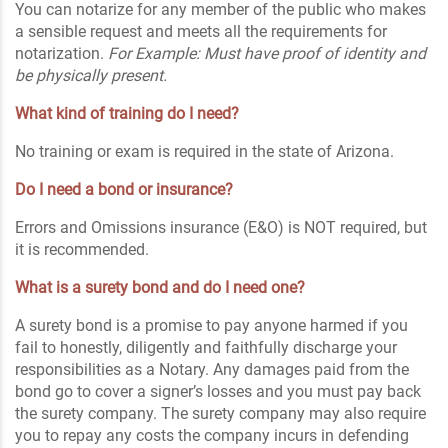
You can notarize for any member of the public who makes
a sensible request and meets all the requirements for
notarization.
For Example: Must have proof of identity and
be physically present.
What kind of training do I need?
No training or exam is required in the state of Arizona.
Do I need a bond or insurance?
Errors and Omissions insurance (E&O) is NOT required, but
it is recommended.
What is a surety bond and do I need one?
A surety bond is a promise to pay anyone harmed if you
fail to honestly, diligently and faithfully discharge your
responsibilities as a Notary. Any damages paid from the
bond go to cover a signer’s losses and you must pay back
the surety company. The surety company may also require
you to repay any costs the company incurs in defending