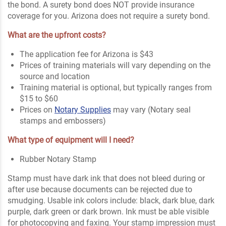
the bond. A surety bond does NOT provide insurance
coverage for you. Arizona does not require a surety bond.
What are the upfront costs?
The application fee for Arizona is $43
Prices of training materials will vary depending on the
source and location
Training material is optional, but typically ranges from
$15 to $60
Prices on
Notary Supplies
may vary (Notary seal
stamps and embossers)
What type of equipment will I need?
Rubber Notary Stamp
Stamp must have dark ink that does not bleed during or
after use because documents can be rejected due to
smudging. Usable ink colors include: black, dark blue, dark
purple, dark green or dark brown. Ink must be able visible
for photocopying and faxing. Your stamp impression must