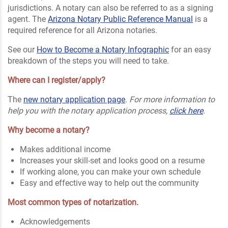
jurisdictions. A notary can also be referred to as a signing
agent. The
Arizona Notary Public Reference Manual
is a
required reference for all Arizona notaries.
See our
How to Become a Notary Infographic
for an easy
breakdown of the steps you will need to take.
Where can I register/apply?
The
new notary application page
.
For more information to
help you with the notary application process,
click here
.
Why become a notary?
Makes additional income
Increases your skill-set and looks good on a resume
If working alone, you can make your own schedule
Easy and effective way to help out the community
Most common types of notarization.
Acknowledgements