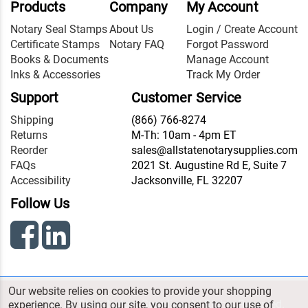
Products
Company
My Account
Notary Seal Stamps
About Us
Login / Create Account
Certificate Stamps
Notary FAQ
Forgot Password
Books & Documents
Manage Account
Inks & Accessories
Track My Order
Support
Customer Service
Shipping
(866) 766-8274
Returns
M-Th: 10am - 4pm ET
Reorder
sales@allstatenotarysupplies.com
FAQs
2021 St. Augustine Rd E, Suite 7
Accessibility
Jacksonville, FL 32207
Follow Us
Our website relies on cookies to provide your shopping
© 2026 All State Notary Supplies. All Rights Reserved.
experience. By using our site, you consent to our use of