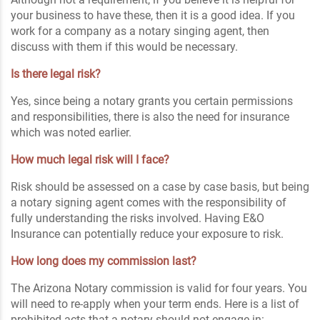
your business to have these, then it is a good idea. If you
work for a company as a notary singing agent, then
discuss with them if this would be necessary.
Is there legal risk?
Yes, since being a notary grants you certain permissions
and responsibilities, there is also the need for insurance
which was noted earlier.
How much legal risk will I face?
Risk should be assessed on a case by case basis, but being
a notary signing agent comes with the responsibility of
fully understanding the risks involved. Having E&O
Insurance can potentially reduce your exposure to risk.
How long does my commission last?
The Arizona Notary commission is valid for four years. You
will need to re-apply when your term ends. Here is a list of
prohibited acts that a notary should not engage in: