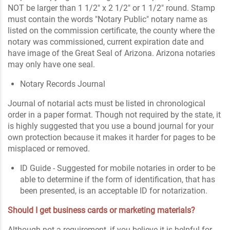
NOT be larger than 1 1/2" x 2 1/2" or 1 1/2" round. Stamp
must contain the words "Notary Public" notary name as
listed on the commission certificate, the county where the
notary was commissioned, current expiration date and
have image of the Great Seal of Arizona. Arizona notaries
may only have one seal.
Notary Records Journal
Journal of notarial acts must be listed in chronological
order in a paper format. Though not required by the state, it
is highly suggested that you use a bound journal for your
own protection because it makes it harder for pages to be
misplaced or removed.
ID Guide - Suggested for mobile notaries in order to be
able to determine if the form of identification, that has
been presented, is an acceptable ID for notarization.
Should I get business cards or marketing materials?
Although not a requirement, if you believe it is helpful for