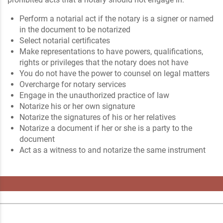
Perform a notarial act if the notary is a signer or named
in the document to be notarized
Select notarial certificates
Make representations to have powers, qualifications,
rights or privileges that the notary does not have
You do not have the power to counsel on legal matters
Overcharge for notary services
Engage in the unauthorized practice of law
Notarize his or her own signature
Notarize the signatures of his or her relatives
Notarize a document if her or she is a party to the
document
Act as a witness to and notarize the same instrument