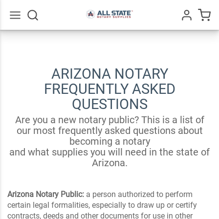
Go
All
ARIZONA NOTARY
FREQUENTLY ASKED
QUESTIONS
Are you a new notary public? This is a list of
our most frequently asked questions about
becoming a notary
and what supplies you will need in the state of
Arizona.
Arizona Notary Public:
a person authorized to perform
certain legal formalities, especially to draw up or certify
contracts, deeds and other documents for use in other