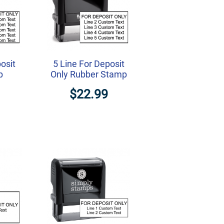
osit
5 Line For Deposit
p
Only Rubber Stamp
$22.99