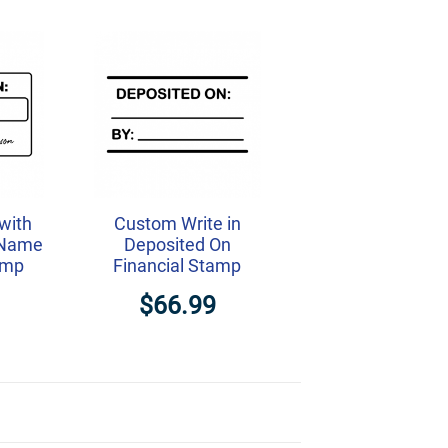
with
Custom Write in
 Name
Deposited On
amp
Financial Stamp
$66.99