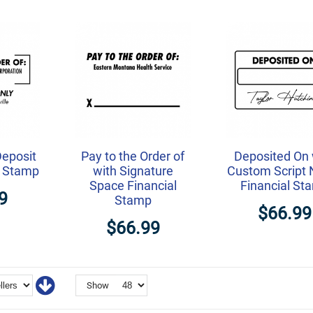
eposit
Pay to the Order of
Deposited On 
l Stamp
with Signature
Custom Script
Space Financial
Financial St
9
Stamp
$66.99
$66.99
Show