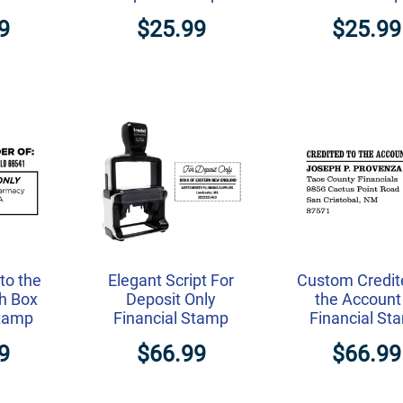
9
$25.99
$25.99
to the
Elegant Script For
Custom Credit
th Box
Deposit Only
the Account
Stamp
Financial Stamp
Financial St
9
$66.99
$66.99