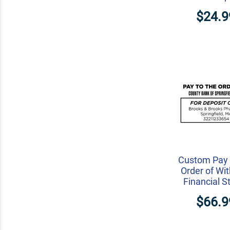
$24.9
Custom Pay 
Order of Wi
Financial 
$66.9