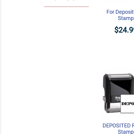
For Deposit
Stamp
$24.9
DEPOSITED 
Stamp