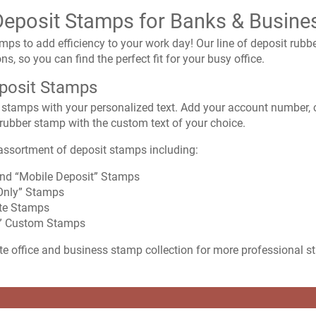
eposit Stamps for Banks & Busine
mps to add efficiency to your work day! Our line of deposit rub
s, so you can find the perfect fit for your busy office.
posit Stamps
 stamps with your personalized text. Add your account number,
rubber stamp with the custom text of your choice.
ssortment of deposit stamps including:
and “Mobile Deposit” Stamps
 Only” Stamps
te Stamps
o” Custom Stamps
e office and business stamp collection for more professional s