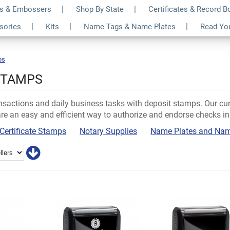
s & Embossers
Shop By State
Certificates & Record 
ssories
Kits
Name Tags & Name Plates
Read Yo
ps
Deposit
Stamps
STAMPS
ansactions and daily business tasks with deposit stamps. Our cu
e an easy and efficient way to authorize and endorse checks in 
Certificate Stamps
Notary Supplies
Name Plates and Na