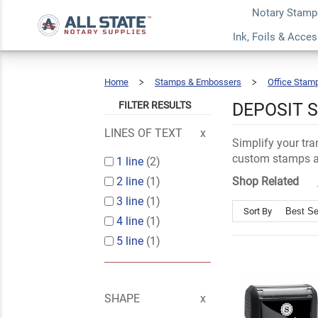
Notary Stamp
Ink, Foils & Acce
Home
Stamps & Embossers
Office Stam
FILTER RESULTS
DEPOSIT 
LINES OF TEXT
Simplify your tr
custom stamps ar
1 line
(2)
2 line
(1)
Shop Related
3 line
(1)
Sort By
4 line
(1)
5 line
(1)
SHAPE