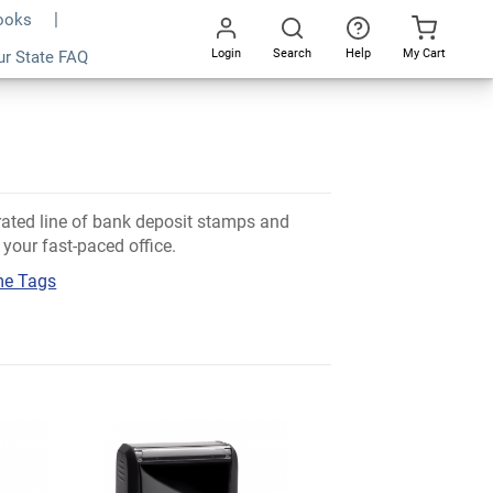
Books
Login
Search
Help
My Cart
ur State FAQ
Go
All
rated line of bank deposit stamps and
your fast-paced office.
me Tags