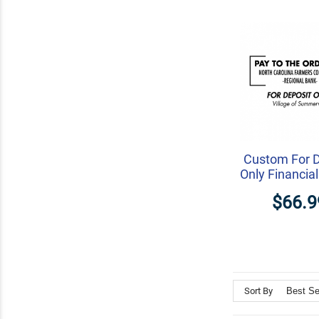
Custom For D
Only Financia
$66.9
Sort By