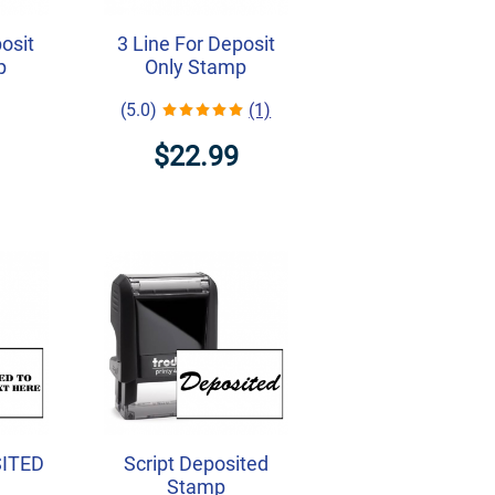
osit
3 Line For Deposit
p
Only Stamp
(5.0)
(1)
$22.99
ITED
Script Deposited
Stamp