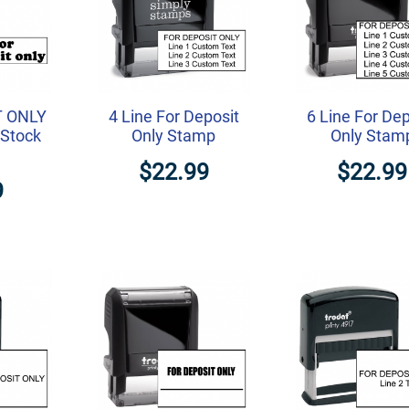
T ONLY
4 Line For Deposit
6 Line For Dep
Stock
Only Stamp
Only Stam
$22.99
$22.99
9