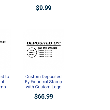
$9.99
ed to
Custom Deposited
 of
By Financial Stamp
amp
with Custom Logo
$66.99