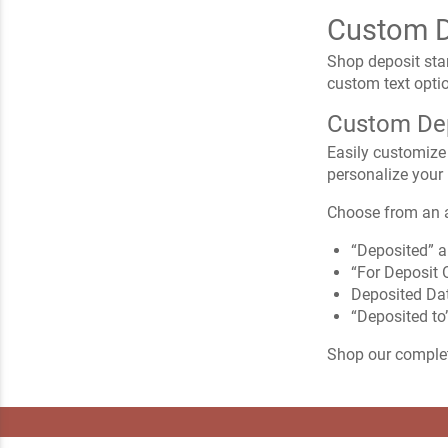
Custom D
Shop deposit sta
custom text option
Custom De
Easily customize
personalize your 
Choose from an a
“Deposited” 
“For Deposit
Deposited Da
“Deposited t
Shop our complet