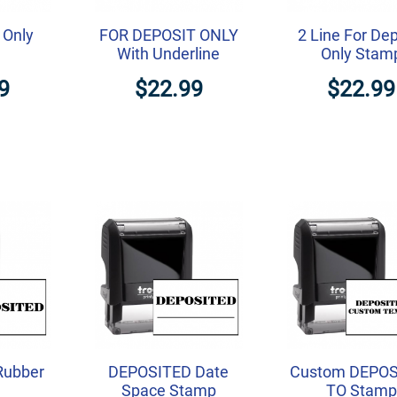
 Only
FOR DEPOSIT ONLY
2 Line For Dep
With Underline
Only Stam
9
$22.99
$22.99
Rubber
DEPOSITED Date
Custom DEPOS
Space Stamp
TO Stamp