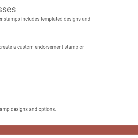
sses
ber stamps includes templated designs and
 create a custom endorsement stamp or
tamp designs and options.