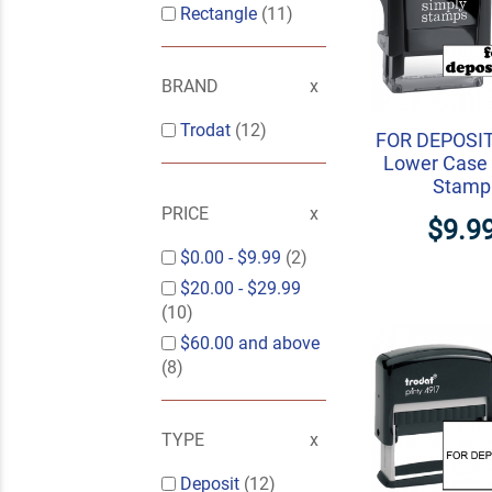
Rectangle
(11)
BRAND
Trodat
(12)
FOR DEPOSI
Lower Case 
Stamp
PRICE
$9.9
$0.00
-
$9.99
(2)
$20.00
-
$29.99
(10)
$60.00
and above
(8)
TYPE
Deposit
(12)