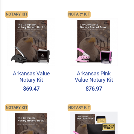
NOTARY KIT
NOTARY KIT
Arkansas Value
Arkansas Pink
Notary Kit
Value Notary Kit
$69.47
$76.97
NOTARY KIT
NOTARY KIT