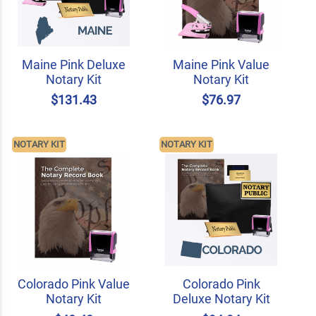
Maine Pink Deluxe
Maine Pink Value
Notary Kit
Notary Kit
$131.43
$76.97
NOTARY KIT
NOTARY KIT
Colorado Pink Value
Colorado Pink
Notary Kit
Deluxe Notary Kit