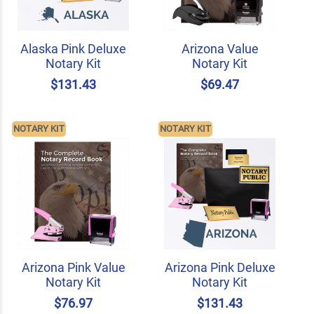
Alaska Pink Deluxe
Arizona Value
Notary Kit
Notary Kit
$131.43
$69.47
NOTARY KIT
NOTARY KIT
Arizona Pink Value
Arizona Pink Deluxe
Notary Kit
Notary Kit
$76.97
$131.43