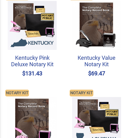
Kentucky Pink
Kentucky Value
Deluxe Notary Kit
Notary Kit
$131.43
$69.47
NOTARY KIT
NOTARY KIT