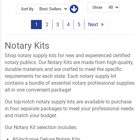
Show
Sort By
1
2
3
4
5
Next
Notary Kits
Shop notary supply kits for new and experienced certified
notary publics. Our Notary Kits are made from high-quality,
durable materials and are crafted to meet the specific
requirements for each state. Each notary supply kit
contains a bundle of essential notary professional supplies
all in one convenient package!
Our top-notch notary supply kits are available to purchase
in four separate packages to meet your professional needs
and match your budget.
Our Notary Kit selection includes:
All-Inclusive Deluxe Notary Kits