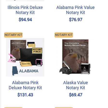
Illinois Pink Deluxe
Alabama Pink Value
Notary Kit
Notary Kit
$94.94
$76.97
NOTARY KIT
NOTARY KIT
Alabama Pink
Alaska Value
Deluxe Notary Kit
Notary Kit
$131.43
$69.47