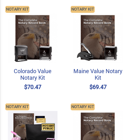
NOTARY KIT
NOTARY KIT
Colorado Value
Maine Value Notary
Notary Kit
Kit
$70.47
$69.47
NOTARY KIT
NOTARY KIT