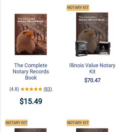
NOTARY KIT
The Complete
Illinois Value Notary
Notary Records
Kit
Book
$70.47
(4.8)
(83)
$15.49
NOTARY KIT
NOTARY KIT