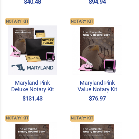
$40.48
$94.94
NOTARY KIT
NOTARY KIT
Maryland Pink
Maryland Pink
Deluxe Notary Kit
Value Notary Kit
$131.43
$76.97
NOTARY KIT
NOTARY KIT