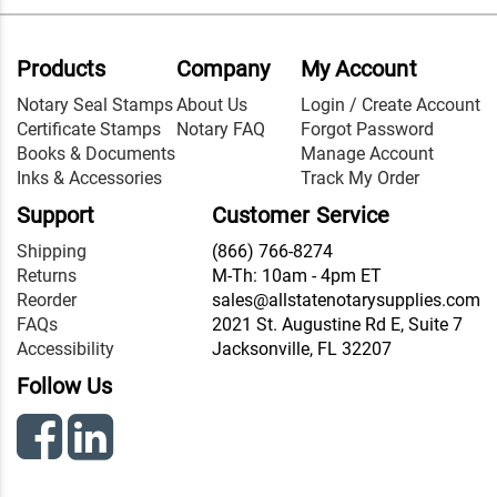
Products
Company
My Account
Notary Seal Stamps
About Us
Login / Create Account
Certificate Stamps
Notary FAQ
Forgot Password
Books & Documents
Manage Account
Inks & Accessories
Track My Order
Support
Customer Service
Shipping
(866) 766-8274
Returns
M-Th: 10am - 4pm ET
Reorder
sales@allstatenotarysupplies.com
FAQs
2021 St. Augustine Rd E, Suite 7
Accessibility
Jacksonville, FL 32207
Follow Us