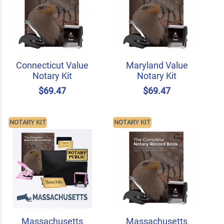
Connecticut Value
Maryland Value
Notary Kit
Notary Kit
$69.47
$69.47
NOTARY KIT
NOTARY KIT
Massachusetts
Massachusetts