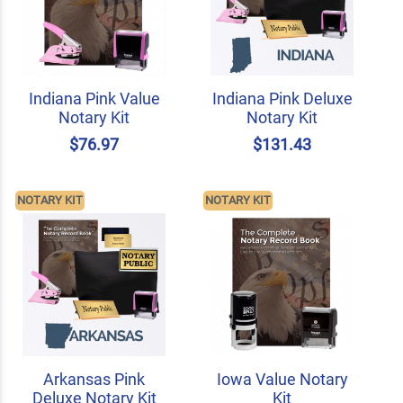
Indiana Pink Value
Indiana Pink Deluxe
Notary Kit
Notary Kit
$76.97
$131.43
NOTARY KIT
NOTARY KIT
Arkansas Pink
Iowa Value Notary
Deluxe Notary Kit
Kit