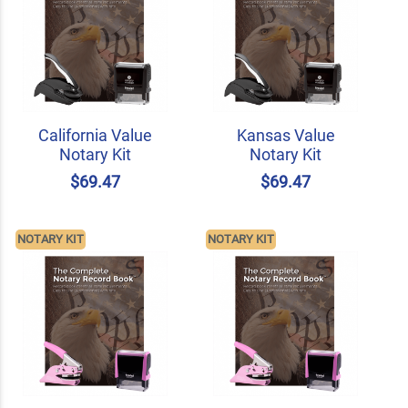
California Value
Kansas Value
Notary Kit
Notary Kit
$69.47
$69.47
NOTARY KIT
NOTARY KIT