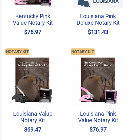
Kentucky Pink
Louisiana Pink
Value Notary Kit
Deluxe Notary Kit
$76.97
$131.43
NOTARY KIT
NOTARY KIT
Louisiana Value
Louisiana Pink
Notary Kit
Value Notary Kit
$69.47
$76.97