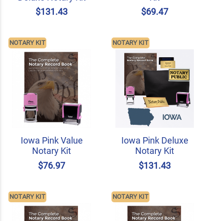
$131.43
$69.47
NOTARY KIT
NOTARY KIT
Iowa Pink Value
Iowa Pink Deluxe
Notary Kit
Notary Kit
$76.97
$131.43
NOTARY KIT
NOTARY KIT