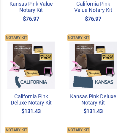
Kansas Pink Value
California Pink
Notary Kit
Value Notary Kit
$76.97
$76.97
NOTARY KIT
NOTARY KIT
California Pink
Kansas Pink Deluxe
Deluxe Notary Kit
Notary Kit
$131.43
$131.43
NOTARY KIT
NOTARY KIT