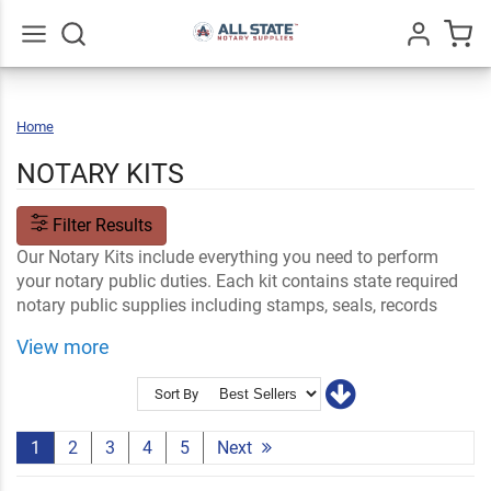
Go
All
Home
Notary
Kits
NOTARY KITS
Filter Results
Our Notary Kits include everything you need to perform
your notary public duties. Each kit contains state required
notary public supplies including stamps, seals, records
books and more. Find your state and choose from
View more
common, deluxe, value or pink notary public kits.
Shop Related
Accessories and Supplies
Shop By State
Sort By
Certificate Stamps
1
2
3
4
5
Next