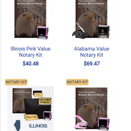
Illinois Pink Value
Alabama Value
Notary Kit
Notary Kit
$40.48
$69.47
NOTARY KIT
NOTARY KIT