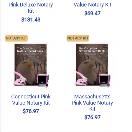
Pink Deluxe Notary
Value Notary Kit
Kit
$69.47
$131.43
NOTARY KIT
NOTARY KIT
Connecticut Pink
Massachusetts
Value Notary Kit
Pink Value Notary
Kit
$76.97
$76.97