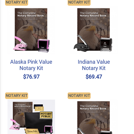
NOTARY KIT
NOTARY KIT
Alaska Pink Value
Indiana Value
Notary Kit
Notary Kit
$76.97
$69.47
NOTARY KIT
NOTARY KIT