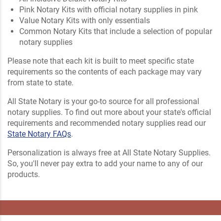
Pink Notary Kits with official notary supplies in pink
Value Notary Kits with only essentials
Common Notary Kits that include a selection of popular
notary supplies
Please note that each kit is built to meet specific state
requirements so the contents of each package may vary
from state to state.
All State Notary is your go-to source for all professional
notary supplies. To find out more about your state's official
requirements and recommended notary supplies read our
State Notary FAQs
.
Personalization is always free at All State Notary Supplies.
So, you'll never pay extra to add your name to any of our
products.