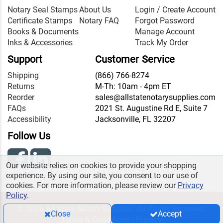
Notary Seal Stamps
About Us
Login / Create Account
Certificate Stamps
Notary FAQ
Forgot Password
Books & Documents
Manage Account
Inks & Accessories
Track My Order
Support
Customer Service
Shipping
(866) 766-8274
Returns
M-Th: 10am - 4pm ET
Reorder
sales@allstatenotarysupplies.com
FAQs
2021 St. Augustine Rd E, Suite 7
Accessibility
Jacksonville, FL 32207
Follow Us
Our website relies on cookies to provide your shopping
experience. By using our site, you consent to our use of
cookies. For more information, please review our
Privacy
Policy
.
© 2026 All State Notary Supplies. All Rights Reserved.
Close
Accept
Terms & Conditions
|
Privacy