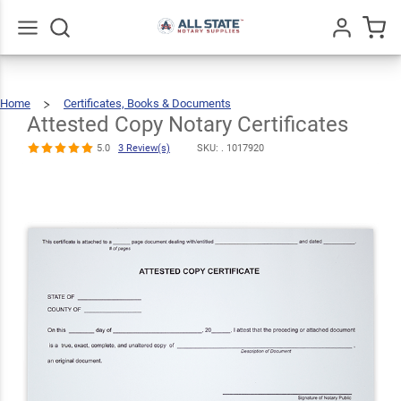
Attested
Copy Notary
$15.49
Qty
Add To Cart
Certificates
Go
All
5.0
3
Home
Certificates, Books & Documents
Attested
Copy
Review(s)
Notary
Certificates
Attested Copy Notary Certificates
5.0
3 Review(s)
SKU: .
1017920