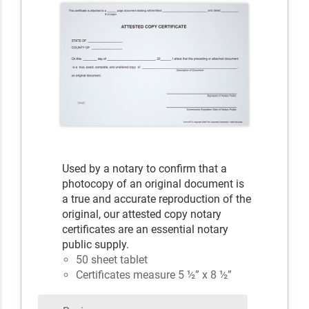
Used by a notary to confirm that a
photocopy of an original document is
a true and accurate reproduction of the
original, our attested copy notary
certificates are an essential notary
public supply.
50 sheet tablet
Certificates measure 5 ½” x 8 ½”