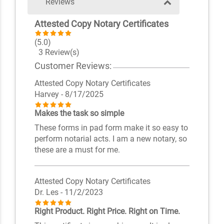
Reviews
Attested Copy Notary Certificates
(5.0)
3 Review(s)
Customer Reviews:
Attested Copy Notary Certificates
Harvey
- 8/17/2025
Makes the task so simple
These forms in pad form make it so easy to
perform notarial acts. I am a new notary, so
these are a must for me.
Attested Copy Notary Certificates
Dr. Les
- 11/2/2023
Right Product. Right Price. Right on Time.