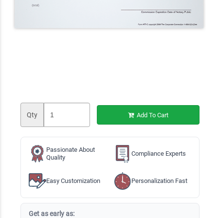
Qty
Add To Cart
Passionate About
Compliance Experts
Quality
Easy Customization
Personalization Fast
Get as early as: