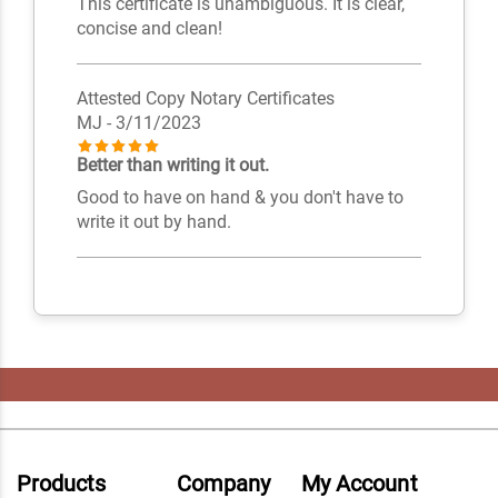
This certificate is unambiguous. It is clear,
concise and clean!
Attested Copy Notary Certificates
MJ
- 3/11/2023
Better than writing it out.
Good to have on hand & you don't have to
write it out by hand.
Products
Company
My Account