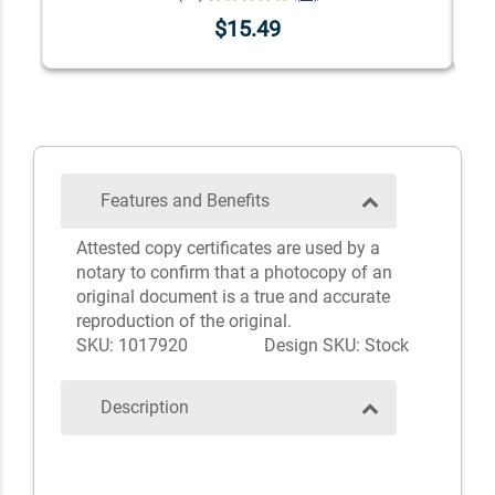
$15.49
Features and Benefits
Attested copy certificates are used by a
notary to confirm that a photocopy of an
original document is a true and accurate
reproduction of the original.
SKU: 1017920
Design SKU: Stock
Description