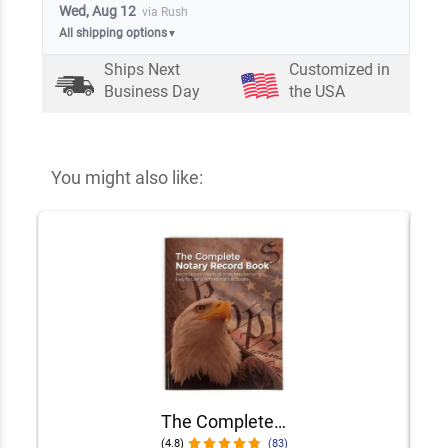
Wed, Aug 12
via Rush
All shipping options
▼
Ships Next
Customized in
Business Day
the USA
You might also like:
The Complete Notary Records Book
(4.8)
(83)