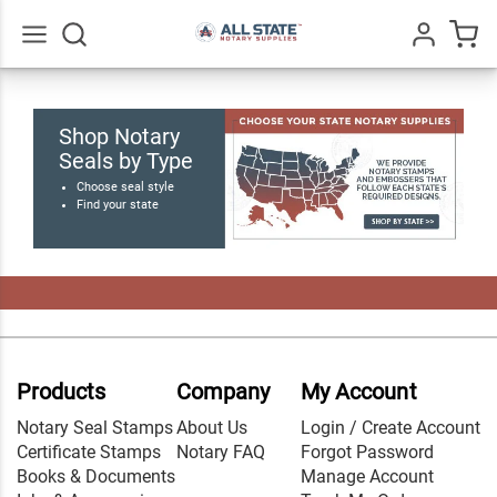
Go
All
Shop Notary
Seals by Type
Choose seal style
Find your state
Products
Company
My Account
Notary Seal Stamps
About Us
Login / Create Account
Certificate Stamps
Notary FAQ
Forgot Password
Books & Documents
Manage Account