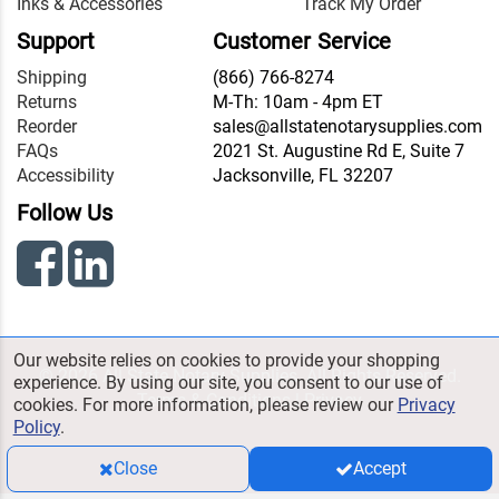
Inks & Accessories
Track My Order
Support
Customer Service
Shipping
(866) 766-8274
Returns
M-Th: 10am - 4pm ET
Reorder
sales@allstatenotarysupplies.com
FAQs
2021 St. Augustine Rd E, Suite 7
Accessibility
Jacksonville, FL 32207
Follow Us
Our website relies on cookies to provide your shopping
© 2026 All State Notary Supplies. All Rights Reserved.
experience. By using our site, you consent to our use of
Terms & Conditions
|
Privacy
cookies. For more information, please review our
Privacy
Policy
.
Close
Accept