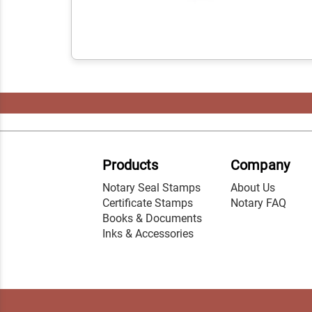
Products
Company
Notary Seal Stamps
About Us
Certificate Stamps
Notary FAQ
Books & Documents
Inks & Accessories