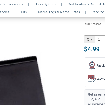
s & Embossers
Shop By State
Certificates & Record 
k Pad for Address Kit
$4.99
ssories
Kits
Name Tags & Name Plates
Read Yo
Qty
SKU: 1028003
Qty
$4.99
Passio
Easy C
Get as early
Tue, Aug 11
All shipping 