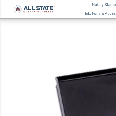
Notary Stamp
Blue Extra-Small In
Ink, Foils & Acce