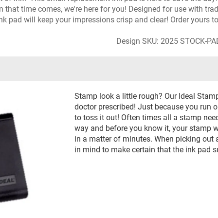
n that time comes, we're here for you! Designed for use with tr
s ink pad will keep your impressions crisp and clear! Order yours t
Design SKU: 2025 STOCK-P
Stamp look a little rough? Our Ideal Stam
doctor prescribed! Just because you run out
to toss it out! Often times all a stamp needs
way and before you know it, your stamp wi
in a matter of minutes. When picking out a 
in mind to make certain that the ink pad 