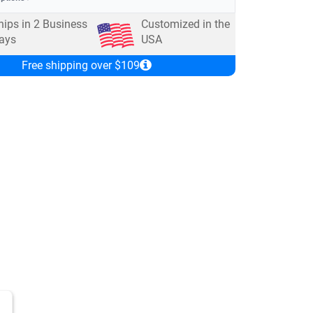
hips in
2
Business
Customized in the
ays
USA
Free shipping over $109