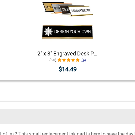
2" x 8" Engraved Desk Plate with Holder
(5.0)
(4)
$14.49
f ink? This small replacement ink pad is here to save the day! I