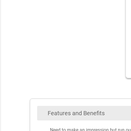
Features and Benefits
Need to make an impression but run out o