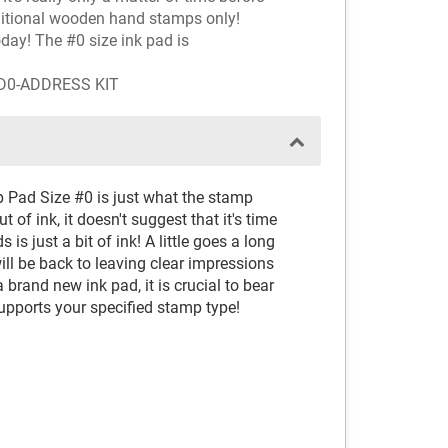
aditional wooden hand stamps only!
oday! The #0 size ink pad is
AD0-ADDRESS KIT
p Pad Size #0 is just what the stamp
 of ink, it doesn't suggest that it's time
 is just a bit of ink! A little goes a long
ll be back to leaving clear impressions
brand new ink pad, it is crucial to bear
supports your specified stamp type!