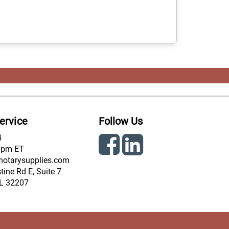
ervice
Follow Us
4
4pm ET
notarysupplies.com
ine Rd E, Suite 7
FL 32207