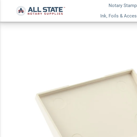
Notary Stamp
Blue Small Ink Pad
Ink, Foils & Acce