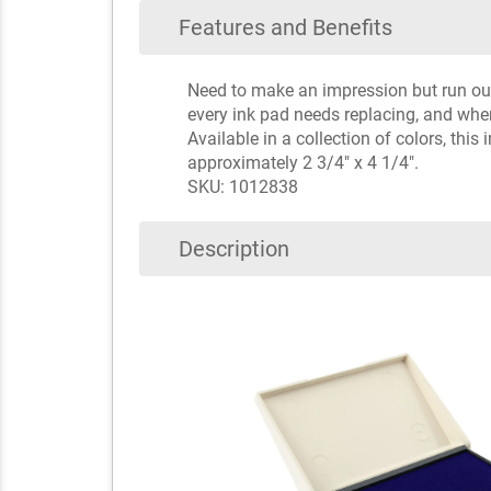
Features and Benefits
Need to make an impression but run out o
every ink pad needs replacing, and whe
Available in a collection of colors, thi
approximately 2 3/4" x 4 1/4".
SKU: 1012838
Description