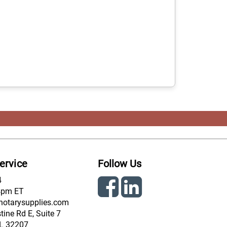
ervice
Follow Us
4
4pm ET
notarysupplies.com
ine Rd E, Suite 7
FL 32207