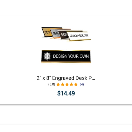
2" x 8" Engraved Desk Plate with Holder
(5.0)
(4)
$14.49