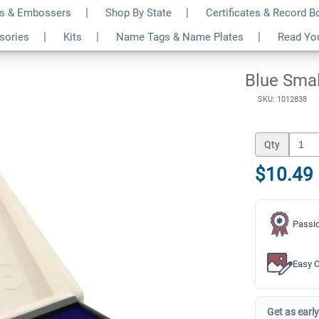
s & Embossers
Shop By State
Certificates & Record 
$10.49
ssories
Kits
Name Tags & Name Plates
Read Yo
Qty
Blue Smal
SKU: 1012838
Qty
$10.49
Passio
Easy C
Get as early