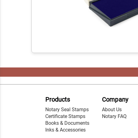
Products
Company
Notary Seal Stamps
About Us
Certificate Stamps
Notary FAQ
Books & Documents
Inks & Accessories