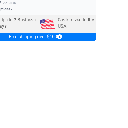
2
via Rush
options
▼
hips in
2
Business
Customized in the
ays
USA
Free shipping over $109