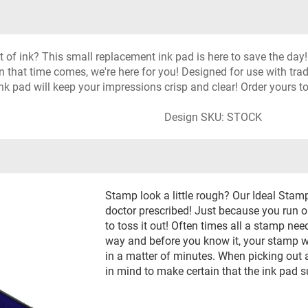
f ink? This small replacement ink pad is here to save the day! I
n that time comes, we're here for you! Designed for use with tr
s ink pad will keep your impressions crisp and clear! Order yours t
Design SKU: STOCK
Stamp look a little rough? Our Ideal Stam
doctor prescribed! Just because you run out
to toss it out! Often times all a stamp needs
way and before you know it, your stamp wi
in a matter of minutes. When picking out a 
in mind to make certain that the ink pad 