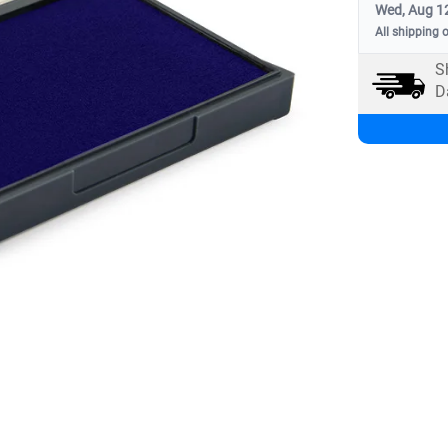
Wed, Aug 1
All shipping 
S
D