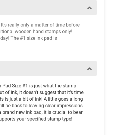
t's really only a matter of time before
aditional wooden hand stamps only!
oday! The #1 size ink pad is
p Pad Size #1 is just what the stamp
 of ink, it doesn't suggest that it's time
 is just a bit of ink! A little goes a long
ll be back to leaving clear impressions
brand new ink pad, it is crucial to bear
supports your specified stamp type!