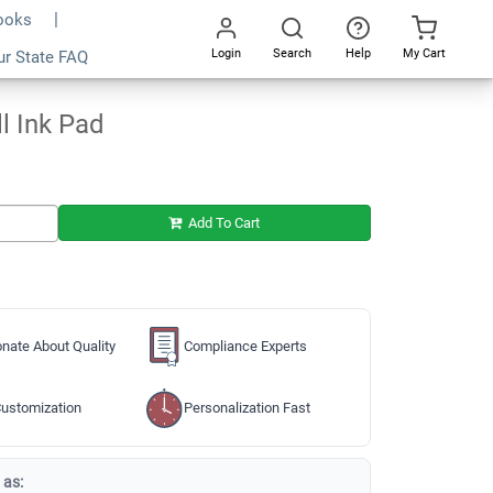
Books
Login
Search
Help
My Cart
ur State FAQ
Add To Cart
Go
All
l Ink Pad
Add To Cart
nate About Quality
Compliance Experts
ustomization
Personalization Fast
 as: