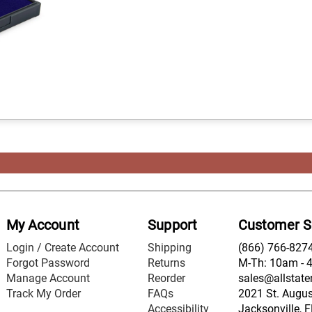
My Account
Support
Customer S
Login / Create Account
Shipping
(866) 766-827
Forgot Password
Returns
M-Th: 10am - 
Manage Account
Reorder
sales@allstate
Track My Order
FAQs
2021 St. August
Accessibility
Jacksonville, 