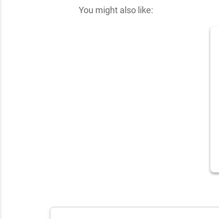
You might also like: