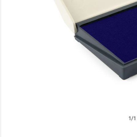
1
/
1
✕