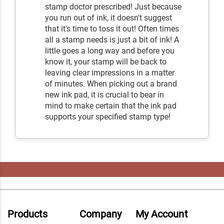
stamp doctor prescribed! Just because
you run out of ink, it doesn't suggest
that it's time to toss it out! Often times
all a stamp needs is just a bit of ink! A
little goes a long way and before you
know it, your stamp will be back to
leaving clear impressions in a matter
of minutes. When picking out a brand
new ink pad, it is crucial to bear in
mind to make certain that the ink pad
supports your specified stamp type!
Products
Company
My Account