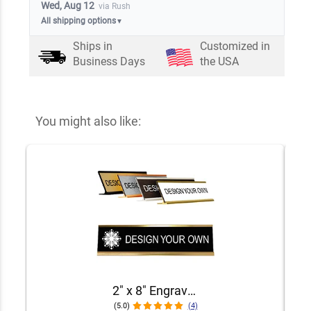
Wed, Aug 12
via Rush
All shipping options
▼
Ships in
Customized in
Business Days
the USA
You might also like:
2" x 8" Engraved Desk Plate with Holder
(5.0)
(4)