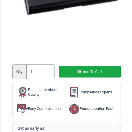
Qty
Add To Cart
Passionate About
Compliance Experts
Quality
Easy Customization
Personalization Fast
Get as early as: