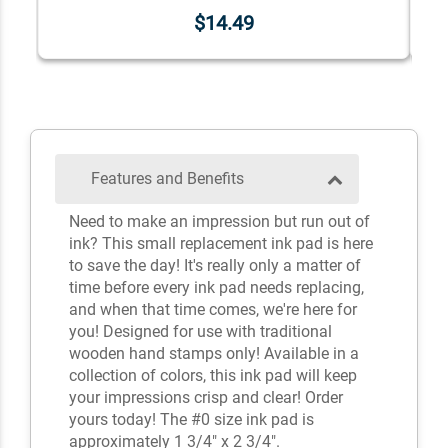
$14.49
Features and Benefits
Need to make an impression but run out of
ink? This small replacement ink pad is here
to save the day! It's really only a matter of
time before every ink pad needs replacing,
and when that time comes, we're here for
you! Designed for use with traditional
wooden hand stamps only! Available in a
collection of colors, this ink pad will keep
your impressions crisp and clear! Order
yours today! The #0 size ink pad is
approximately 1 3/4" x 2 3/4".