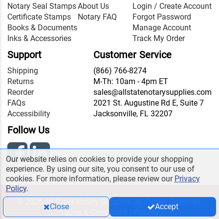
Notary Seal Stamps
About Us
Login / Create Account
Certificate Stamps
Notary FAQ
Forgot Password
Books & Documents
Manage Account
Inks & Accessories
Track My Order
Support
Customer Service
Shipping
(866) 766-8274
Returns
M-Th: 10am - 4pm ET
Reorder
sales@allstatenotarysupplies.com
FAQs
2021 St. Augustine Rd E, Suite 7
Accessibility
Jacksonville, FL 32207
Follow Us
Our website relies on cookies to provide your shopping
experience. By using our site, you consent to our use of
cookies. For more information, please review our
Privacy
Policy
.
© 2026 All State Notary Supplies. All Rights Reserved.
Close
Accept
Terms & Conditions
|
Privacy