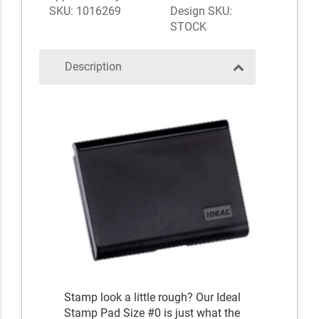
SKU: 1016269
Design SKU:
STOCK
Description
Stamp look a little rough? Our Ideal
Stamp Pad Size #0 is just what the