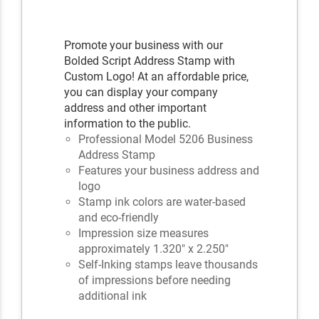
Promote your business with our
Bolded Script Address Stamp with
Custom Logo! At an affordable price,
you can display your company
address and other important
information to the public.
Professional Model 5206 Business
Address Stamp
Features your business address and
logo
Stamp ink colors are water-based
and eco-friendly
Impression size measures
approximately 1.320" x 2.250"
Self-Inking stamps leave thousands
of impressions before needing
additional ink