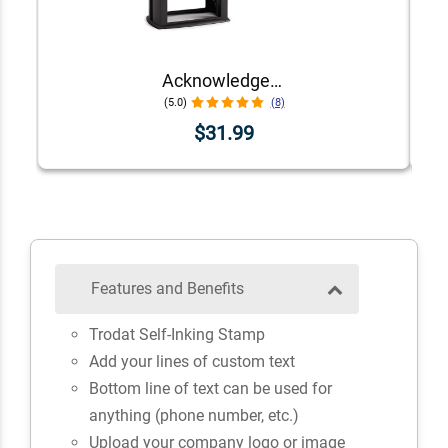
Acknowledgement Stamp for Affidavit Notary Public
(5.0)
(8)
$31.99
Features and Benefits
Trodat Self-Inking Stamp
Add your lines of custom text
Bottom line of text can be used for
anything (phone number, etc.)
Upload your company logo or image