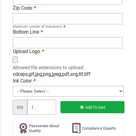
Zip Code
*
Maximum number of characters:
6
Bottom Line
*
Upload Logo
*
Allowed file extensions to upload:
cdr,eps,gif,jpg,png,jpeg,pdf,svg,tif,tiff
Ink Color
*
Qty
Add To Cart
Passionate About
Compliance Experts
Quality