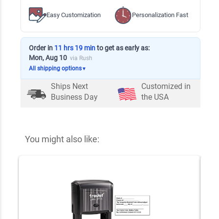
Easy Customization
Personalization Fast
Order in
11 hrs 19 min
to get as early as:
Mon, Aug 10
via Rush
All shipping options
▼
Ships Next
Customized in
Business Day
the USA
You might also like: