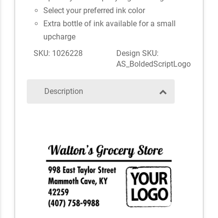
Select your preferred ink color
Extra bottle of ink available for a small
upcharge
SKU: 1026228
Design SKU:
AS_BoldedScriptLogo
Description