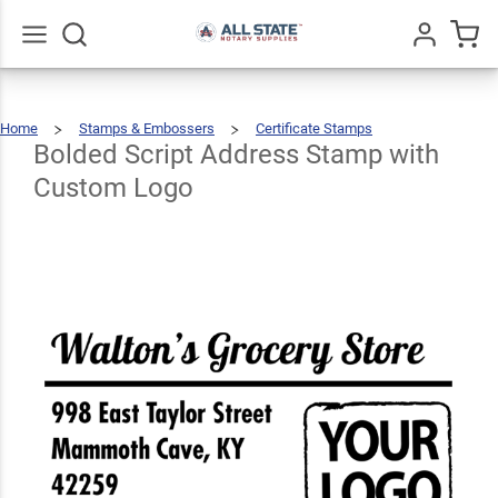
Bolded
Script
Address
Go
All
Home
Stamps & Embossers
Certificate Stamps
Stamp
Bolded
$66.99
Qty
Add To Cart
Script
Address
Stamp
Bolded Script Address Stamp with
With
Custom
Logo
with
Custom Logo
Custom
Logo