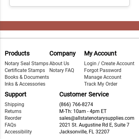
Products
Company
My Account
Notary Seal Stamps
About Us
Login / Create Account
Certificate Stamps
Notary FAQ
Forgot Password
Books & Documents
Manage Account
Inks & Accessories
Track My Order
Support
Customer Service
Shipping
(866) 766-8274
Returns
M-Th: 10am - 4pm ET
Reorder
sales@allstatenotarysupplies.com
FAQs
2021 St. Augustine Rd E, Suite 7
Accessibility
Jacksonville, FL 32207