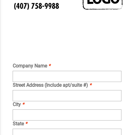
Company Name
*
Street Address (Include apt/suite #)
*
City
*
State
*