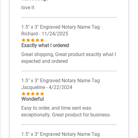
love it
1.5" x 3" Engraved Notary Name Tag
Richard
- 11/24/2025
Exactly what I ordered
Great shipping, Great product exactly what I
expected and ordered
1.5" x 3" Engraved Notary Name Tag
Jacqueline
- 4/22/2024
Wonderful
Easy to order, and time sent was
exceptionally. Great product for business.
1.5" x 3" Engraved Notary Name Tag