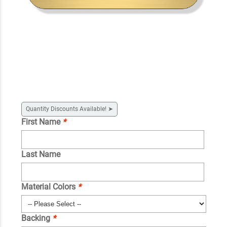
Quantity Discounts Available!
➤
First Name
*
Last Name
Material Colors
*
Backing
*