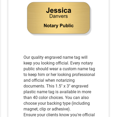
Our quality engraved name tag will
keep you looking official. Every notary
public should wear a custom name tag
to keep him or her looking professional
and official when notarizing
documents. This 1.5" x 3" engraved
plastic name tag is available in more
than 40 color choices. You can also
choose your backing type (including
magnet, clip or adhesive).
Ensure your clients know you're official