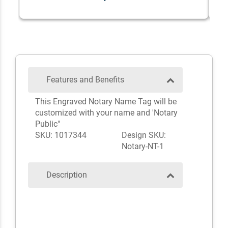
Features and Benefits
This Engraved Notary Name Tag will be
customized with your name and 'Notary
Public"
SKU: 1017344
Design SKU:
Notary-NT-1
Description