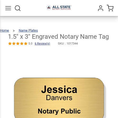
1.5" x 3"
Engraved
$10.99
Notary Name
Qty
Add To Cart
Go
All
Home
Name Plates
Tag
1.5"
X
3"
Engraved
1.5" x 3" Engraved Notary Name Tag
Notary
Name
Tag
5.0
6
Review(s)
5.0
6 Review(s)
SKU: .
1017344