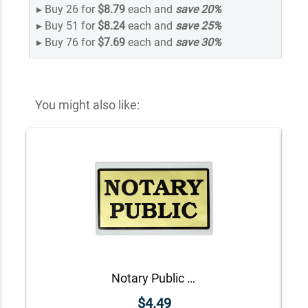
▸
Buy 26 for
$8.79
each and
save
20
%
▸
Buy 51 for
$8.24
each and
save
25
%
▸
Buy 76 for
$7.69
each and
save
30
%
You might also like:
Notary Public Decal
$4.49