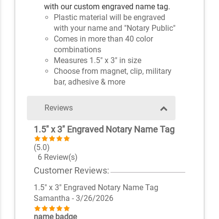
with our custom engraved name tag.
Plastic material will be engraved
with your name and "Notary Public"
Comes in more than 40 color
combinations
Measures 1.5" x 3" in size
Choose from magnet, clip, military
bar, adhesive & more
Reviews
1.5" x 3" Engraved Notary Name Tag
(5.0)
6 Review(s)
Customer Reviews:
1.5" x 3" Engraved Notary Name Tag
Samantha
- 3/26/2026
name badge