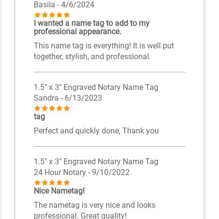
Basila
- 4/6/2024
I wanted a name tag to add to my
professional appearance.
This name tag is everything! It is well put
together, stylish, and professional.
1.5" x 3" Engraved Notary Name Tag
Sandra
- 6/13/2023
tag
Perfect and quickly done, Thank you
1.5" x 3" Engraved Notary Name Tag
24 Hour Notary
- 9/10/2022
Nice Nametag!
The nametag is very nice and looks
professional. Great quality!