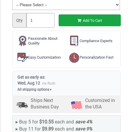
Qty
Add To Cart
Passionate About
Compliance Experts
Quality
Easy Customization
Personalization Fast
Get as early as:
Wed, Aug 12
via Rush
All shipping options
▼
Ships Next
Customized in
Business Day
the USA
▸
Buy 5 for
$10.55
each and
save
4
%
▸
Buy 11 for
$9.89
each and
save
9
%