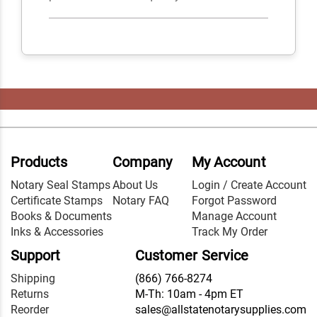
Products
Company
My Account
Notary Seal Stamps
About Us
Login / Create Account
Certificate Stamps
Notary FAQ
Forgot Password
Books & Documents
Manage Account
Inks & Accessories
Track My Order
Support
Customer Service
Shipping
(866) 766-8274
Returns
M-Th: 10am - 4pm ET
Reorder
sales@allstatenotarysupplies.com