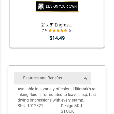
2" x 8" Engraved Desk Plate with Holder
(5.0)
(4)
$14.49
Features and Benefits
Available in a variety of colors, Ultimark’s re-
inking fluid is formulated to leave crisp, fast
drying impressions with every stamp.
SKU: 1012821
Design SKU:
STOCK