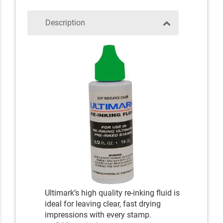
Description
Ultimark’s high quality re-inking fluid is
ideal for leaving clear, fast drying
impressions with every stamp.