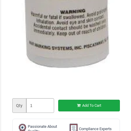
Qty
Add To Cart
Passionate About
Compliance Experts