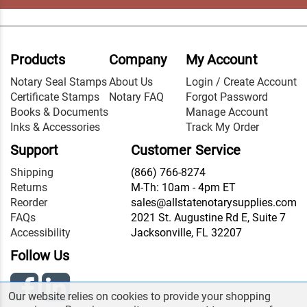
Products
Company
My Account
Notary Seal Stamps
About Us
Login / Create Account
Certificate Stamps
Notary FAQ
Forgot Password
Books & Documents
Manage Account
Inks & Accessories
Track My Order
Support
Customer Service
Shipping
(866) 766-8274
Returns
M-Th: 10am - 4pm ET
Reorder
sales@allstatenotarysupplies.com
FAQs
2021 St. Augustine Rd E, Suite 7
Accessibility
Jacksonville, FL 32207
Follow Us
Our website relies on cookies to provide your shopping