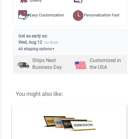
Quality
Easy Customization
Personalization Fast
Get as early as:
Wed, Aug 12
via Rush
All shipping options
▼
Ships Next
Customized in
Business Day
the USA
You might also like: