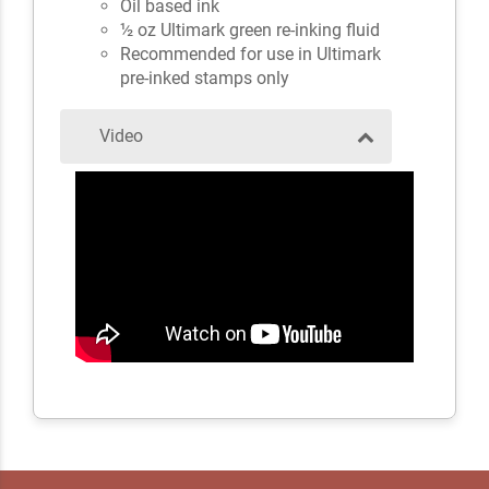
Oil based ink
½ oz Ultimark green re-inking fluid
Recommended for use in Ultimark
pre-inked stamps only
Video