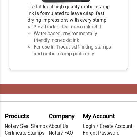
Trodat Ideal high quality rubber stamp
ink is formulated to leave crisp, fast
drying impressions with every stamp.
2 oz Trodat Ideal green ink refill
Water-based, environmentally
friendly, non-toxic ink
For use in Trodat self-inking stamps
and rubber stamp pads only
Products
Company
My Account
Notary Seal Stamps
About Us
Login / Create Account
Certificate Stamps
Notary FAQ
Forgot Password