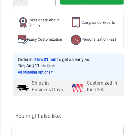
Passionate About
Compliance Experts
Quality
Easy Customization
Personalization Fast
Order in
9 hrs 01 min
to get as early as:
Tue, Aug 11
via Rush
All shipping options
▼
Ships in
Customized in
Business Days
the USA
You might also like: