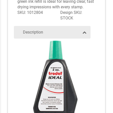
green ink refill is ideal for leaving clear, fast
drying impressions with every stamp.
SKU: 1012804
Design SKU:
STOCK
Description