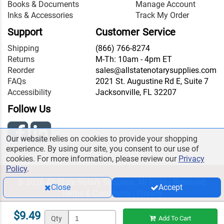
Books & Documents
Manage Account
Inks & Accessories
Track My Order
Support
Customer Service
Shipping
(866) 766-8274
Returns
M-Th: 10am - 4pm ET
Reorder
sales@allstatenotarysupplies.com
FAQs
2021 St. Augustine Rd E, Suite 7
Accessibility
Jacksonville, FL 32207
Follow Us
Our website relies on cookies to provide your shopping
experience. By using our site, you consent to our use of
cookies. For more information, please review our
Privacy
Policy
.
© 2026 All State Notary Supplies. All Rights Reserved.
Close
Accept
Terms & Conditions
|
Privacy
$9.49
Qty
Add To Cart