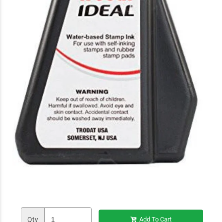
Qty
Add To Cart