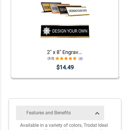
2" x 8" Engraved Desk Plate with Holder
(5.0)
(4)
$14.49
Features and Benefits
Available in a variety of colors, Trodat Ideal