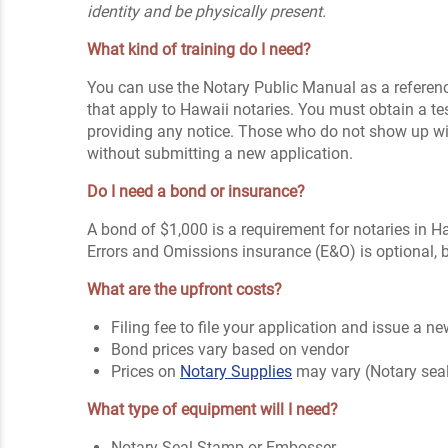
identity and be physically present.
What kind of training do I need?
You can use the Notary Public Manual as a reference
that apply to Hawaii notaries. You must obtain a te
providing any notice. Those who do not show up will 
without submitting a new application.
Do I need a bond or insurance?
A bond of $1,000 is a requirement for notaries in Ha
Errors and Omissions insurance (E&O) is optional, 
What are the upfront costs?
Filing fee to file your application and issue a
Bond prices vary based on vendor
Prices on
Notary Supplies
may vary (Notary sea
What type of equipment will I need?
Notary Seal Stamp or Embosser