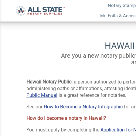
Notary Stamp
Ink, Foils & Acce
HAWAII
Are you a new notary public
a
Hawaii Notary Public:
a person authorized to perfor
administering oaths or affirmations, attesting iden
Public Manual
is a great reference for notaries.
See our
How to Become a Notary Infographic
for an
How do I become a notary in Hawaii?
You must apply by completing the
Application for