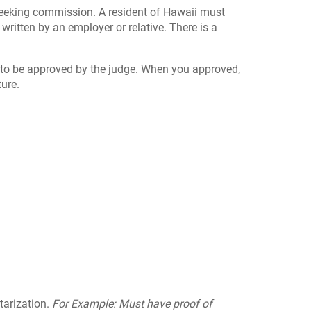
e seeking commission. A resident of Hawaii must
 written by an employer or relative. There is a
d to be approved by the judge. When you approved,
ture.
tarization.
For Example: Must have proof of