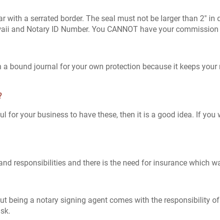
ular with a serrated border. The seal must not be larger than 2" i
waii and Notary ID Number. You CANNOT have your commission e
 in a bound journal for your own protection because it keeps your
?
pful for your business to have these, then it is a good idea. If y
nd responsibilities and there is the need for insurance which wa
t being a notary signing agent comes with the responsibility of
isk.