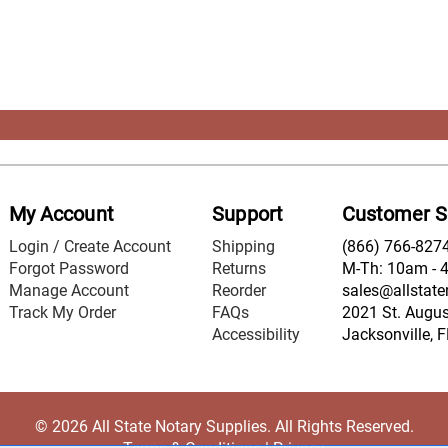
My Account
Support
Customer S
Login / Create Account
Shipping
(866) 766-827
Forgot Password
Returns
M-Th: 10am - 
Manage Account
Reorder
sales@allstate
Track My Order
FAQs
2021 St. August
Accessibility
Jacksonville, 
© 2026 All State Notary Supplies. All Rights Reserved.