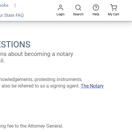
Books
Login
Search
Help
My Cart
ur State FAQ
Go
All
ESTIONS
ions about becoming a notary
i.
cknowledgements, protesting instruments,
 also be referred to as a signing agent.
The Notary
ng fee to the Attorney General.