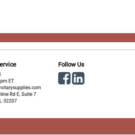
ervice
Follow Us
4
4pm ET
notarysupplies.com
ine Rd E, Suite 7
FL 32207