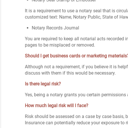
It is a requirement to use a notary seal that is circ
customized text: Name, Notary Public, State of Ha
Notary Records Journal
You are required to keep all notarial acts recorded
pages to be misplaced or removed.
Should I get business cards or marketing materials
Although not a requirement, if you believe it is hel
discuss with them if this would be necessary.
Is there legal risk?
Yes, being a notary grants you certain permissions a
How much legal risk will I face?
Risk should be assessed on a case by case basis, bu
Insurance can potentially reduce your exposure to r