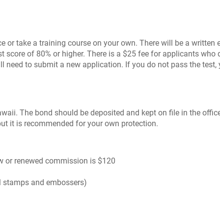
 or take a training course on your own. There will be a written 
st score of 80% or higher. There is a $25 fee for applicants wh
need to submit a new application. If you do not pass the test, y
waii. The bond should be deposited and kept on file in the office 
but it is recommended for your own protection.
 new or renewed commission is $120
l stamps and embossers)