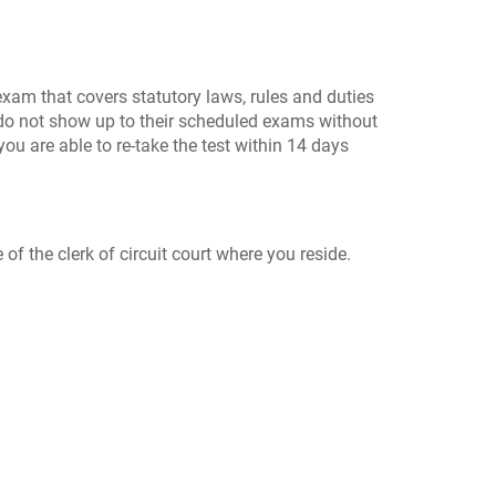
exam that covers statutory laws, rules and duties
o do not show up to their scheduled exams without
ou are able to re-take the test within 14 days
of the clerk of circuit court where you reside.