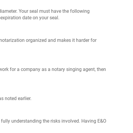
n diameter. Your seal must have the following
xpiration date on your seal.
 notarization organized and makes it harder for
ou work for a company as a notary singing agent, then
s noted earlier.
 fully understanding the risks involved. Having E&O