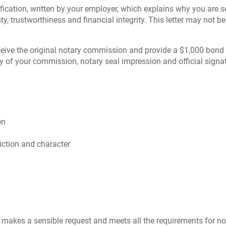
ustification, written by your employer, which explains why you ar
ty, trustworthiness and financial integrity. This letter may not be
 receive the original notary commission and provide a $1,000 bon
py of your commission, notary seal impression and official signa
en
diction and character
makes a sensible request and meets all the requirements for no