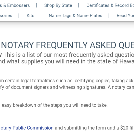
s & Embossers
Shop By State
Certificates & Record 
ssories
Kits
Name Tags & Name Plates
Read Yo
 NOTARY FREQUENTLY ASKED QU
? This is a list of our most frequently asked quest
nd what supplies you will need in the state of Hawai
m certain legal formalities such as: certifying copies, taking a
tify of document signers and witnessing signatures. A notary can
 easy breakdown of the steps you will need to take.
 Notary Public Commission
and submitting the form and a $20 fili