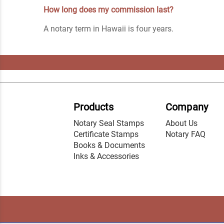
How long does my commission last?
A notary term in Hawaii is four years.
Products
Company
Notary Seal Stamps
About Us
Certificate Stamps
Notary FAQ
Books & Documents
Inks & Accessories