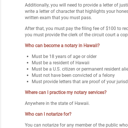
Additionally, you will need to provide a letter of j
write a letter of character that highlights your hones
written exam that you must pass.
After that, you must pay the filing fee of $100 to
you must provide the clerk of the circuit court a co
Who can become a notary in Hawaii?
Must be 18 years of age or older
Must be a resident of Hawaii
Must be a U.S. citizen or permanent resident ali
Must not have been convicted of a felony
Must provide letters that are proof of your juris
Where can I practice my notary services?
Anywhere in the state of Hawaii.
Who can I notarize for?
You can notarize for any member of the public who 