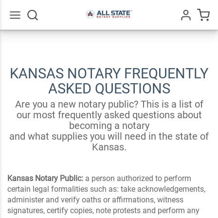
Go
All
KANSAS NOTARY FREQUENTLY
ASKED QUESTIONS
Are you a new notary public? This is a list of
our most frequently asked questions about
becoming a notary
and what supplies you will need in the state of
Kansas.
Kansas Notary Public:
a person authorized to perform
certain legal formalities such as: take acknowledgements,
administer and verify oaths or affirmations, witness
signatures, certify copies, note protests and perform any