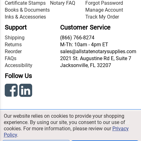
Certificate Stamps
Notary FAQ
Forgot Password
Books & Documents
Manage Account
Inks & Accessories
Track My Order
Support
Customer Service
Shipping
(866) 766-8274
Returns
M-Th: 10am - 4pm ET
Reorder
sales@allstatenotarysupplies.com
FAQs
2021 St. Augustine Rd E, Suite 7
Accessibility
Jacksonville, FL 32207
Follow Us
Our website relies on cookies to provide your shopping
© 2026 All State Notary Supplies. All Rights Reserved.
experience. By using our site, you consent to our use of
cookies. For more information, please review our
Privacy
Terms & Conditions
|
Privacy
Policy
.