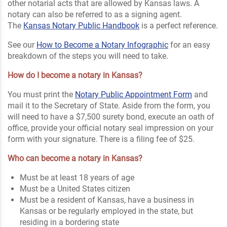
other notarial acts that are allowed by Kansas laws. A
notary can also be referred to as a signing agent
.
The
Kansas Notary Public Handbook
is a perfect reference.
See our
How to Become a Notary Infographic
for an easy
breakdown of the steps you will need to take.
How do I become a notary in Kansas?
You must print the
Notary Public Appointment Form
and
mail it to the Secretary of State. Aside from the form, you
will need to have a $7,500 surety bond, execute an oath of
office, provide your official notary seal impression on your
form with your signature. There is a filing fee of $25.
Who can become a notary in Kansas?
Must be at least 18 years of age
Must be a United States citizen
Must be a resident of Kansas, have a business in
Kansas or be regularly employed in the state, but
residing in a bordering state