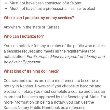
Must not have been convicted of a felony
Must not have has a professional license revoked
Where can I practice my notary services?
Anywhere in the state of Kansas.
Who can I notarize for?
You can notarize for any member of the public who makes
a sensible request and meets all the requirements for
notarization.
For Example: Must have proof of identity and
be physically present.
What kind of training do I need?
Courses and exams are not a requirement to become a
notary in Kansas. However, if you choose to become and
electronic notary, you must complete a course and pass an
exam that has been approved by the Secretary of State. For
more information on being a notary, you can use the
Kansas Notary Public Handbook as a reference.