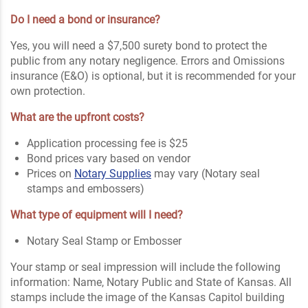
Do I need a bond or insurance?
Yes, you will need a $7,500 surety bond to protect the
public from any notary negligence. Errors and Omissions
insurance (E&O) is optional, but it is recommended for your
own protection.
What are the upfront costs?
Application processing fee is $25
Bond prices vary based on vendor
Prices on
Notary Supplies
may vary (Notary seal
stamps and embossers)
What type of equipment will I need?
Notary Seal Stamp or Embosser
Your stamp or seal impression will include the following
information: Name, Notary Public and State of Kansas. All
stamps include the image of the Kansas Capitol building