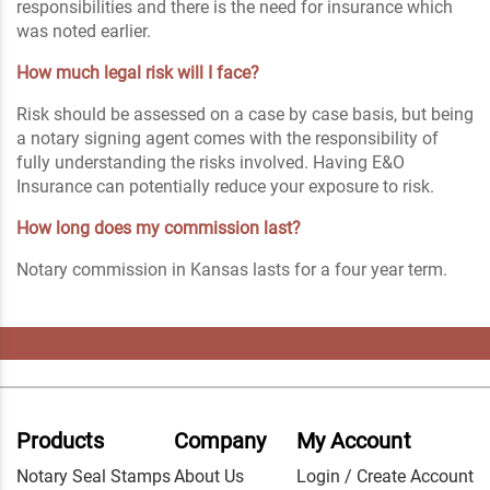
responsibilities and there is the need for insurance which
was noted earlier.
How much legal risk will I face?
Risk should be assessed on a case by case basis, but being
a notary signing agent comes with the responsibility of
fully understanding the risks involved. Having E&O
Insurance can potentially reduce your exposure to risk.
How long does my commission last?
Notary commission in Kansas lasts for a four year term.
Products
Company
My Account
Notary Seal Stamps
About Us
Login / Create Account