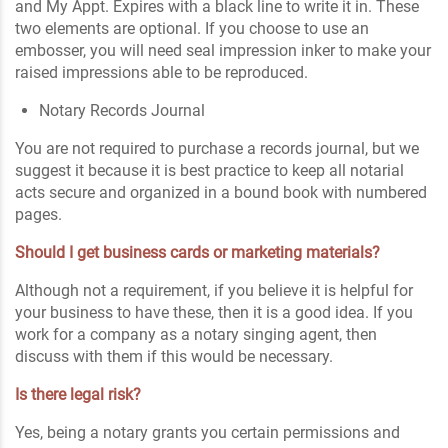
and My Appt. Expires with a black line to write it in. These
two elements are optional. If you choose to use an
embosser, you will need seal impression inker to make your
raised impressions able to be reproduced.
Notary Records Journal
You are not required to purchase a records journal, but we
suggest it because it is best practice to keep all notarial
acts secure and organized in a bound book with numbered
pages.
Should I get business cards or marketing materials?
Although not a requirement, if you believe it is helpful for
your business to have these, then it is a good idea. If you
work for a company as a notary singing agent, then
discuss with them if this would be necessary.
Is there legal risk?
Yes, being a notary grants you certain permissions and