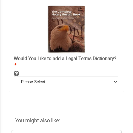
Would You Like to add a Legal Terms Dictionary?
*
You might also like: