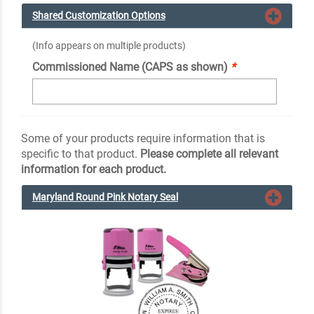
Shared Customization Options
(Info appears on multiple products)
Commissioned Name (CAPS as shown)
*
Some of your products require information that is
specific to that product.
Please complete all relevant
information for each product.
Maryland Round Pink Notary Seal