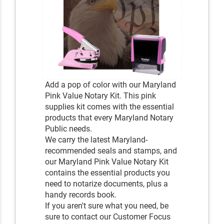
Add a pop of color with our Maryland
Pink Value Notary Kit. This pink
supplies kit comes with the essential
products that every Maryland Notary
Public needs.
We carry the latest Maryland-
recommended seals and stamps, and
our Maryland Pink Value Notary Kit
contains the essential products you
need to notarize documents, plus a
handy records book.
If you aren't sure what you need, be
sure to contact our Customer Focus