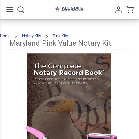
Maryland
Pink
Value
$76.97
Go
All
Add To Cart
Home
Notary Kits
Pink Kits
Notary
Maryland
Pink
Value
Notary
Maryland Pink Value Notary Kit
Kit
Kit