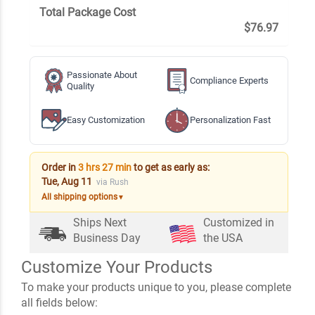
Total Package Cost
$76.97
Passionate About
Compliance Experts
Quality
Easy Customization
Personalization Fast
Order in
3 hrs 27 min
to get as early as:
Tue, Aug 11
via Rush
All shipping options
▼
Ships Next
Customized in
Business Day
the USA
Customize Your Products
To make your products unique to you, please complete
all fields below: