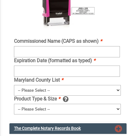
Commissioned Name (CAPS as shown)
*
Expiration Date (formatted as typed)
*
Maryland County List
*
Product Type & Size
*
The Complete Notary Records Book