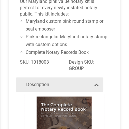
Our Maryland pink value notary kit is
perfect for every newly instated notary
public. This kit includes:
Maryland custom pink round stamp or
seal embosser
Pink rectangular Maryland notary stamp
with custom options
Complete Notary Records Book
SKU: 1018008
Design SKU:
GROUP
Description