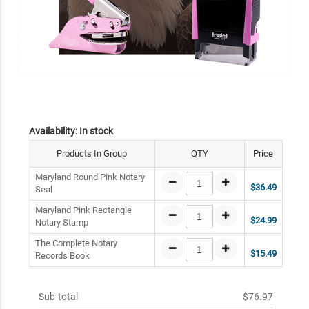
Availability:
In stock
Products In Group
QTY
Price
Maryland Round Pink Notary
$36.49
Seal
Maryland Pink Rectangle
$24.99
Notary Stamp
The Complete Notary
$15.49
Records Book
Sub-total
$76.97