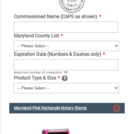
Commissioned Name (CAPS as shown)
*
Maryland County List
*
Expiration Date (Numbers & Dashes only)
*
Maximum number of characters:
10
Product Type & Size
*
Maryland Pink Rectangle Notary Stamp