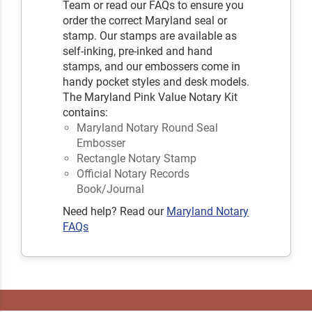
Team or read our FAQs to ensure you
order the correct Maryland seal or
stamp. Our stamps are available as
self-inking, pre-inked and hand
stamps, and our embossers come in
handy pocket styles and desk models.
The Maryland Pink Value Notary Kit
contains:
Maryland Notary Round Seal
Embosser
Rectangle Notary Stamp
Official Notary Records
Book/Journal
Need help? Read our
Maryland Notary
FAQs