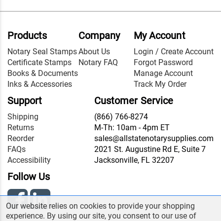
Products
Company
My Account
Notary Seal Stamps
About Us
Login / Create Account
Certificate Stamps
Notary FAQ
Forgot Password
Books & Documents
Manage Account
Inks & Accessories
Track My Order
Support
Customer Service
Shipping
(866) 766-8274
Returns
M-Th: 10am - 4pm ET
Reorder
sales@allstatenotarysupplies.com
FAQs
2021 St. Augustine Rd E, Suite 7
Accessibility
Jacksonville, FL 32207
Follow Us
Our website relies on cookies to provide your shopping
experience. By using our site, you consent to our use of