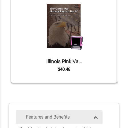
Illinois Pink Value Notary Kit
$40.48
Features and Benefits