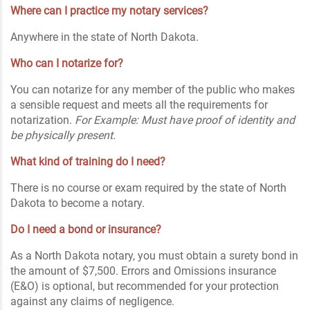
Where can I practice my notary services?
Anywhere in the state of North Dakota.
Who can I notarize for?
You can notarize for any member of the public who makes
a sensible request and meets all the requirements for
notarization.
For Example: Must have proof of identity and
be physically present.
What kind of training do I need?
There is no course or exam required by the state of North
Dakota to become a notary.
Do I need a bond or insurance?
As a North Dakota notary, you must obtain a surety bond in
the amount of $7,500. Errors and Omissions insurance
(E&O) is optional, but recommended for your protection
against any claims of negligence.