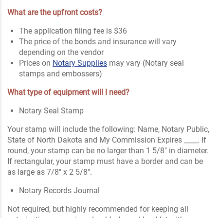
What are the upfront costs?
The application filing fee is $36
The price of the bonds and insurance will vary
depending on the vendor
Prices on
Notary Supplies
may vary (Notary seal
stamps and embossers)
What type of equipment will I need?
Notary Seal Stamp
Your stamp will include the following: Name, Notary Public,
State of North Dakota and My Commission Expires ____. If
round, your stamp can be no larger than 1 5/8" in diameter.
If rectangular, your stamp must have a border and can be
as large as 7/8" x 2 5/8".
Notary Records Journal
Not required, but highly recommended for keeping all