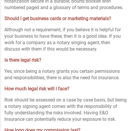
notarization secure in a durable, bound booklet with
numbered paged and a glossary of terms and procedures.
Should I get business cards or marketing materials?
Although not a requirement, if you believe it is helpful for
your business to have these, then it is a good idea. If you
work for a company as a notary singing agent, then
discuss with them if this would be necessary.
Is there legal risk?
Yes, since being a notary grants you certain permissions
and responsibilities, there is also the need for insurance.
How much legal risk will I face?
Risk should be assessed on a case by case basis, but being
a notary signing agent comes with the responsibility of
fully understanding the risks involved. Having E&O
Insurance can potentially reduce your exposure to risk.
How long does my commission last?