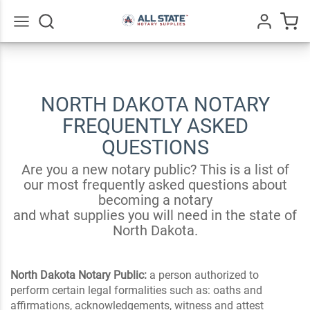
Go
All
NORTH DAKOTA NOTARY
FREQUENTLY ASKED
QUESTIONS
Are you a new notary public? This is a list of
our most frequently asked questions about
becoming a notary
and what supplies you will need in the state of
North Dakota.
North Dakota Notary Public:
a person authorized to
perform certain legal formalities such as: oaths and
affirmations, acknowledgements, witness and attest