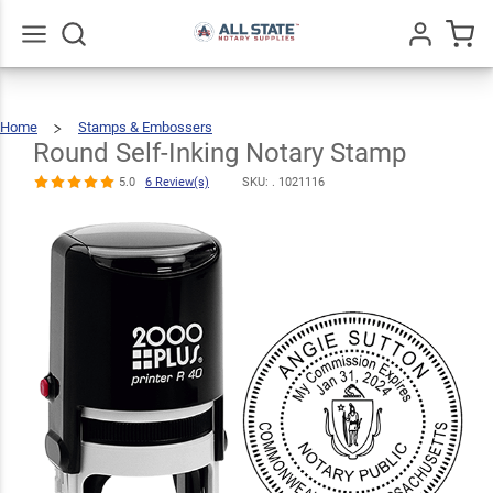
Round Self-
Inking Notary
$34.99
Qty
Add To Cart
Stamp
Go
All
5.0
6
Home
Stamps & Embossers
Round
Self-
Review(s)
Inking
Notary
Round Self-Inking Notary Stamp
Stamp
5.0
6 Review(s)
SKU: .
1021116