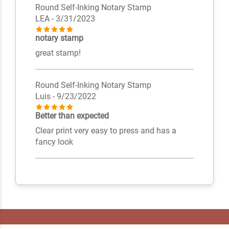
Round Self-Inking Notary Stamp
LEA
- 3/31/2023
notary stamp
great stamp!
Round Self-Inking Notary Stamp
Luis
- 9/23/2022
Better than expected
Clear print very easy to press and has a
fancy look