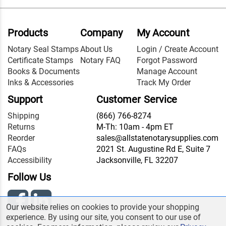
Products
Company
My Account
Notary Seal Stamps
About Us
Login / Create Account
Certificate Stamps
Notary FAQ
Forgot Password
Books & Documents
Manage Account
Inks & Accessories
Track My Order
Support
Customer Service
Shipping
(866) 766-8274
Returns
M-Th: 10am - 4pm ET
Reorder
sales@allstatenotarysupplies.com
FAQs
2021 St. Augustine Rd E, Suite 7
Accessibility
Jacksonville, FL 32207
Follow Us
Our website relies on cookies to provide your shopping
experience. By using our site, you consent to our use of