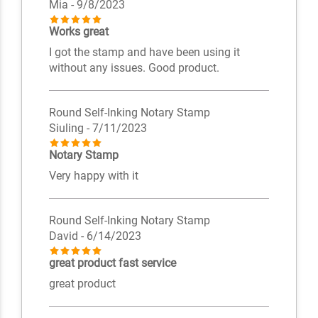
Mia
- 9/8/2023
Works great
I got the stamp and have been using it
without any issues. Good product.
Round Self-Inking Notary Stamp
Siuling
- 7/11/2023
Notary Stamp
Very happy with it
Round Self-Inking Notary Stamp
David
- 6/14/2023
great product fast service
great product