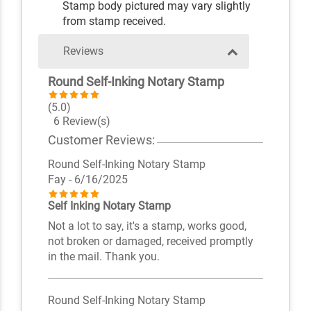
Stamp body pictured may vary slightly
from stamp received.
Reviews
Round Self-Inking Notary Stamp
(5.0)
6 Review(s)
Customer Reviews:
Round Self-Inking Notary Stamp
Fay
- 6/16/2025
Self Inking Notary Stamp
Not a lot to say, it's a stamp, works good,
not broken or damaged, received promptly
in the mail. Thank you.
Round Self-Inking Notary Stamp