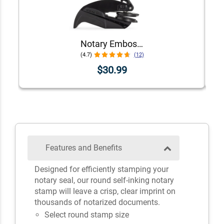
Notary Embosser Seal
(4.7)
(12)
$30.99
Features and Benefits
Designed for efficiently stamping your
notary seal, our round self-inking notary
stamp will leave a crisp, clear imprint on
thousands of notarized documents.
Select round stamp size