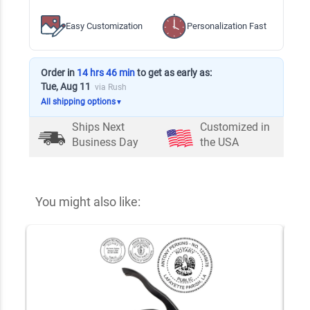
Easy Customization
Personalization Fast
Order in
14 hrs 46 min
to get as early as:
Tue, Aug 11
via Rush
All shipping options
▼
Ships Next
Customized in
Business Day
the USA
You might also like: