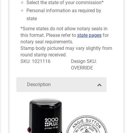
Select the state of your commission*
Personal information as required by
state
*Some states do not allow notary seals in
this format. Please refer to
state pages
for
notary seal requirements.
Stamp body pictured may vary slightly from
round stamp received.
SKU: 1021116
Design SKU:
OVERRIDE
Description