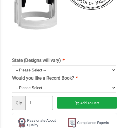
State (Designs will vary)
*
Would you like a Record Book?
*
Qty
Add To Cart
Passionate About
Compliance Experts
Quality