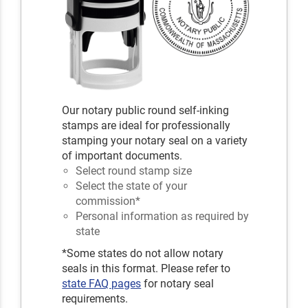
Our notary public round self-inking
stamps are ideal for professionally
stamping your notary seal on a variety
of important documents.
Select round stamp size
Select the state of your
commission*
Personal information as required by
state
*Some states do not allow notary
seals in this format. Please refer to
state FAQ pages
for notary seal
requirements.