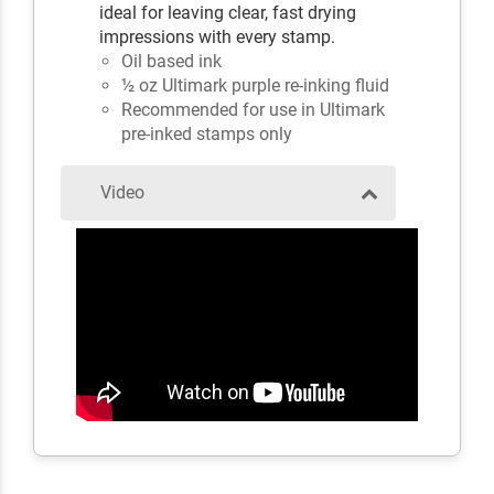
ideal for leaving clear, fast drying
impressions with every stamp.
Oil based ink
½ oz Ultimark purple re-inking fluid
Recommended for use in Ultimark
pre-inked stamps only
Video