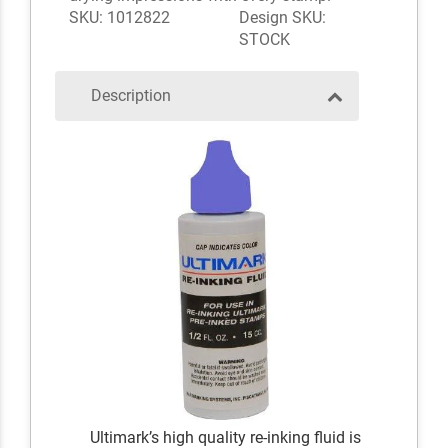
SKU: 1012822
Design SKU:
STOCK
Description
Ultimark’s high quality re-inking fluid is