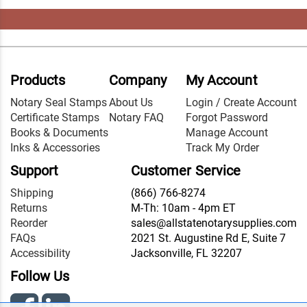
Products
Company
My Account
Notary Seal Stamps
About Us
Login / Create Account
Certificate Stamps
Notary FAQ
Forgot Password
Books & Documents
Manage Account
Inks & Accessories
Track My Order
Support
Customer Service
Shipping
(866) 766-8274
Returns
M-Th: 10am - 4pm ET
Reorder
sales@allstatenotarysupplies.com
FAQs
2021 St. Augustine Rd E, Suite 7
Accessibility
Jacksonville, FL 32207
Follow Us