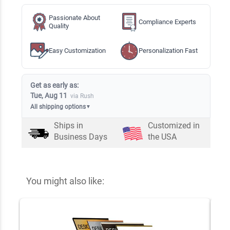
Passionate About
Compliance Experts
Quality
Easy Customization
Personalization Fast
Get as early as:
Tue, Aug 11
via Rush
All shipping options
▼
Ships in
Customized in
Business Days
the USA
You might also like: