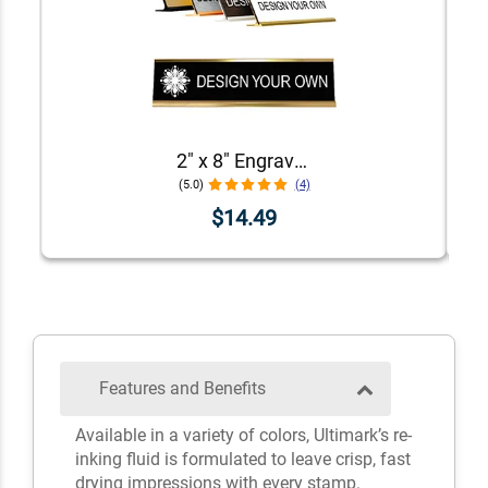
2" x 8" Engraved Desk Plate with Holder
(5.0)
(4)
$14.49
Features and Benefits
Available in a variety of colors, Ultimark’s re-
inking fluid is formulated to leave crisp, fast
drying impressions with every stamp.