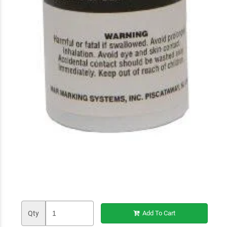
Qty
Add To Cart