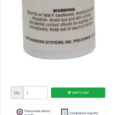
Qty
Add To Cart
Passionate About
Compliance Experts