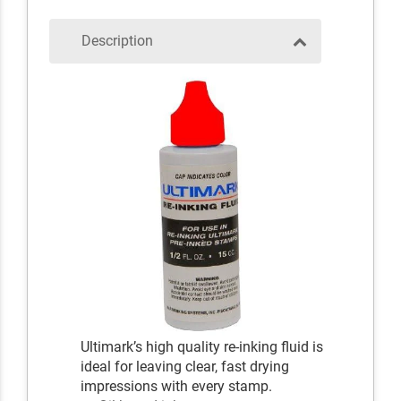
Description
Ultimark’s high quality re-inking fluid is
ideal for leaving clear, fast drying
impressions with every stamp.