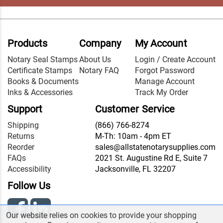
Products
Company
My Account
Notary Seal Stamps
About Us
Login / Create Account
Certificate Stamps
Notary FAQ
Forgot Password
Books & Documents
Manage Account
Inks & Accessories
Track My Order
Support
Customer Service
Shipping
(866) 766-8274
Returns
M-Th: 10am - 4pm ET
Reorder
sales@allstatenotarysupplies.com
FAQs
2021 St. Augustine Rd E, Suite 7
Accessibility
Jacksonville, FL 32207
Follow Us
Our website relies on cookies to provide your shopping