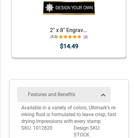
2" x 8" Engraved Desk Plate with Holder
(5.0)
(4)
$14.49
Features and Benefits
Available in a variety of colors, Ultimark’s re-
inking fluid is formulated to leave crisp, fast
drying impressions with every stamp.
SKU: 1012820
Design SKU:
STOCK