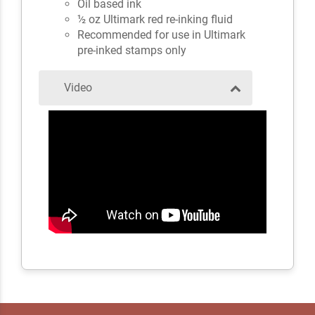
Oil based ink
½ oz Ultimark red re-inking fluid
Recommended for use in Ultimark
pre-inked stamps only
Video