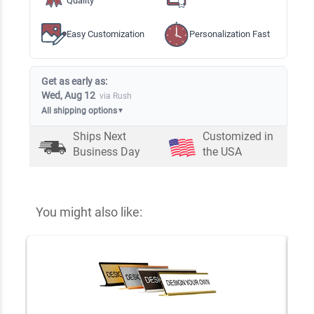
Quality
Easy Customization
Personalization Fast
Get as early as:
Wed, Aug 12
via Rush
All shipping options
▼
Ships Next
Customized in
Business Day
the USA
You might also like: