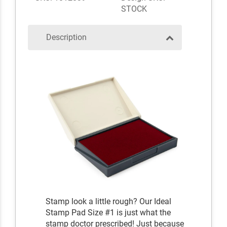
STOCK
Description
Stamp look a little rough? Our Ideal
Stamp Pad Size #1 is just what the
stamp doctor prescribed! Just because