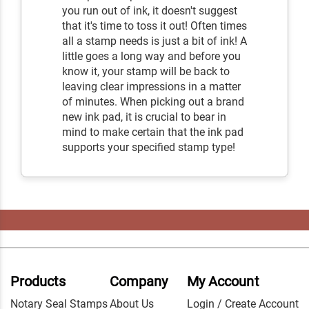
you run out of ink, it doesn't suggest
that it's time to toss it out! Often times
all a stamp needs is just a bit of ink! A
little goes a long way and before you
know it, your stamp will be back to
leaving clear impressions in a matter
of minutes. When picking out a brand
new ink pad, it is crucial to bear in
mind to make certain that the ink pad
supports your specified stamp type!
Products
Company
My Account
Notary Seal Stamps
About Us
Login / Create Account