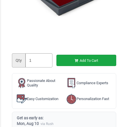
Qty
Add To Cart
Passionate About
Compliance Experts
Quality
Easy Customization
Personalization Fast
Get as early as:
Mon, Aug 10
via Rush