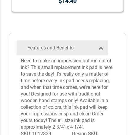
$14.49
Features and Benefits
Need to make an impression but run out of
ink? This small replacement ink pad is here
to save the day! It's really only a matter of
time before every ink pad needs replacing,
and when that time comes, we're here for
you! Designed for use with traditional
wooden hand stamps only! Available in a
collection of colors, this ink pad will keep
your impressions crisp and clear! Order
yours today! The #1 size ink pad is
approximately 2 3/4" x 4 1/4".
SKU: 1012839
Design SKU: