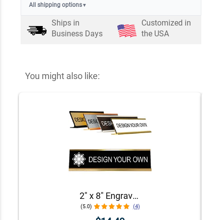
All shipping options
▼
Ships in
Customized in
Business Days
the USA
You might also like:
2" x 8" Engraved Desk Plate with Holder
(5.0)
(4)