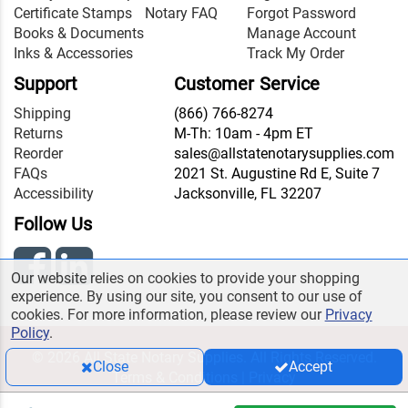
Certificate Stamps
Notary FAQ
Forgot Password
Books & Documents
Manage Account
Inks & Accessories
Track My Order
Support
Customer Service
Shipping
(866) 766-8274
Returns
M-Th: 10am - 4pm ET
Reorder
sales@allstatenotarysupplies.com
FAQs
2021 St. Augustine Rd E, Suite 7
Accessibility
Jacksonville, FL 32207
Follow Us
Our website relies on cookies to provide your shopping
experience. By using our site, you consent to our use of
cookies. For more information, please review our
Privacy
Policy
.
© 2026 All State Notary Supplies. All Rights Reserved.
Close
Accept
Terms & Conditions
|
Privacy