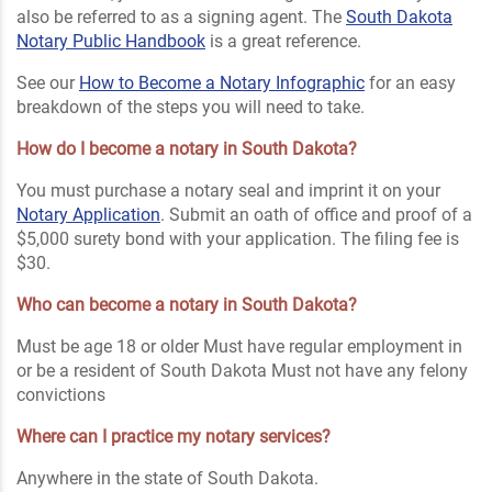
also be referred to as a signing agent. The
South Dakota
Notary Public Handbook
is a great reference.
See our
How to Become a Notary Infographic
for an easy
breakdown of the steps you will need to take.
How do I become a notary in South Dakota?
You must purchase a notary seal and imprint it on your
Notary Application
. Submit an oath of office and proof of a
$5,000 surety bond with your application. The filing fee is
$30.
Who can become a notary in South Dakota?
Must be age 18 or older Must have regular employment in
or be a resident of South Dakota Must not have any felony
convictions
Where can I practice my notary services?
Anywhere in the state of South Dakota.