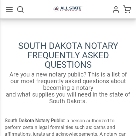
Go
All
SOUTH DAKOTA NOTARY
FREQUENTLY ASKED
QUESTIONS
Are you a new notary public? This is a list of
our most frequently asked questions about
becoming a notary
and what supplies you will need in the state of
South Dakota.
South Dakota Notary Public:
a person authorized to
perform certain legal formalities such as: oaths and
affirmations, jurats and acknowledgements. A notary can