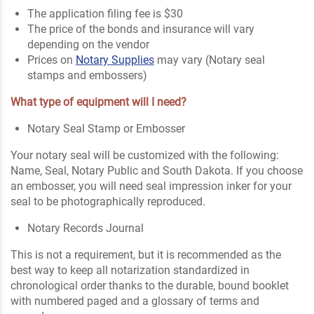
The application filing fee is $30
The price of the bonds and insurance will vary
depending on the vendor
Prices on
Notary Supplies
may vary (Notary seal
stamps and embossers)
What type of equipment will I need?
Notary Seal Stamp or Embosser
Your notary seal will be customized with the following:
Name, Seal, Notary Public and South Dakota. If you choose
an embosser, you will need seal impression inker for your
seal to be photographically reproduced.
Notary Records Journal
This is not a requirement, but it is recommended as the
best way to keep all notarization standardized in
chronological order thanks to the durable, bound booklet
with numbered paged and a glossary of terms and