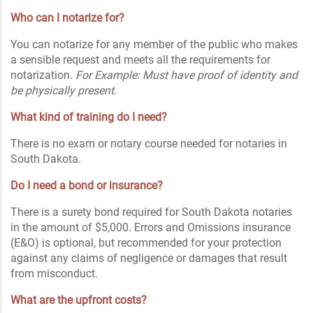
Who can I notarize for?
You can notarize for any member of the public who makes
a sensible request and meets all the requirements for
notarization.
For Example: Must have proof of identity and
be physically present.
What kind of training do I need?
There is no exam or notary course needed for notaries in
South Dakota.
Do I need a bond or insurance?
There is a surety bond required for South Dakota notaries
in the amount of $5,000. Errors and Omissions insurance
(E&O) is optional, but recommended for your protection
against any claims of negligence or damages that result
from misconduct.
What are the upfront costs?