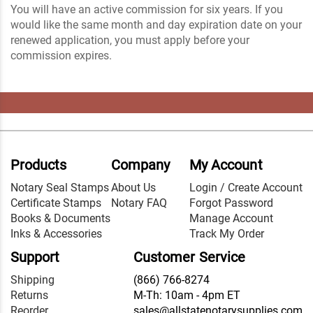
You will have an active commission for six years. If you
would like the same month and day expiration date on your
renewed application, you must apply before your
commission expires.
Products
Company
My Account
Notary Seal Stamps
About Us
Login / Create Account
Certificate Stamps
Notary FAQ
Forgot Password
Books & Documents
Manage Account
Inks & Accessories
Track My Order
Support
Customer Service
Shipping
(866) 766-8274
Returns
M-Th: 10am - 4pm ET
Reorder
sales@allstatenotarysupplies.com