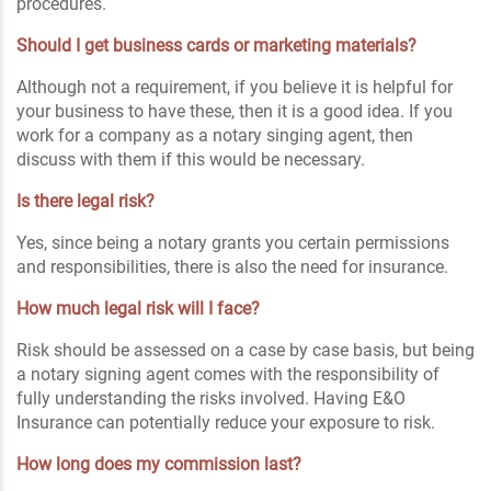
procedures.
Should I get business cards or marketing materials?
Although not a requirement, if you believe it is helpful for
your business to have these, then it is a good idea. If you
work for a company as a notary singing agent, then
discuss with them if this would be necessary.
Is there legal risk?
Yes, since being a notary grants you certain permissions
and responsibilities, there is also the need for insurance.
How much legal risk will I face?
Risk should be assessed on a case by case basis, but being
a notary signing agent comes with the responsibility of
fully understanding the risks involved. Having E&O
Insurance can potentially reduce your exposure to risk.
How long does my commission last?