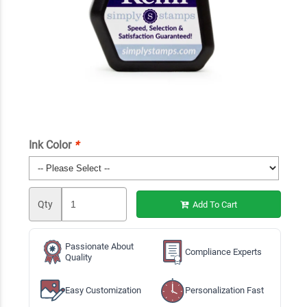
Ink Color
*
Qty
Add To Cart
Passionate About
Compliance Experts
Quality
Easy Customization
Personalization Fast