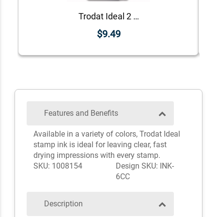
Trodat Ideal 2 oz Ink Bottle
$9.49
Features and Benefits
Available in a variety of colors, Trodat Ideal
stamp ink is ideal for leaving clear, fast
drying impressions with every stamp.
SKU: 1008154
Design SKU: INK-
6CC
Description