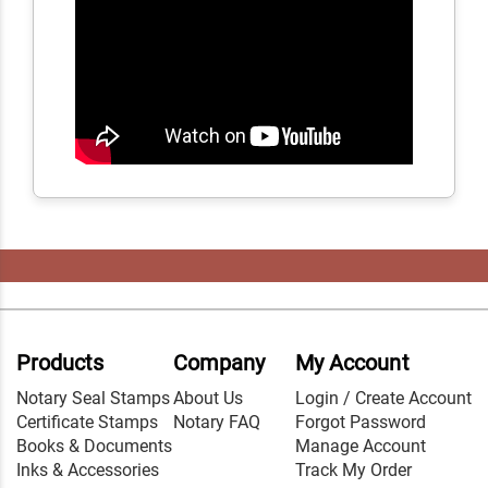
Products
Company
My Account
Notary Seal Stamps
About Us
Login / Create Account
Certificate Stamps
Notary FAQ
Forgot Password
Books & Documents
Manage Account
Inks & Accessories
Track My Order