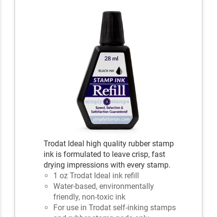
Trodat Ideal high quality rubber stamp
ink is formulated to leave crisp, fast
drying impressions with every stamp.
1 oz Trodat Ideal ink refill
Water-based, environmentally
friendly, non-toxic ink
For use in Trodat self-inking stamps