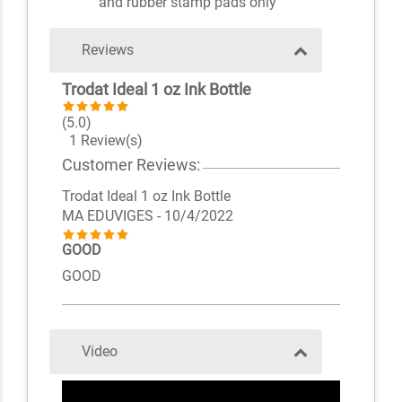
and rubber stamp pads only
Reviews
Trodat Ideal 1 oz Ink Bottle
(5.0)
1 Review(s)
Customer Reviews:
Trodat Ideal 1 oz Ink Bottle
MA EDUVIGES
- 10/4/2022
GOOD
GOOD
Video