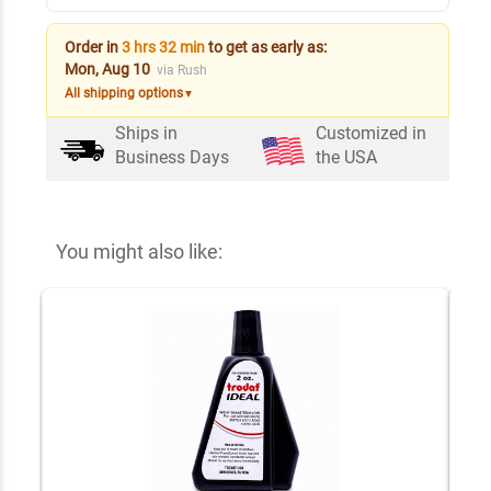
Order in
3 hrs 32 min
to get as early as:
Mon, Aug 10
via Rush
All shipping options
▼
Ships in
Customized in
Business Days
the USA
You might also like: