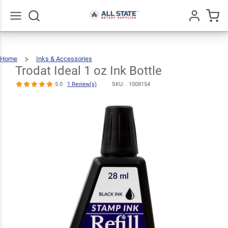
Trodat Ideal 1
$7.49
oz Ink Bottle
Qty
Add To Cart
5.0
1
Go
All
Review(s)
Home
Inks & Accessories
Trodat
Ideal
1
Oz
Trodat Ideal 1 oz Ink Bottle
Ink
Bottle
5.0
1 Review(s)
SKU: .
1008154