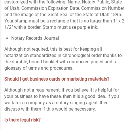
customized with the following: Name, Notary Public, State
of Utah, Commission Expiration Date, Commission Number
and the image of the Great Seal of the State of Utah 1896.
Your stamp must be a rectangle that is no larger than 1" x 2
1/2" with a border. Stamp must use purple ink.
Notary Records Journal
Although not required, this is best for keeping all
notarization standardized in chronological order thanks to
the durable, bound booklet with numbered paged and a
glossary of terms and procedures.
Should I get business cards or marketing materials?
Although not a requirement, if you believe it is helpful for
your business to have these, then it is a good idea. If you
work for a company as a notary singing agent, then
discuss with them if this would be necessary.
Is there legal risk?