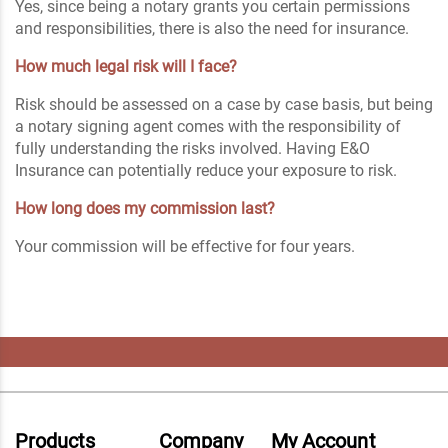
Yes, since being a notary grants you certain permissions
and responsibilities, there is also the need for insurance.
How much legal risk will I face?
Risk should be assessed on a case by case basis, but being
a notary signing agent comes with the responsibility of
fully understanding the risks involved. Having E&O
Insurance can potentially reduce your exposure to risk.
How long does my commission last?
Your commission will be effective for four years.
Products
Company
My Account