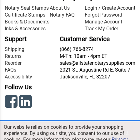
Notary Seal Stamps
About Us
Login / Create Account
Certificate Stamps
Notary FAQ
Forgot Password
Books & Documents
Manage Account
Inks & Accessories
Track My Order
Support
Customer Service
Shipping
(866) 766-8274
Returns
M-Th: 10am - 4pm ET
Reorder
sales@allstatenotarysupplies.com
FAQs
2021 St. Augustine Rd E, Suite 7
Accessibility
Jacksonville, FL 32207
Follow Us
Our website relies on cookies to provide your shopping
© 2026 All State Notary Supplies. All Rights Reserved.
experience. By using our site, you consent to our use of
cookies. For more information, please review our
Privacy
Terms & Conditions
|
Privacy