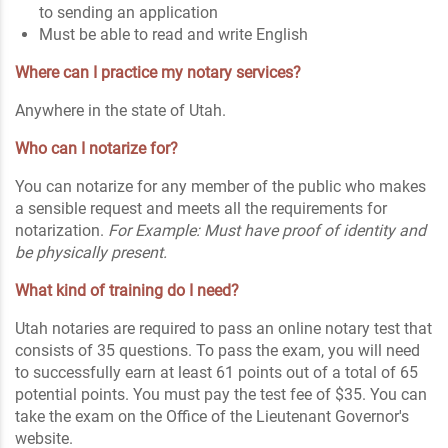
to sending an application
Must be able to read and write English
Where can I practice my notary services?
Anywhere in the state of Utah.
Who can I notarize for?
You can notarize for any member of the public who makes
a sensible request and meets all the requirements for
notarization.
For Example: Must have proof of identity and
be physically present.
What kind of training do I need?
Utah notaries are required to pass an online notary test that
consists of 35 questions. To pass the exam, you will need
to successfully earn at least 61 points out of a total of 65
potential points. You must pay the test fee of $35. You can
take the exam on the Office of the Lieutenant Governor's
website.