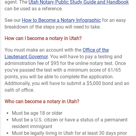
agent. The
Utah Notary Public Study Guide and Handbook
can be used as a reference.
See our
How to Become a Notary Infographic
for an easy
breakdown of the steps you will need to take.
How can I become a notary in Utah?
You must make an account with the
Office of the
Lieutenant Governor
. You will have to pay a testing and
administration fee of $95 for the online notary test. Once
you've passed the test with a minimum score of 61/65
points, you will be able to complete the application.
Additionally, you will have to submit a $5,000 bond and an
oath of office.
Who can become a notary in Utah?
Must be age 18 or older
Must be a U.S. citizen or have a status of a permanent
resident immigrant
Must be legally living in Utah for at least 30 days prior