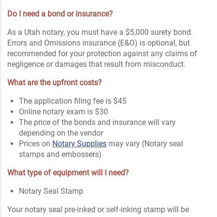
Do I need a bond or insurance?
As a Utah notary, you must have a $5,000 surety bond.
Errors and Omissions insurance (E&O) is optional, but
recommended for your protection against any claims of
negligence or damages that result from misconduct.
What are the upfront costs?
The application filing fee is $45
Online notary exam is $30
The price of the bonds and insurance will vary
depending on the vendor
Prices on
Notary Supplies
may vary (Notary seal
stamps and embossers)
What type of equipment will I need?
Notary Seal Stamp
Your notary seal pre-inked or self-inking stamp will be