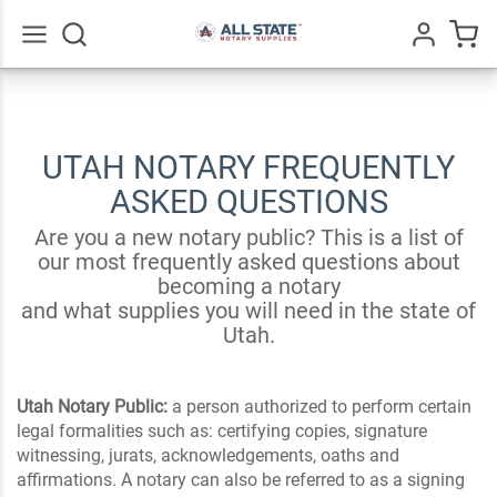
Go
All
UTAH NOTARY FREQUENTLY
ASKED QUESTIONS
Are you a new notary public? This is a list of
our most frequently asked questions about
becoming a notary
and what supplies you will need in the state of
Utah.
Utah Notary Public:
a person authorized to perform certain
legal formalities such as: certifying copies, signature
witnessing, jurats, acknowledgements, oaths and
affirmations. A notary can also be referred to as a signing