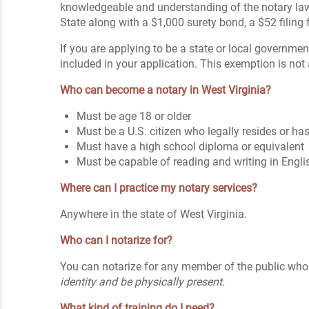
knowledgeable and understanding of the notary l
State along with a $1,000 surety bond, a $52 filing 
If you are applying to be a state or local government
included in your application. This exemption is not
Who can become a notary in West Virginia?
Must be age 18 or older
Must be a U.S. citizen who legally resides or 
Must have a high school diploma or equivalent
Must be capable of reading and writing in Engli
Where can I practice my notary services?
Anywhere in the state of West Virginia.
Who can I notarize for?
You can notarize for any member of the public who 
identity and be physically present.
What kind of training do I need?