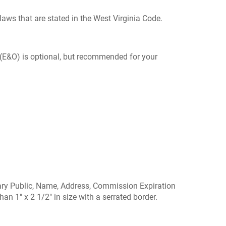
laws that are stated in the West Virginia Code.
 (E&O) is optional, but recommended for your
Notary Public, Name, Address, Commission Expiration
n 1" x 2 1/2" in size with a serrated border.