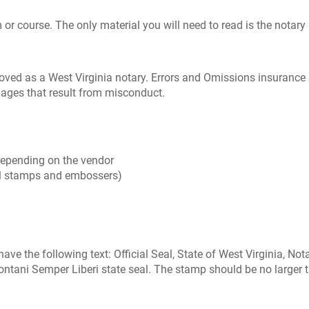
or course. The only material you will need to read is the notary 
oved as a West Virginia notary. Errors and Omissions insurance
mages that result from misconduct.
 depending on the vendor
l stamps and embossers)
 have the following text: Official Seal, State of West Virginia, 
ntani Semper Liberi state seal. The stamp should be no larger tha