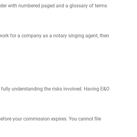
order with numbered paged and a glossary of terms
ou work for a company as a notary singing agent, then
 fully understanding the risks involved. Having E&O
before your commission expires. You cannot file