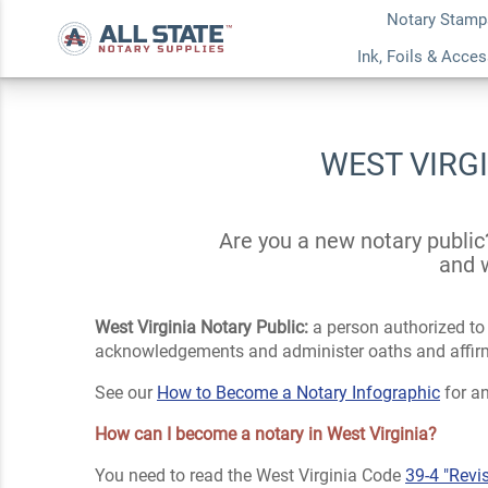
Notary Stamp
Ink, Foils & Acce
WEST VIRG
Are you a new notary public
and w
West Virginia Notary Public:
a person authorized to p
acknowledgements and administer oaths and affirmat
See our
How to Become a Notary Infographic
for an
How can I become a notary in West Virginia?
You need to read the West Virginia Code
39-4 "Revi