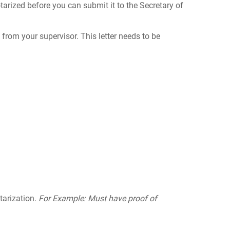
tarized before you can submit it to the Secretary of
t from your supervisor. This letter needs to be
tarization.
For Example: Must have proof of