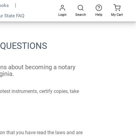
Books
Login
Search
Help
My Cart
ur State FAQ
Go
All
 QUESTIONS
ions about becoming a notary
ginia.
test instruments, certify copies, take
ion that you have read the laws and are