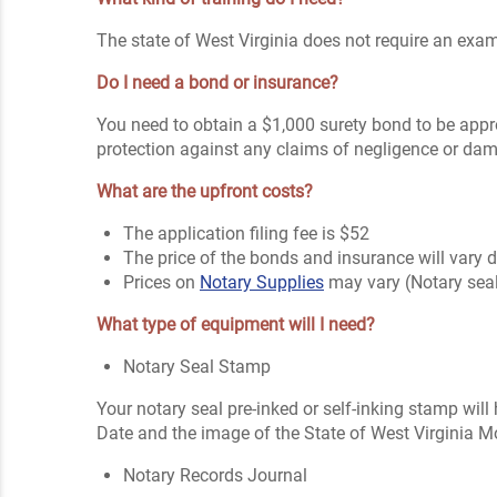
The state of West Virginia does not require an exam 
Do I need a bond or insurance?
You need to obtain a $1,000 surety bond to be appr
protection against any claims of negligence or da
What are the upfront costs?
The application filing fee is $52
The price of the bonds and insurance will vary
Prices on
Notary Supplies
may vary (Notary sea
What type of equipment will I need?
Notary Seal Stamp
Your notary seal pre-inked or self-inking stamp will
Date and the image of the State of West Virginia Mo
Notary Records Journal