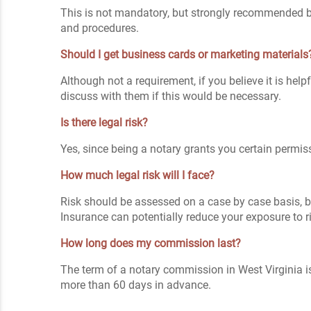
This is not mandatory, but strongly recommended be
and procedures.
Should I get business cards or marketing materials
Although not a requirement, if you believe it is hel
discuss with them if this would be necessary.
Is there legal risk?
Yes, since being a notary grants you certain permiss
How much legal risk will I face?
Risk should be assessed on a case by case basis, bu
Insurance can potentially reduce your exposure to r
How long does my commission last?
The term of a notary commission in West Virginia i
more than 60 days in advance.