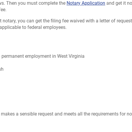
aws. Then you must complete the
Notary Application
and get it no
fee.
 notary, you can get the filing fee waived with a letter of reques
 applicable to federal employees.
has permanent employment in West Virginia
sh
makes a sensible request and meets all the requirements for no