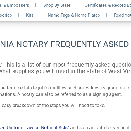
s & Embossers
Shop By State
Certificates & Record 
ssories
Kits
Name Tags & Name Plates
Read Yo
INIA NOTARY FREQUENTLY ASKED
? This is a list of our most frequently asked quest
hat supplies you will need in the state of West Vir
erform certain legal formalities such as: witness signatures, pro
ions. A notary can also be referred to as a signing agent.
 easy breakdown of the steps you will need to take.
sed Uniform Law on Notarial Acts"
and sign an oath for verificat