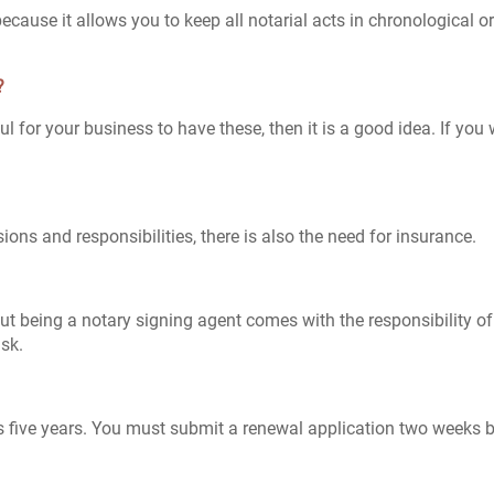
cause it allows you to keep all notarial acts in chronological 
?
pful for your business to have these, then it is a good idea. If y
ions and responsibilities, there is also the need for insurance.
t being a notary signing agent comes with the responsibility of
isk.
s five years. You must submit a renewal application two weeks 