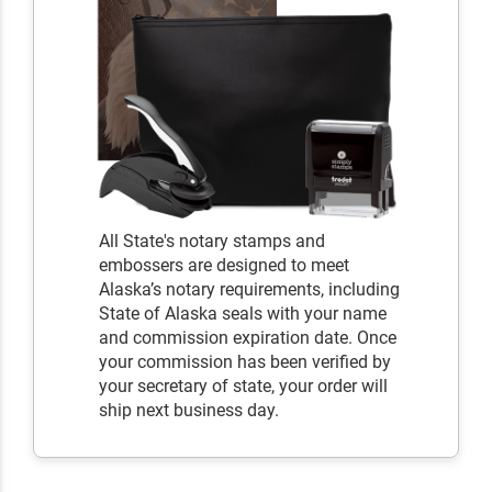
All State's notary stamps and
embossers are designed to meet
Alaska’s notary requirements, including
State of Alaska seals with your name
and commission expiration date. Once
your commission has been verified by
your secretary of state, your order will
ship next business day.