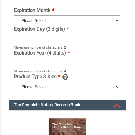
Expiration Month
*
Expiration Day (2 digits)
*
Maximum number of characters:
2
Expiration Year (4 digits)
*
Maximum number of characters:
4
Product Type & Size
*
The Complete Notary Records Book