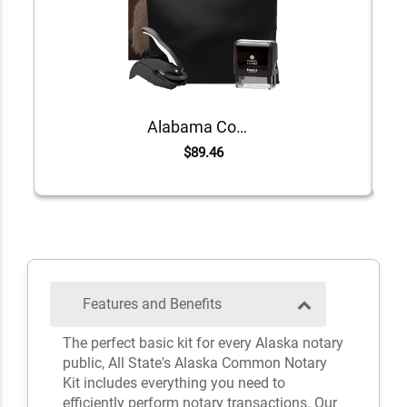
Alabama Common Notary Kit
$89.46
Features and Benefits
The perfect basic kit for every Alaska notary
public, All State's Alaska Common Notary
Kit includes everything you need to
efficiently perform notary transactions. Our