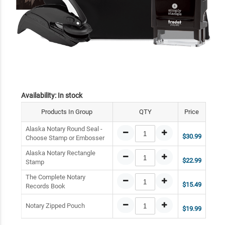
Availability:
In stock
Products In Group
QTY
Price
Alaska Notary Round Seal -
$30.99
Choose Stamp or Embosser
Alaska Notary Rectangle
$22.99
Stamp
The Complete Notary
$15.49
Records Book
Notary Zipped Pouch
$19.99