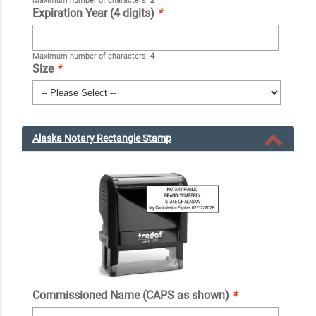
Maximum number of characters:
2
Expiration Year (4 digits)
*
Maximum number of characters:
4
Size
*
Alaska Notary Rectangle Stamp
Commissioned Name (CAPS as shown)
*