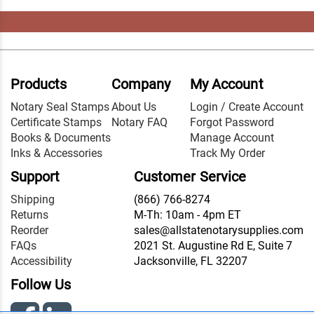
Products
Company
My Account
Notary Seal Stamps
About Us
Login / Create Account
Certificate Stamps
Notary FAQ
Forgot Password
Books & Documents
Manage Account
Inks & Accessories
Track My Order
Support
Customer Service
Shipping
(866) 766-8274
Returns
M-Th: 10am - 4pm ET
Reorder
sales@allstatenotarysupplies.com
FAQs
2021 St. Augustine Rd E, Suite 7
Accessibility
Jacksonville, FL 32207
Follow Us