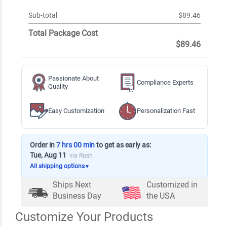
Sub-total
$89.46
Total Package Cost
$89.46
Passionate About
Compliance Experts
Quality
Easy Customization
Personalization Fast
Order in
7 hrs 00 min
to get as early as:
Tue, Aug 11
via Rush
All shipping options
▼
Ships Next
Customized in
Business Day
the USA
Customize Your Products