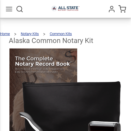
Alaska
Common
$89.46
Add To Cart
Notary
Go
All
Home
Notary Kits
Common Kits
Kit
Alaska
Common
Notary
Kit
Alaska Common Notary Kit