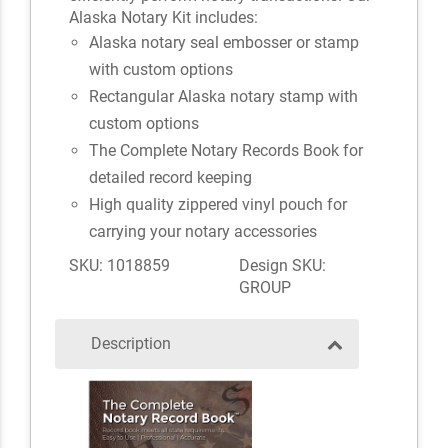
Alaska Notary Kit includes:
Alaska notary seal embosser or stamp
with custom options
Rectangular Alaska notary stamp with
custom options
The Complete Notary Records Book for
detailed record keeping
High quality zippered vinyl pouch for
carrying your notary accessories
SKU: 1018859
Design SKU:
GROUP
Description