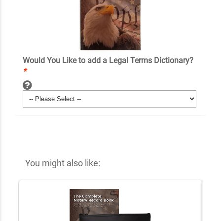
Would You Like to add a Legal Terms Dictionary?
*
You might also like: