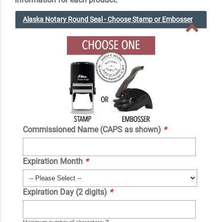
Alaska Notary Round Seal - Choose Stamp or Embosser
Commissioned Name (CAPS as shown)
*
Expiration Month
*
Expiration Day (2 digits)
*