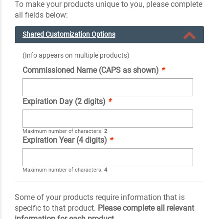
To make your products unique to you, please complete
all fields below:
Shared Customization Options
(Info appears on multiple products)
Commissioned Name (CAPS as shown)
*
Expiration Day (2 digits)
*
Maximum number of characters:
2
Expiration Year (4 digits)
*
Maximum number of characters:
4
Some of your products require information that is
specific to that product.
Please complete all relevant
information for each product.