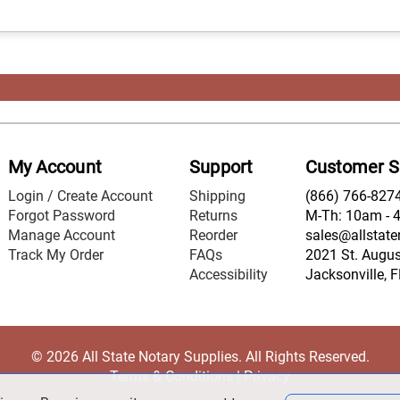
My Account
Support
Customer S
Login / Create Account
Shipping
(866) 766-827
Forgot Password
Returns
M-Th: 10am - 
Manage Account
Reorder
sales@allstate
Track My Order
FAQs
2021 St. August
Accessibility
Jacksonville, 
© 2026 All State Notary Supplies. All Rights Reserved.
Terms & Conditions
|
Privacy