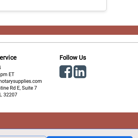
ervice
Follow Us
4
4pm ET
notarysupplies.com
ine Rd E, Suite 7
FL 32207