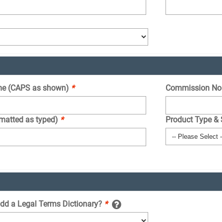
e (CAPS as shown)
*
Commission No
rmatted as typed)
*
Product Type &
add a Legal Terms Dictionary?
*