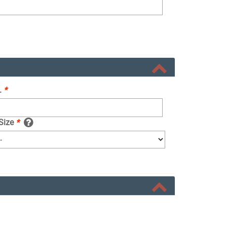
.
*
 Size
*