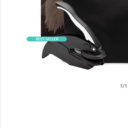
1
/
1
✕