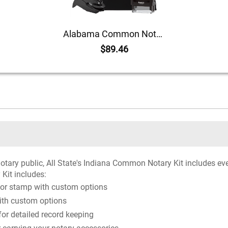
Alabama Common Notary Kit
$89.46
notary public, All State's Indiana Common Notary Kit includes ev
 Kit includes:
 or stamp with custom options
ith custom options
r detailed record keeping