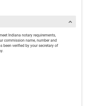
 meet Indiana notary requirements,
your commission name, number and
 been verified by your secretary of
ay.