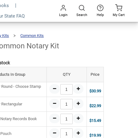
Books
Login
Search
Help
My Cart
9.46
ur State FAQ
Add To Cart
Go
All
y Kits
Common Kits
Indiana
Common
Notary
Kit
Common Notary Kit
 stock
ducts In Group
QTY
Price
y Round - Choose Stamp
$30.99
y Rectangular
$22.99
 Notary Records Book
$15.49
 Pouch
$19.99