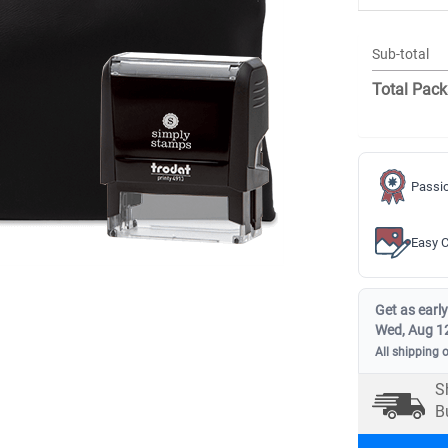
Sub-total
Total Pack
Passio
Easy C
Get as early
Wed, Aug 1
All shipping 
S
B