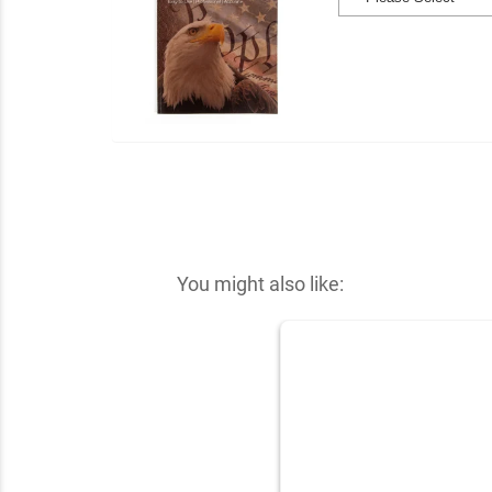
You might also like: