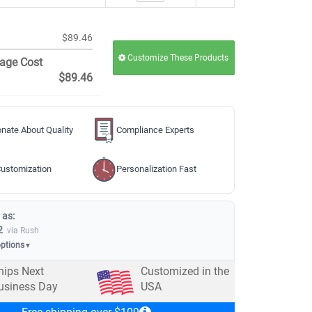
$89.46
Customize These Products
age Cost
$89.46
nate About Quality
Compliance Experts
ustomization
Personalization Fast
 as:
2
via Rush
options
▼
hips Next
Customized in the
usiness Day
USA