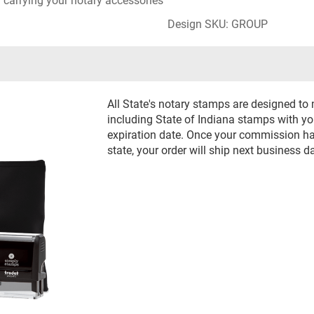
r carrying your notary accessories
Design SKU: GROUP
All State's notary stamps are designed to
including State of Indiana stamps with 
expiration date. Once your commission has
state, your order will ship next business d