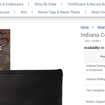
s & Embossers
Shop By State
Certificates & Record 
tary Kit
$8
ssories
Kits
Name Tags & Name Plates
Read Yo
Home
Notar
Indiana 
SKU: 1018871
Availability:
In
Pro
Indiana Notar
or Embosser
Indiana Notar
The Complete
Notary Zipped