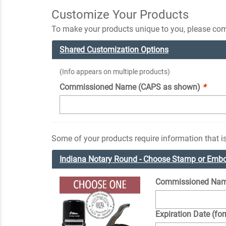
Customize Your Products
To make your products unique to you, please comp
Shared Customization Options
(Info appears on multiple products)
Commissioned Name (CAPS as shown)
*
Some of your products require information that is
Indiana Notary Round - Choose Stamp or Emb
Commissioned Nam
Expiration Date (fo