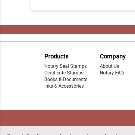
Products
Company
Notary Seal Stamps
About Us
Certificate Stamps
Notary FAQ
Books & Documents
Inks & Accessories