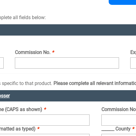
lete all fields below:
Commission No.
*
Ex
 specific to that product.
Please complete all relevant informati
osser
e (CAPS as shown)
*
Commission No
rmatted as typed)
*
______ County
*