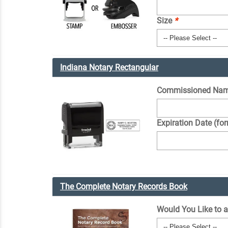
Size
*
Indiana Notary Rectangular
Commissioned Nam
Expiration Date (fo
The Complete Notary Records Book
Would You Like to 