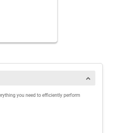
erything you need to efficiently perform