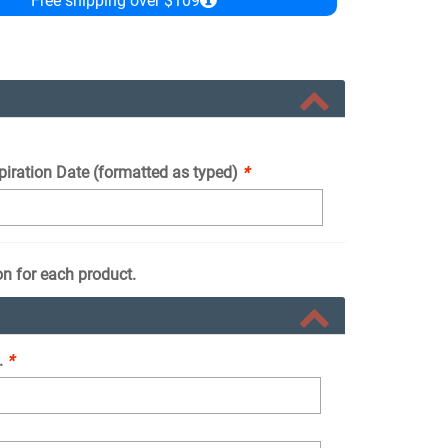
Free shipping over $109
piration Date (formatted as typed)
*
on for each product.
.
*