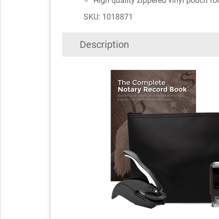
High quality zippered vinyl pouch fo
SKU: 1018871
Description