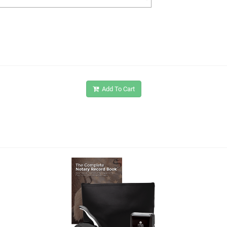
Add To Cart