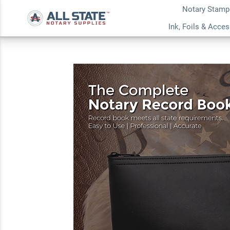
Notary Stamp
Indiana Common No
Ink, Foils & Acce