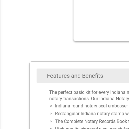
Features and Benefits
The perfect basic kit for every Indiana 
notary transactions. Our Indiana Notary
Indiana round notary seal embosser
Rectangular Indiana notary stamp w
The Complete Notary Records Book fo