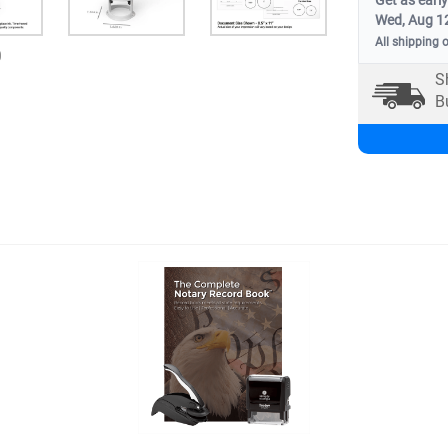
Get as early
Wed, Aug 1
All shipping 
0
S
B