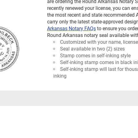
are ordering the Round Arkansas Notary St
recently renewed your license, you can ens
the most recent and state recommended Ar
carry only the latest state-approved design
Arkansas Notary FAQs
to ensure you orde
Round Arkansas notary seal available with
Customized with your name, license
Seal available in two (2) sizes
Stamp comes in self-inking style
Self-inking stamp comes in black in
Self-inking stamp will last for thou
inking