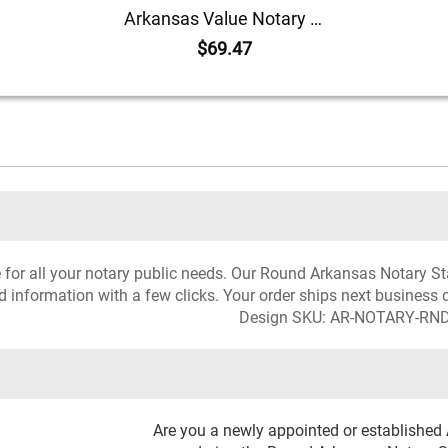
Arkansas Value Notary Kit
$69.47
ce for all your notary public needs. Our Round Arkansas Notary St
d information with a few clicks. Your order ships next business 
Design SKU: AR-NOTARY-RN
Are you a newly appointed or established