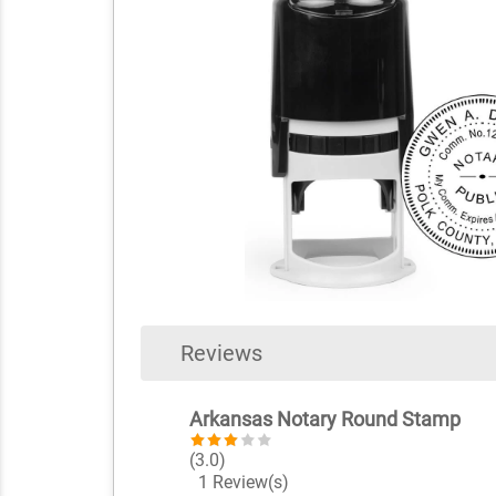
Reviews
Arkansas Notary Round Stamp
(3.0)
1 Review(s)