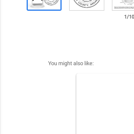
1
/
1
✕
You might also like: