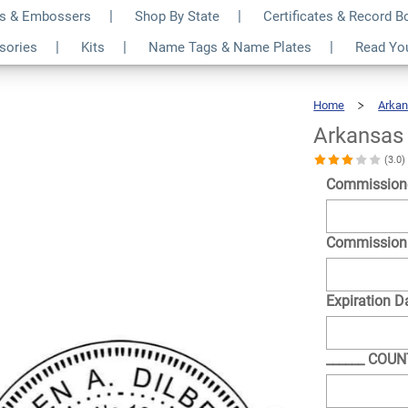
s & Embossers
Shop By State
Certificates & Record 
ound Stamp
$30.99
ssories
Kits
Name Tags & Name Plates
Read Yo
Qty
Home
Arka
Arkansas
(3.0
Commission
Commission
Expiration D
______ COU