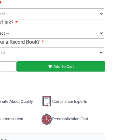
*
of Ink?
*
ike a Record Book?
*
Add To Cart
nate About Quality
Compliance Experts
ustomization
Personalization Fast