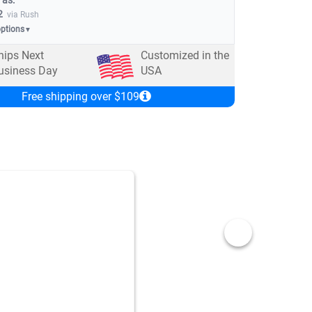
 as:
2
via Rush
options
▼
hips Next
Customized in the
usiness Day
USA
Free shipping over $109