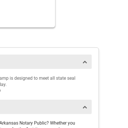
amp is designed to meet all state seal
day.
D
 Arkansas Notary Public? Whether you