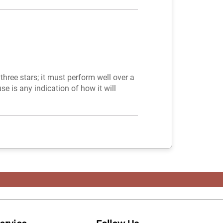
 three stars; it must perform well over a
use is any indication of how it will