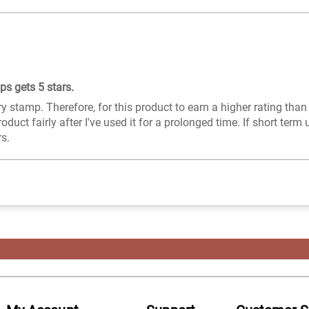
s gets 5 stars.
ry stamp. Therefore, for this product to earn a higher rating than
roduct fairly after I've used it for a prolonged time. If short term 
rs.