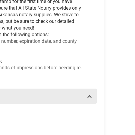
amp for the first time or you have
ure that All State Notary provides only
kansas notary supplies. We strive to
s, but be sure to check our detailed
r what you need!
 the following options:
 number, expiration date, and county
k
sands of impressions before needing re-