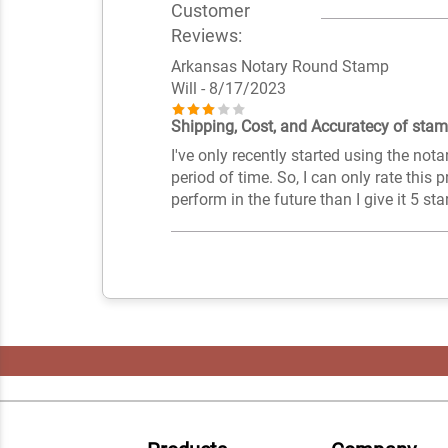
Customer
Reviews:
Arkansas Notary Round Stamp
Will
- 8/17/2023
Shipping, Cost, and Accuratecy of stamp
I've only recently started using the nota
period of time. So, I can only rate this p
perform in the future than I give it 5 sta