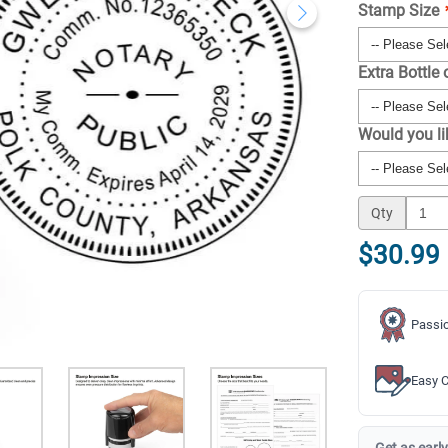
Stamp Size
Extra Bottle 
Would you l
Qty
$30.99
Passio
Easy C