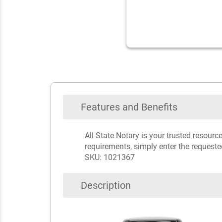
Features and Benefits
All State Notary is your trusted resour
requirements, simply enter the requeste
SKU: 1021367
Description