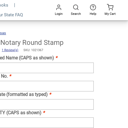
Books
Login
Search
Help
My Cart
ur State FAQ
Add To Cart
Go
All
nsas
Arkansas
Notary
Round
Stamp
 Notary Round Stamp
)
1 Review(s)
SKU: 1021367
ed Name (CAPS as shown)
*
 No.
*
ate (formatted as typed)
*
NTY (CAPS as shown)
*