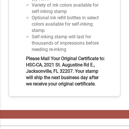
Variety of ink colors available for
self-inking stamp
Optional ink refill bottles in select
colors available for self-inking
stamp
Self-inking stamp will last for
thousands of impressions before
needing re-inking
Please Mail Your Original Certificate to:
HSC-CA, 2021 St. Augustine Rd E.,
Jacksonville, FL 32207. Your stamp
will ship the next business day after
we receive your original certificate.