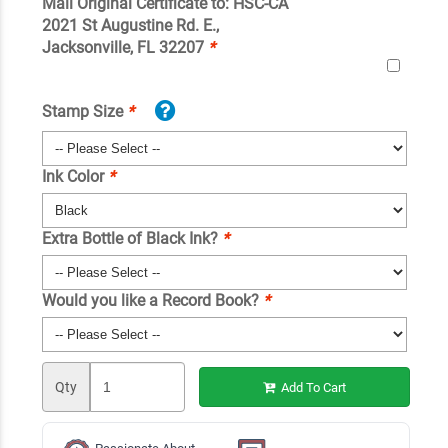
Mail Original Certificate to: HSC-CA
2021 St Augustine Rd. E.,
Jacksonville, FL 32207
*
Stamp Size
*
Ink Color
*
Extra Bottle of Black Ink?
*
Would you like a Record Book?
*
Qty
Add To Cart