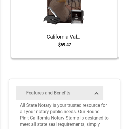
California Value Notary Kit
$69.47
Features and Benefits
All State Notary is your trusted resource for
all your notary public needs. Our Round
Pink California Notary Stamp is designed to
meet all state seal requirements, simply