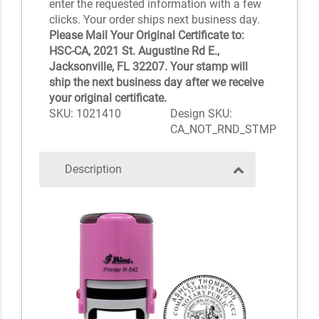
enter the requested information with a few
clicks. Your order ships next business day.
Please Mail Your Original Certificate to:
HSC-CA, 2021 St. Augustine Rd E.,
Jacksonville, FL 32207. Your stamp will
ship the next business day after we receive
your original certificate.
SKU: 1021410
Design SKU:
CA_NOT_RND_STMP
Description