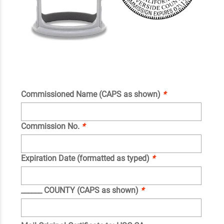
Commissioned Name (CAPS as shown)
*
Commission No.
*
Expiration Date (formatted as typed)
*
______ COUNTY (CAPS as shown)
*