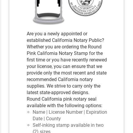
Are you a newly appointed or
established California Notary Public?
Whether you are ordering the Round
Pink California Notary Stamp for the
first time or you have recently renewed
your license, you can ensure that we
provide only the most recent and state
recommended California notary
supplies. We strive to carry only the
latest state-approved designs.
Round California pink notary seal
available with the following options:
Name | License Number | Expiration
Date | County
Self-inking stamp available in two
(2) sizes