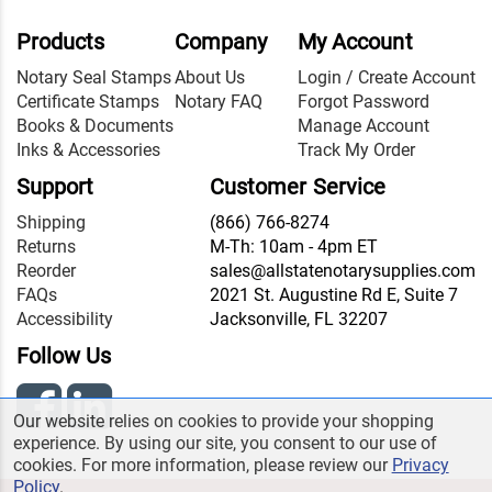
Products
Company
My Account
Notary Seal Stamps
About Us
Login / Create Account
Certificate Stamps
Notary FAQ
Forgot Password
Books & Documents
Manage Account
Inks & Accessories
Track My Order
Support
Customer Service
Shipping
(866) 766-8274
Returns
M-Th: 10am - 4pm ET
Reorder
sales@allstatenotarysupplies.com
FAQs
2021 St. Augustine Rd E, Suite 7
Accessibility
Jacksonville, FL 32207
Follow Us
Our website relies on cookies to provide your shopping
experience. By using our site, you consent to our use of
cookies. For more information, please review our
Privacy
Policy
.