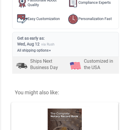
Passionate About
Compliance Experts
Quality
Easy Customization
Personalization Fast
Get as early as:
Wed, Aug 12
via Rush
All shipping options
▼
Ships Next
Customized in
Business Day
the USA
You might also like: