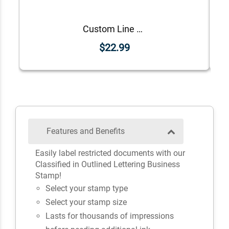
Custom Line Approved Business Stamp
$22.99
Features and Benefits
Easily label restricted documents with our
Classified in Outlined Lettering Business
Stamp!
Select your stamp type
Select your stamp size
Lasts for thousands of impressions