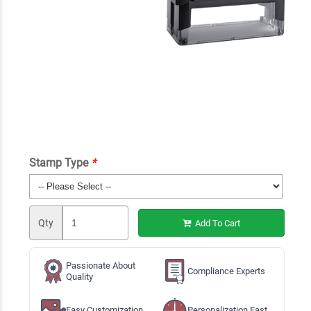
Stamp Type
*
Qty
Add To Cart
Passionate About
Compliance Experts
Quality
Easy Customization
Personalization Fast