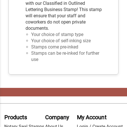
with our Classified in Outlined
Lettering Business Stamp! This stamp
will ensure that your staff and
coworkers do not open private
documents.
Your choice of stamp type
Your choice of self-inking size
Stamps come pre-inked
Stamps can be re-inked for further
use
Products
Company
My Account
Notary Seal Stamps
About Us
Login / Create Account