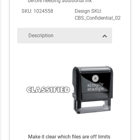
before needing additional ink
SKU: 1024558
Design SKU:
CBS_Confidential_02
Description
Make it clear which files are off limits