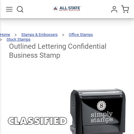
Outlined
Lettering
Confidential
$22.99
Go
All
Qty
Add To Cart
Home
Stamps & Embossers
Office Stamps
Business
Stock Stamps
Outlined
Lettering
Confidential
Business
Outlined Lettering Confidential
Stamp
Stamp
Business Stamp