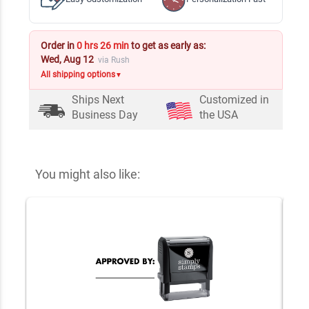
Order in
0 hrs 26 min
to get as early as:
Wed, Aug 12
via Rush
All shipping options
▼
Ships Next
Customized in
Business Day
the USA
You might also like: