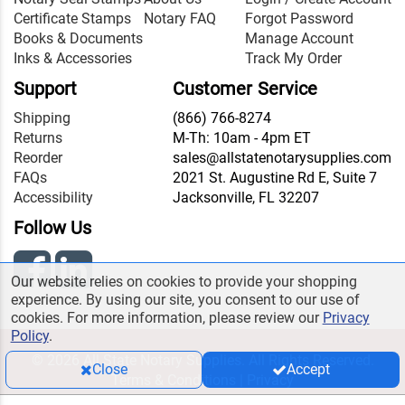
Certificate Stamps
Notary FAQ
Forgot Password
Books & Documents
Manage Account
Inks & Accessories
Track My Order
Support
Customer Service
Shipping
(866) 766-8274
Returns
M-Th: 10am - 4pm ET
Reorder
sales@allstatenotarysupplies.com
FAQs
2021 St. Augustine Rd E, Suite 7
Accessibility
Jacksonville, FL 32207
Follow Us
Our website relies on cookies to provide your shopping
experience. By using our site, you consent to our use of
cookies. For more information, please review our
Privacy
Policy
.
© 2026 All State Notary Supplies. All Rights Reserved.
Close
Accept
Terms & Conditions
|
Privacy