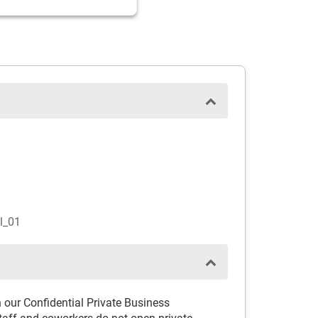
l_01
th our Confidential Private Business