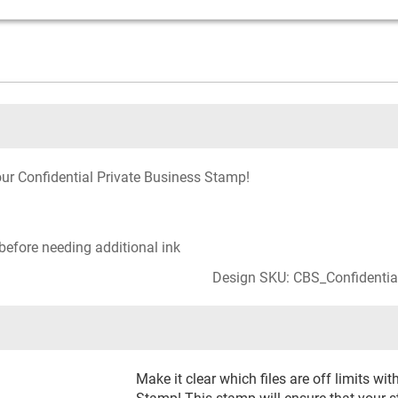
our Confidential Private Business Stamp!
before needing additional ink
Design SKU: CBS_Confidentia
Make it clear which files are off limits wi