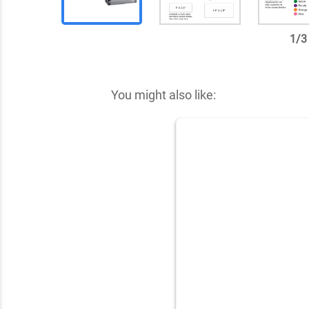
1
/
3
✕
You might also like: