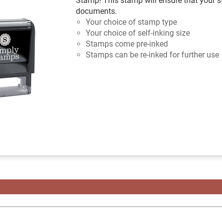
Stamp! This stamp will ensure that your s
documents.
Your choice of stamp type
Your choice of self-inking size
Stamps come pre-inked
Stamps can be re-inked for further use