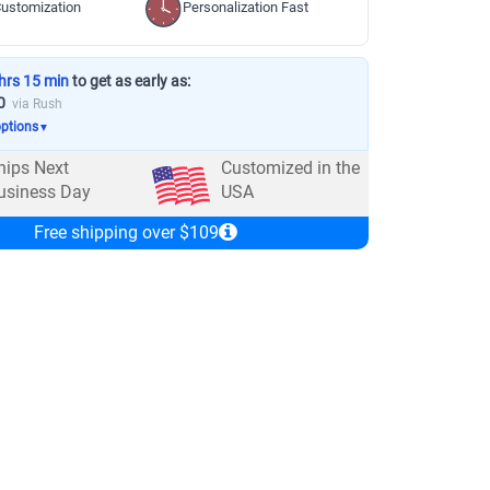
ustomization
Personalization Fast
hrs 15 min
to get as early as:
0
via Rush
options
▼
hips Next
Customized in the
usiness Day
USA
Free shipping over $109