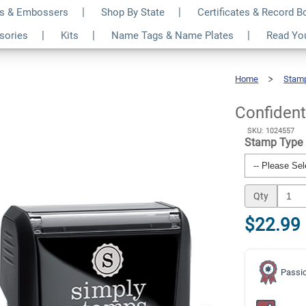
s & Embossers
Shop By State
Certificates & Record 
te Business Stamp
$22.99
ssories
Kits
Name Tags & Name Plates
Read Yo
Qty
Home
Stam
Confidential
Private
Business
Stamp
Confident
SKU: 1024557
Stamp Type
Qty
$22.99
Passio