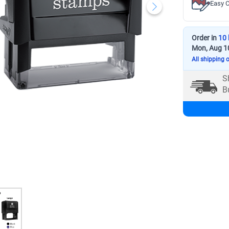
Easy C
Order in
10 
Mon, Aug 1
All shipping 
S
B