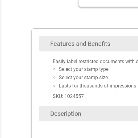
Features and Benefits
Easily label restricted documents with 
Select your stamp type
Select your stamp size
Lasts for thousands of impressions 
SKU: 1024557
Description