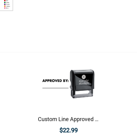
Custom Line Approved Business Stamp
$22.99