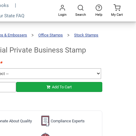
Books
Login
Search
Help
My Cart
ur State FAQ
Add To Cart
Go
All
ps & Embossers
Office Stamps
Stock Stamps
ial Private Business Stamp
*
Add To Cart
nate About Quality
Compliance Experts