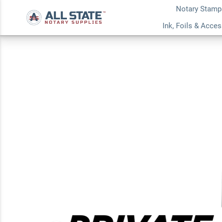
Notary Stamp
Confidential Priva
Ink, Foils & Acce