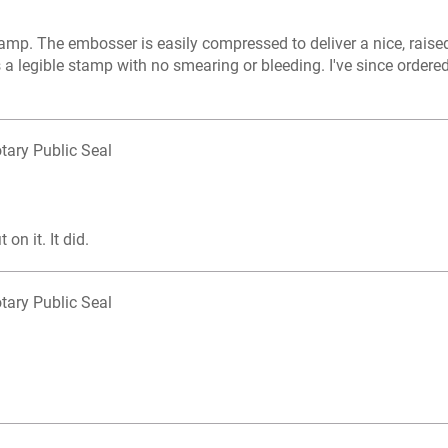
mp. The embosser is easily compressed to deliver a nice, raised
s a legible stamp with no smearing or bleeding. I've since ordere
tary Public Seal
on it. It did.
tary Public Seal