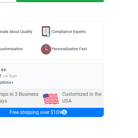
nate About Quality
Compliance Experts
ustomization
Personalization Fast
 as:
2
via Rush
options
▼
hips in
3
Business
Customized in the
ays
USA
Free shipping over $109