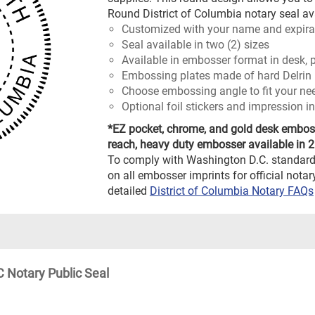
Round District of Columbia notary seal ava
Customized with your name and expira
Seal available in two (2) sizes
Available in embosser format in desk, p
Embossing plates made of hard Delrin 
Choose embossing angle to fit your ne
Optional foil stickers and impression in
*EZ pocket, chrome, and gold desk embosse
reach, heavy duty embosser available in 2"
To comply with Washington D.C. standard
on all embosser imprints for official not
detailed
District of Columbia Notary FAQs
 Notary Public Seal