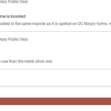
tary Public Seal
me is incorrect
pelled in the same manner as it is spelled on DC Notary forms. 
tary Public Seal
 use than the metal silver one.