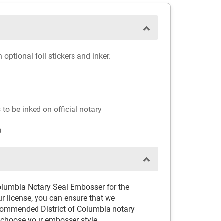
ptional foil stickers and inker.
to be inked on official notary
D
Columbia Notary Seal Embosser for the
ur license, you can ensure that we
ecommended District of Columbia notary
 choose your embosser style.