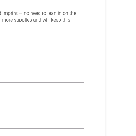
 imprint — no need to lean in on the
d more supplies and will keep this