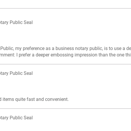
tary Public Seal
 Public, my preference as a business notary public, is to use a 
mment: I prefer a deeper embossing impression than the one this
tary Public Seal
d items quite fast and convenient.
tary Public Seal