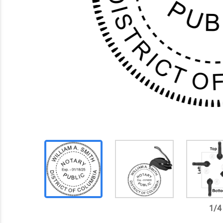
1
/
4