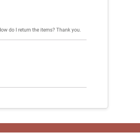
How do I return the items? Thank you.