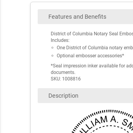
Features and Benefits
District of Columbia Notary Seal Embos
Includes:
One District of Columbia notary em
Optional embosser accessories*
*Seal impression inker available for ad
documents.
SKU: 1008816
Description