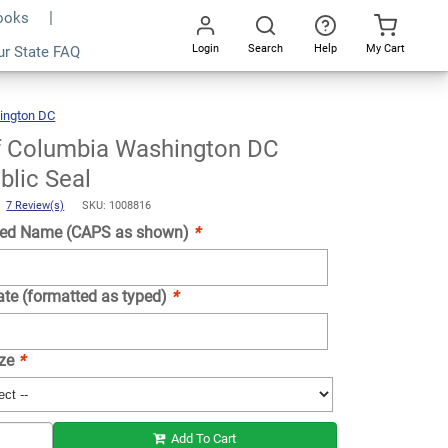
Books
Login
Search
Help
My Cart
ur State FAQ
Add To Cart
Go
All
ington DC
District
Of
Columbia
Washington
DC
Notary
of Columbia Washington DC
Public
Seal
blic Seal
)
7 Review(s)
SKU: 1008816
ed Name (CAPS as shown)
*
ate (formatted as typed)
*
ize
*
Add To Cart