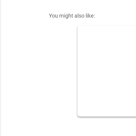
✕
You might also like: