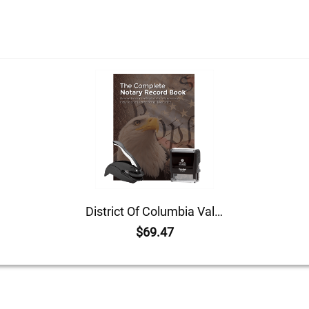
District Of Columbia Value Notary Kit
$69.47