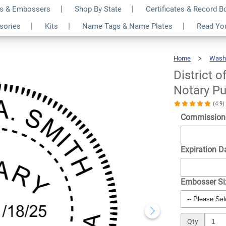
s & Embossers
Shop By State
Certificates & Record 
ia Washington DC
$30.99
ssories
Kits
Name Tags & Name Plates
Read Yo
Qty
Home
Wash
District 
Notary Pu
(4.9
Commission
Expiration D
Embosser S
Qty