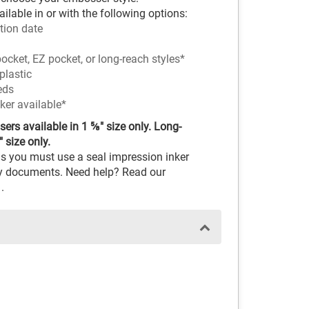
ilable in or with the following options:
tion date
ocket, EZ pocket, or long-reach styles*
plastic
eds
ker available*
rs available in 1 ⅝" size only. Long-
 size only.
s you must use a seal impression inker
ary documents. Need help? Read our
.