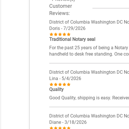
Customer
Reviews:
District of Columbia Washington DC No
Doris
- 7/29/2026
Traditional Notary seal
For the past 25 years of being a Notary
handheld to desk free standing. One co
District of Columbia Washington DC No
Lina
- 5/4/2026
Quality
Good Quality, shipping is easy. Receive
District of Columbia Washington DC No
Diane
- 3/18/2026