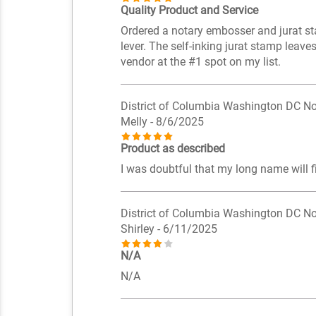
Quality Product and Service
Ordered a notary embosser and jurat sta
lever. The self-inking jurat stamp leave
vendor at the #1 spot on my list.
District of Columbia Washington DC No
Melly
- 8/6/2025
Product as described
I was doubtful that my long name will fit 
District of Columbia Washington DC No
Shirley
- 6/11/2025
N/A
N/A