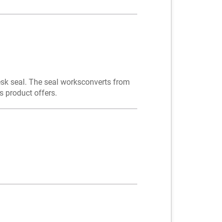
desk seal. The seal worksconverts from
 product offers.