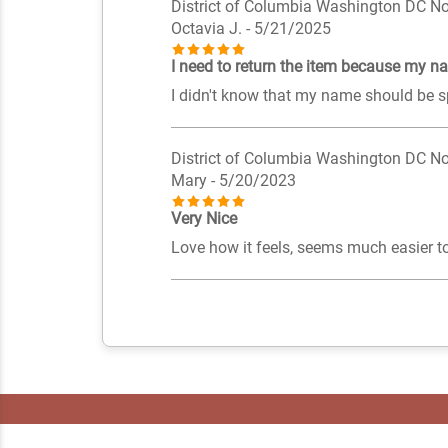
District of Columbia Washington DC No
Octavia J.
- 5/21/2025
I need to return the item because my na
I didn't know that my name should be s
District of Columbia Washington DC No
Mary
- 5/20/2023
Very Nice
Love how it feels, seems much easier to