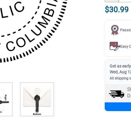
$30.99
Passio
Easy C
Get as early
Wed, Aug 1
All shipping 
S
D