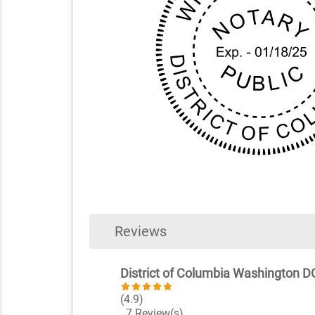
Reviews
District of Columbia Washington DC
(4.9)
7 Review(s)