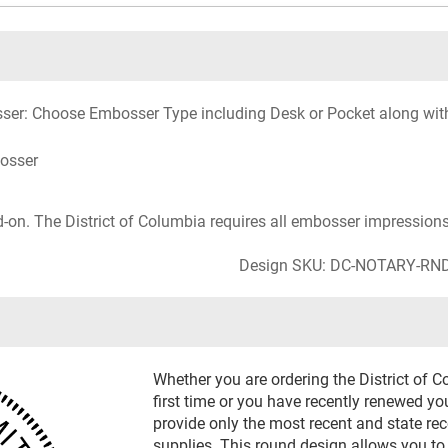
ser: Choose Embosser Type including Desk or Pocket along with o
bosser
d-on. The District of Columbia requires all embosser impressions 
Design SKU: DC-NOTARY-RN
Whether you are ordering the District of 
first time or you have recently renewed yo
provide only the most recent and state r
supplies. This round design allows you to