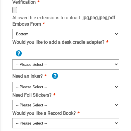
Verification
*
Allowed file extensions to upload:
jpg,png,jpeg,pdf
Emboss From
*
Would you like to add a desk cradle adapter?
*
Need an Inker?
*
Need Foil Stickers?
*
Would you like a Record Book?
*