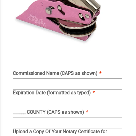
Commissioned Name (CAPS as shown)
*
Expiration Date (formatted as typed)
*
______ COUNTY (CAPS as shown)
*
Upload a Copy Of Your Notary Certificate for