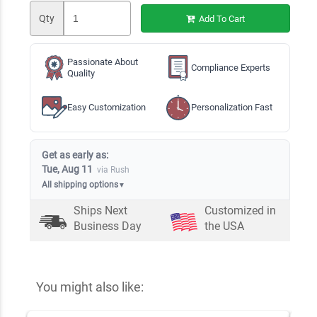
Qty
Add To Cart
Passionate About
Compliance Experts
Quality
Easy Customization
Personalization Fast
Get as early as:
Tue, Aug 11
via Rush
All shipping options
▼
Ships Next
Customized in
Business Day
the USA
You might also like: