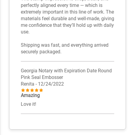
perfectly aligned every time — which is
extremely important in this line of work. The
materials feel durable and well-made, giving
me confidence that they’ll hold up with daily
use.
Shipping was fast, and everything arrived
securely packaged.
Georgia Notary with Expiration Date Round
Pink Seal Embosser
Renita
- 12/24/2022
Amazing
Love it!