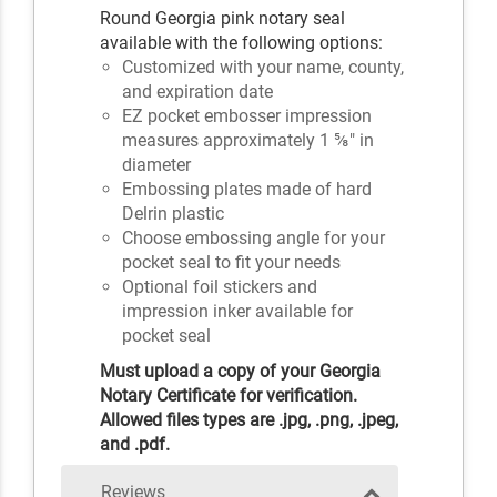
Round Georgia pink notary seal
available with the following options:
Customized with your name, county,
and expiration date
EZ pocket embosser impression
measures approximately 1 ⅝" in
diameter
Embossing plates made of hard
Delrin plastic
Choose embossing angle for your
pocket seal to fit your needs
Optional foil stickers and
impression inker available for
pocket seal
Must upload a copy of your Georgia
Notary Certificate for verification.
Allowed files types are .jpg, .png, .jpeg,
and .pdf.
Reviews