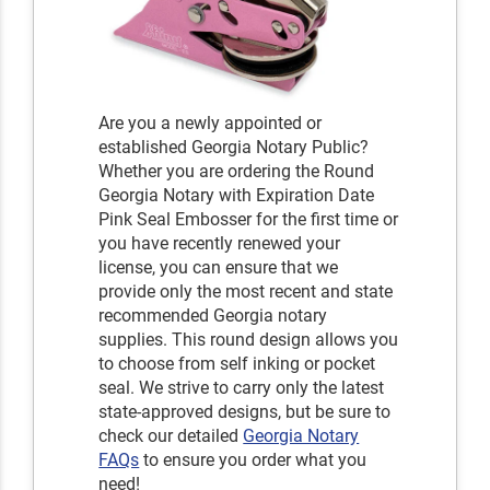
Are you a newly appointed or
established Georgia Notary Public?
Whether you are ordering the Round
Georgia Notary with Expiration Date
Pink Seal Embosser for the first time or
you have recently renewed your
license, you can ensure that we
provide only the most recent and state
recommended Georgia notary
supplies. This round design allows you
to choose from self inking or pocket
seal. We strive to carry only the latest
state-approved designs, but be sure to
check our detailed
Georgia Notary
FAQs
to ensure you order what you
need!