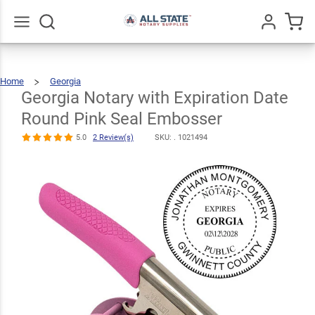
Georgia
Notary with
Expiration
Go
All
Home
Georgia
$35.99
Date Round
Qty
Add To Cart
Georgia
Notary
With
Expiration
Georgia Notary with Expiration Date
Date
Round
Pink
Seal
Pink Seal
Embosser
Round Pink Seal Embosser
Embosser
5.0
2 Review(s)
SKU: .
1021494
5.0
2
Review(s)