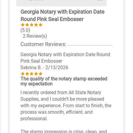
Georgia Notary with Expiration Date
Round Pink Seal Embosser
(5.0)
2 Review(s)
Customer Reviews:
Georgia Notary with Expiration Date Round
Pink Seal Embosser
Sebrina B.
- 2/13/2026
The quality of the notary stamp exceeded
my expectation
I recently ordered from All State Notary
Supplies, and I couldn’t be more pleased
with my experience. From start to finish, the
process was smooth, efficient, and
professional.
The stamp impression is crisp, clean, and