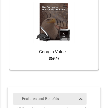
Georgia Value Notary Kit
$69.47
Features and Benefits