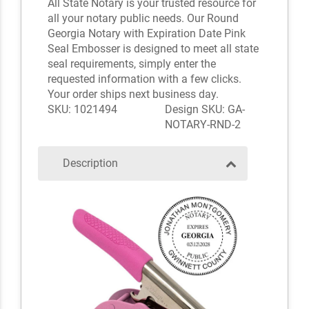
All State Notary is your trusted resource for
all your notary public needs. Our Round
Georgia Notary with Expiration Date Pink
Seal Embosser is designed to meet all state
seal requirements, simply enter the
requested information with a few clicks.
Your order ships next business day.
SKU: 1021494
Design SKU: GA-
NOTARY-RND-2
Description