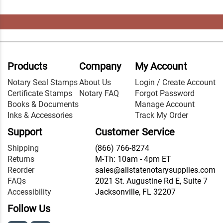
Products
Company
My Account
Notary Seal Stamps
About Us
Login / Create Account
Certificate Stamps
Notary FAQ
Forgot Password
Books & Documents
Manage Account
Inks & Accessories
Track My Order
Support
Customer Service
Shipping
(866) 766-8274
Returns
M-Th: 10am - 4pm ET
Reorder
sales@allstatenotarysupplies.com
FAQs
2021 St. Augustine Rd E, Suite 7
Accessibility
Jacksonville, FL 32207
Follow Us