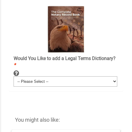
Would You Like to add a Legal Terms Dictionary?
*
You might also like: