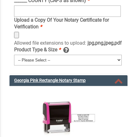
______ COUNTY (CAPS as shown)
*
Upload a Copy Of Your Notary Certificate for
Verification
*
Allowed file extensions to upload:
jpg,png,jpeg,pdf
Product Type & Size
*
Georgia Pink Rectangle Notary Stamp