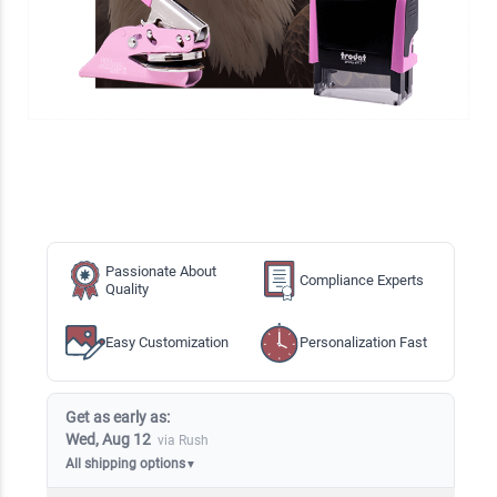
Passionate About
Compliance Experts
Quality
Easy Customization
Personalization Fast
Get as early as:
Wed, Aug 12
via Rush
All shipping options
▼