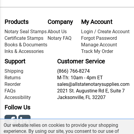
Products
Company
My Account
Notary Seal Stamps
About Us
Login / Create Account
Certificate Stamps
Notary FAQ
Forgot Password
Books & Documents
Manage Account
Inks & Accessories
Track My Order
Support
Customer Service
Shipping
(866) 766-8274
Returns
M-Th: 10am - 4pm ET
Reorder
sales@allstatenotarysupplies.com
FAQs
2021 St. Augustine Rd E, Suite 7
Accessibility
Jacksonville, FL 32207
Follow Us
Our website relies on cookies to provide your shopping
experience. By using our site, you consent to our use of