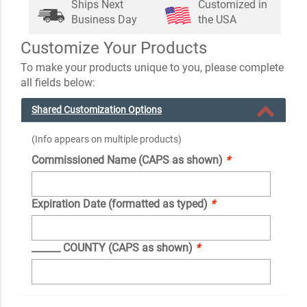
Ships Next
Customized in
Business Day
the USA
Customize Your Products
To make your products unique to you, please complete
all fields below:
Shared Customization Options
(Info appears on multiple products)
Commissioned Name (CAPS as shown)
*
Expiration Date (formatted as typed)
*
______ COUNTY (CAPS as shown)
*