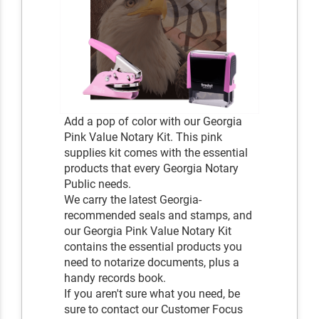
Add a pop of color with our Georgia
Pink Value Notary Kit. This pink
supplies kit comes with the essential
products that every Georgia Notary
Public needs.
We carry the latest Georgia-
recommended seals and stamps, and
our Georgia Pink Value Notary Kit
contains the essential products you
need to notarize documents, plus a
handy records book.
If you aren't sure what you need, be
sure to contact our Customer Focus