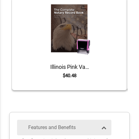
Illinois Pink Value Notary Kit
$40.48
Features and Benefits