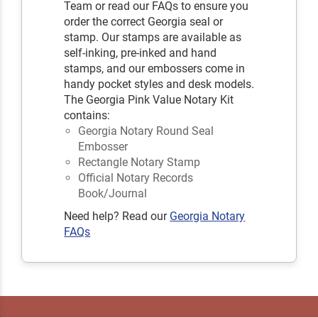
Team or read our FAQs to ensure you
order the correct Georgia seal or
stamp. Our stamps are available as
self-inking, pre-inked and hand
stamps, and our embossers come in
handy pocket styles and desk models.
The Georgia Pink Value Notary Kit
contains:
Georgia Notary Round Seal
Embosser
Rectangle Notary Stamp
Official Notary Records
Book/Journal
Need help? Read our
Georgia Notary
FAQs