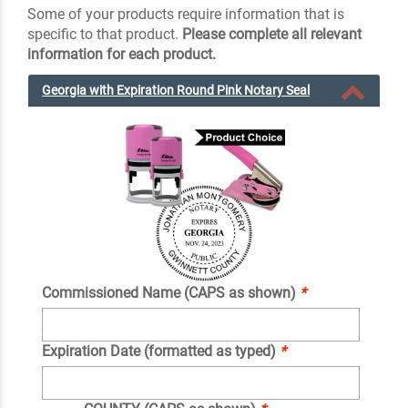
Some of your products require information that is
specific to that product.
Please complete all relevant
information for each product.
Georgia with Expiration Round Pink Notary Seal
Commissioned Name (CAPS as shown)
*
Expiration Date (formatted as typed)
*