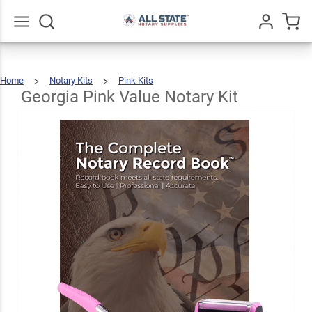
Georgia
Pink
Value
$76.97
Go
All
Add To Cart
Home
Notary Kits
Pink Kits
Notary
Georgia
Pink
Value
Notary
Georgia Pink Value Notary Kit
Kit
Kit