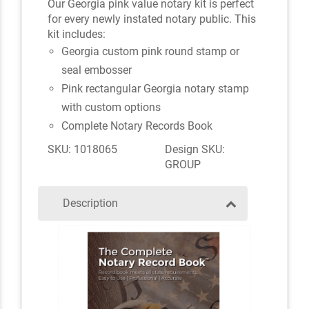
Our Georgia pink value notary kit is perfect
for every newly instated notary public. This
kit includes:
Georgia custom pink round stamp or
seal embosser
Pink rectangular Georgia notary stamp
with custom options
Complete Notary Records Book
SKU: 1018065
Design SKU:
GROUP
Description