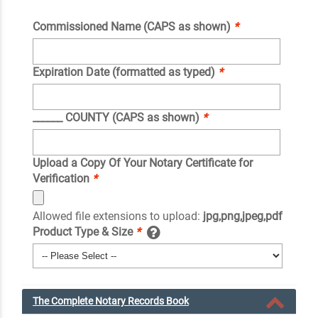
Commissioned Name (CAPS as shown)
*
Expiration Date (formatted as typed)
*
______ COUNTY (CAPS as shown)
*
Upload a Copy Of Your Notary Certificate for
Verification
*
Allowed file extensions to upload:
jpg,png,jpeg,pdf
Product Type & Size
*
The Complete Notary Records Book