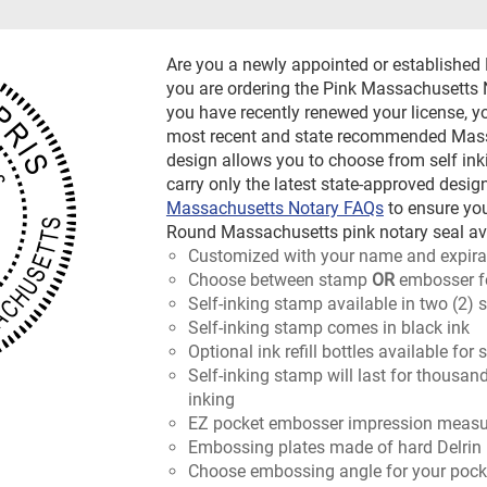
Are you a newly appointed or establishe
you are ordering the Pink Massachusetts N
you have recently renewed your license, y
most recent and state recommended Massa
design allows you to choose from self ink
carry only the latest state-approved design
Massachusetts Notary FAQs
to ensure yo
Round Massachusetts pink notary seal avai
Customized with your name and expira
Choose between stamp
OR
embosser f
Self-inking stamp available in two (2) 
Self-inking stamp comes in black ink
Optional ink refill bottles available for
Self-inking stamp will last for thousan
inking
EZ pocket embosser impression measur
Embossing plates made of hard Delrin 
Choose embossing angle for your pocket