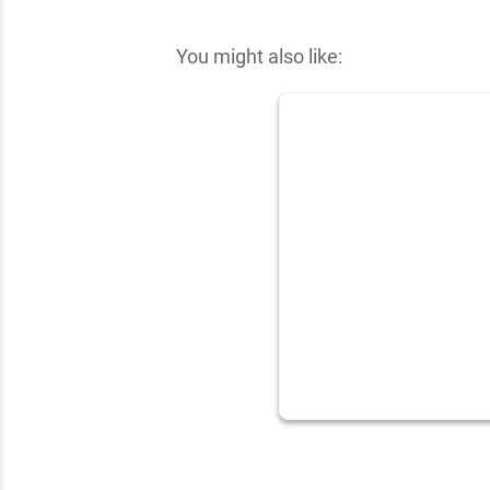
✕
You might also like: