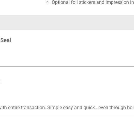
Optional foil stickers and impression in
 Seal
l
with entire transaction. Simple easy and quick...even through ho