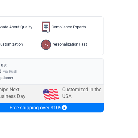
nate About Quality
Compliance Experts
ustomization
Personalization Fast
 as:
2
via Rush
options
▼
hips Next
Customized in the
usiness Day
USA
Free shipping over $109