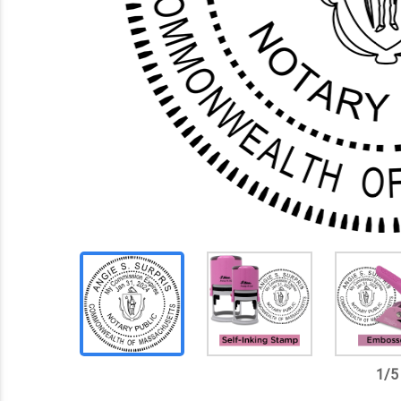
1
/
5