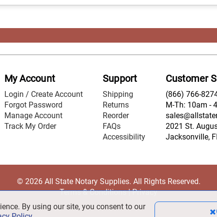
My Account
Support
Customer S
Login / Create Account
Shipping
(866) 766-827
Forgot Password
Returns
M-Th: 10am - 
Manage Account
Reorder
sales@allstate
Track My Order
FAQs
2021 St. August
Accessibility
Jacksonville, 
© 2026 All State Notary Supplies. All Rights Reserved.
Terms & Conditions
|
Privacy
ience. By using our site, you consent to our
acy Policy
.