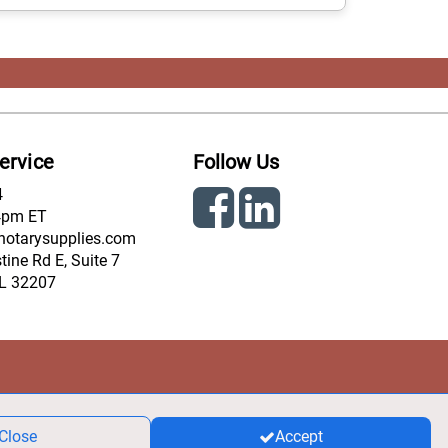
ervice
Follow Us
4
4pm ET
notarysupplies.com
ine Rd E, Suite 7
FL 32207
Close
Accept