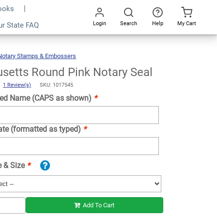
Books
Login
Search
Help
My Cart
ur State FAQ
Add To Cart
Go
All
Notary Stamps & Embossers
Massachusetts
Round
Pink
Notary
Seal
setts Round Pink Notary Seal
)
1 Review(s)
SKU: 1017545
ed Name (CAPS as shown)
*
ate (formatted as typed)
*
e & Size
*
Add To Cart