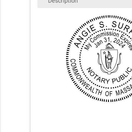
Description