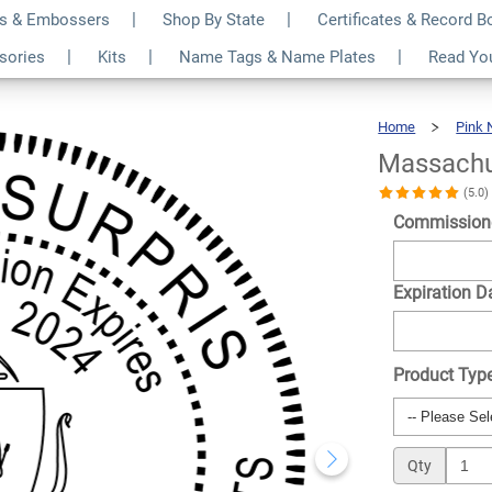
s & Embossers
Shop By State
Certificates & Record 
nd Pink Notary Seal
$36.49
ssories
Kits
Name Tags & Name Plates
Read Yo
Qty
Home
Pink 
Massachu
(5.0
Commission
Expiration D
Product Typ
Qty