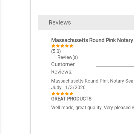
Reviews
Massachusetts Round Pink Notary
(5.0)
1 Review(s)
Customer
Reviews:
Massachusetts Round Pink Notary Sea
Judy
- 1/3/2026
GREAT PRODUCTS
Well made, great quality. Very pleased 