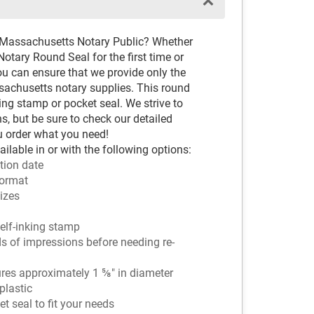
d Massachusetts Notary Public? Whether
otary Round Seal for the first time or
ou can ensure that we provide only the
chusetts notary supplies. This round
ing stamp or pocket seal. We strive to
s, but be sure to check our detailed
u order what you need!
lable in or with the following options:
tion date
ormat
sizes
 self-inking stamp
ds of impressions before needing re-
es approximately 1 ⅝" in diameter
plastic
 seal to fit your needs