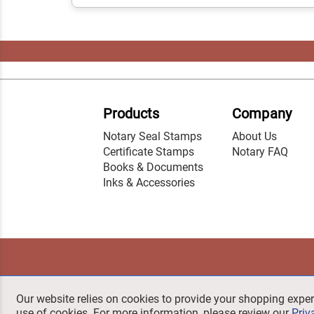
Products
Company
Notary Seal Stamps
About Us
Certificate Stamps
Notary FAQ
Books & Documents
Inks & Accessories
Our website relies on cookies to provide your shopping exper
use of cookies. For more information, please review our
Priv