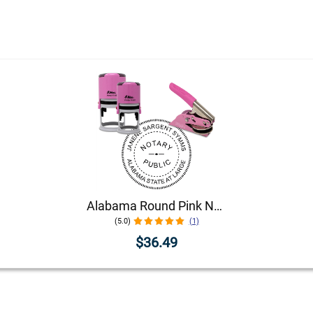
Alabama Round Pink Notary Seal
(5.0)
(1)
$36.49