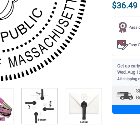
$36.49
Passio
Easy C
Get as early
Wed, Aug 1
All shipping 
S
B