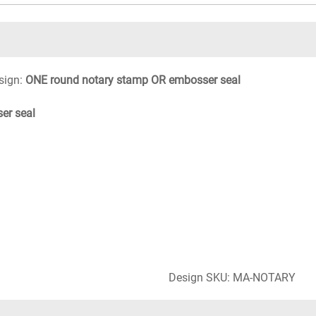
sign:
ONE round notary stamp OR embosser seal
er seal
Design SKU: MA-NOTARY