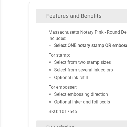
Features and Benefits
Massachusetts Notary Pink - Round De
Includes:
Select ONE notary stamp OR emboss
For stamp:
Select from two stamp sizes
Select from several ink colors
Optional ink refill
For embosser:
Select embossing direction
Optional inker and foil seals
SKU: 1017545