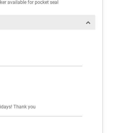
ker available for pocket seal
lidays! Thank you