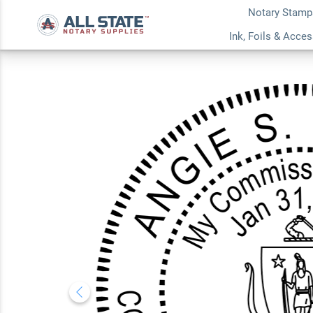
Notary Stamp
Massachusetts Rou
Ink, Foils & Acce
5.0
1
Review(s)