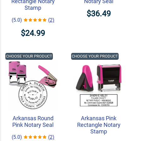
Rectangle Notary
Notary Seal
Stamp
$36.49
(5.0)
(2)
$24.99
CHOOSE YOUR PRODUCT
CHOOSE YOUR PRODUCT
Arkansas Round
Arkansas Pink
Pink Notary Seal
Rectangle Notary
Stamp
(5.0)
(2)