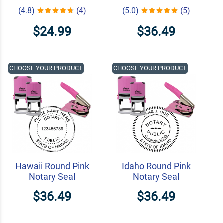
(4.8)
(4)
(5.0)
(5)
$24.99
$36.49
CHOOSE YOUR PRODUCT
CHOOSE YOUR PRODUCT
Hawaii Round Pink
Idaho Round Pink
Notary Seal
Notary Seal
$36.49
$36.49