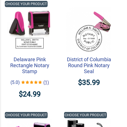
CHOOSE YOUR PRODUCT
Delaware Pink
District of Columbia
Rectangle Notary
Round Pink Notary
Stamp
Seal
$35.99
(5.0)
(1)
$24.99
CHOOSE YOUR PRODUCT
CHOOSE YOUR PRODUCT