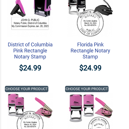
District of Columbia
Florida Pink
Pink Rectangle
Rectangle Notary
Notary Stamp
Stamp
$24.99
$24.99
CHOOSE YOUR PRODUCT
CHOOSE YOUR PRODUCT