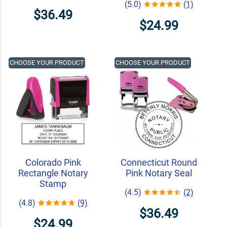
(5.0)
(1)
$36.49
$24.99
CHOOSE YOUR PRODUCT
CHOOSE YOUR PRODUCT
Colorado Pink
Connecticut Round
Rectangle Notary
Pink Notary Seal
Stamp
(4.5)
(2)
(4.8)
(9)
$36.49
$24.99