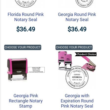
Florida Round Pink
Georgia Round Pink
Notary Seal
Notary Seal
$36.49
$36.49
CHOOSE YOUR PRODUCT
CHOOSE YOUR PRODUCT
Georgia Pink
Georgia with
Rectangle Notary
Expiration Round
Stamp
Pink Notary Seal