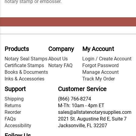
notary stamp or embosser.
Products
Company
My Account
Notary Seal Stamps
About Us
Login / Create Account
Certificate Stamps
Notary FAQ
Forgot Password
Books & Documents
Manage Account
Inks & Accessories
Track My Order
Support
Customer Service
Shipping
(866) 766-8274
Returns
M-Th: 10am - 4pm ET
Reorder
sales@allstatenotarysupplies.com
FAQs
2021 St. Augustine Rd E, Suite 7
Accessibility
Jacksonville, FL 32207
Follow Us