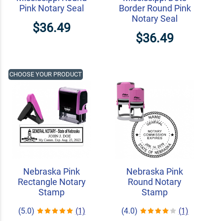
Pink Notary Seal
Border Round Pink
Notary Seal
$36.49
$36.49
CHOOSE YOUR PRODUCT
Nebraska Pink
Nebraska Pink
Rectangle Notary
Round Notary
Stamp
Stamp
(5.0)
(1)
(4.0)
(1)