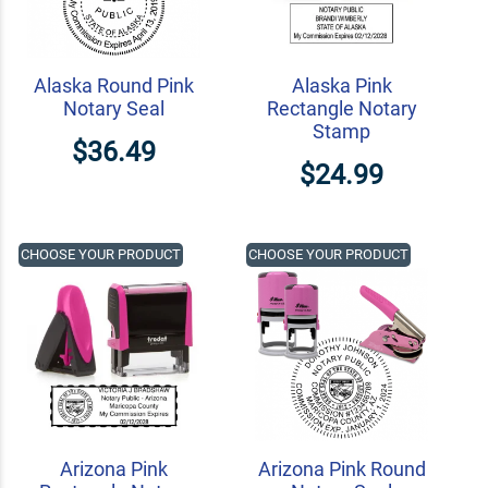
Alaska Round Pink
Alaska Pink
Notary Seal
Rectangle Notary
Stamp
$36.49
$24.99
CHOOSE YOUR PRODUCT
CHOOSE YOUR PRODUCT
Arizona Pink
Arizona Pink Round