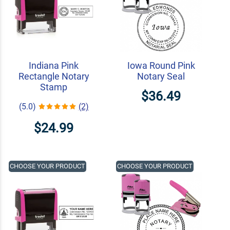
Indiana Pink
Iowa Round Pink
Rectangle Notary
Notary Seal
Stamp
$36.49
(5.0)
(2)
$24.99
CHOOSE YOUR PRODUCT
CHOOSE YOUR PRODUCT