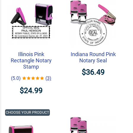
Illinois Pink
Indiana Round Pink
Rectangle Notary
Notary Seal
Stamp
$36.49
(5.0)
(3)
$24.99
CHOOSE YOUR PRODUCT