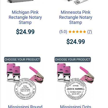
Michigan Pink
Minnesota Pink
Rectangle Notary
Rectangle Notary
Stamp
Stamp
$24.99
(5.0)
(7)
$24.99
CHOOSE YOUR PRODUCT
CHOOSE YOUR PRODUCT
Mississippi Round
Mississippi Dots