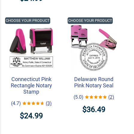
CHOOSE YOUR PRODUCT
CHOOSE YOUR PRODUCT
Connecticut Pink
Delaware Round
Rectangle Notary
Pink Notary Seal
Stamp
(5.0)
(2)
(4.7)
(3)
$36.49
$24.99