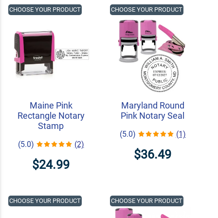
CHOOSE YOUR PRODUCT
CHOOSE YOUR PRODUCT
Maine Pink
Maryland Round
Rectangle Notary
Pink Notary Seal
Stamp
(5.0)
(1)
(5.0)
(2)
$36.49
$24.99
CHOOSE YOUR PRODUCT
CHOOSE YOUR PRODUCT