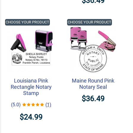
$36.49
CHOOSE YOUR PRODUCT
CHOOSE YOUR PRODUCT
Louisiana Pink
Maine Round Pink
Rectangle Notary
Notary Seal
Stamp
$36.49
(5.0)
(1)
$24.99