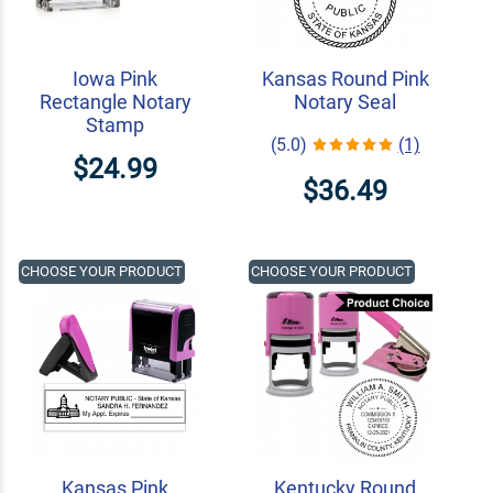
Iowa Pink
Kansas Round Pink
Rectangle Notary
Notary Seal
Stamp
(5.0)
(1)
$24.99
$36.49
CHOOSE YOUR PRODUCT
CHOOSE YOUR PRODUCT
Kansas Pink
Kentucky Round