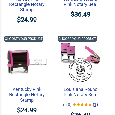
Rectangle Notary
Pink Notary Seal
Stamp
$36.49
$24.99
CHOOSE YOUR PRODUCT
CHOOSE YOUR PRODUCT
Kentucky Pink
Louisiana Round
Rectangle Notary
Pink Notary Seal
Stamp
(5.0)
(1)
$24.99