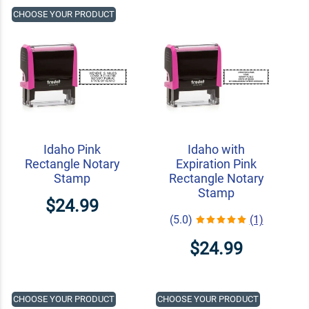
CHOOSE YOUR PRODUCT
Idaho Pink
Idaho with
Rectangle Notary
Expiration Pink
Stamp
Rectangle Notary
Stamp
$24.99
(5.0)
(1)
$24.99
CHOOSE YOUR PRODUCT
CHOOSE YOUR PRODUCT