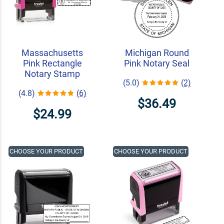
Massachusetts
Michigan Round
Pink Rectangle
Pink Notary Seal
Notary Stamp
(5.0)
(2)
(4.8)
(6)
$36.49
$24.99
CHOOSE YOUR PRODUCT
CHOOSE YOUR PRODUCT