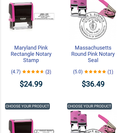
Maryland Pink
Massachusetts
Rectangle Notary
Round Pink Notary
Stamp
Seal
(4.7)
(3)
(5.0)
(1)
$24.99
$36.49
CHOOSE YOUR PRODUCT
CHOOSE YOUR PRODUCT