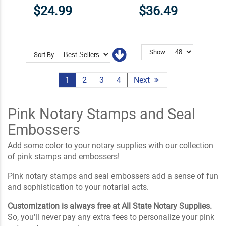
$24.99
$36.49
Show
Sort By
1
2
3
4
Next
Pink Notary Stamps and Seal
Embossers
Add some color to your notary supplies with our collection
of pink stamps and embossers!
Pink notary stamps and seal embossers add a sense of fun
and sophistication to your notarial acts.
Customization is always free at All State Notary Supplies.
So, you'll never pay any extra fees to personalize your pink