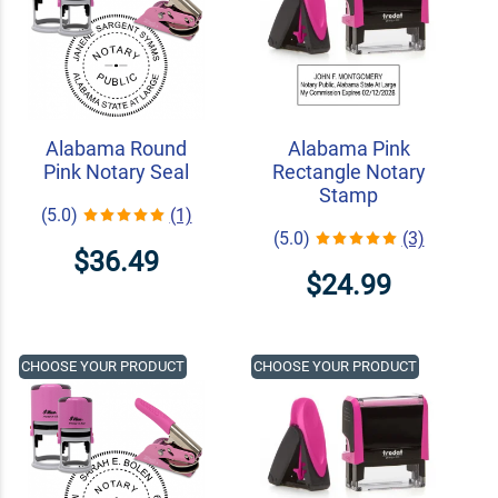
Alabama Round
Alabama Pink
Pink Notary Seal
Rectangle Notary
Stamp
(5.0)
(1)
(5.0)
(3)
$36.49
$24.99
CHOOSE YOUR PRODUCT
CHOOSE YOUR PRODUCT