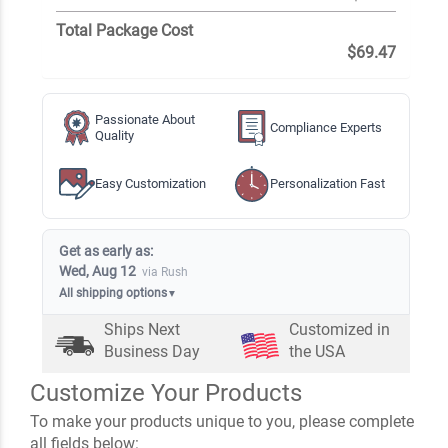
Total Package Cost
$69.47
Passionate About
Compliance Experts
Quality
Easy Customization
Personalization Fast
Get as early as:
Wed, Aug 12
via Rush
All shipping options
▼
Ships Next
Customized in
Business Day
the USA
Customize Your Products
To make your products unique to you, please complete
all fields below: