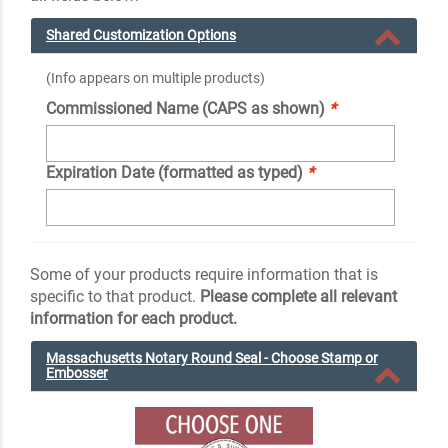
Shared Customization Options
(Info appears on multiple products)
Commissioned Name (CAPS as shown)
*
Expiration Date (formatted as typed)
*
Some of your products require information that is
specific to that product.
Please complete all relevant
information for each product.
Massachusetts Notary Round Seal - Choose Stamp or
Embosser