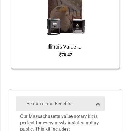
Illinois Value Notary Kit
$70.47
Features and Benefits
Our Massachusetts value notary kit is
perfect for every newly instated notary
public. This kit includes: