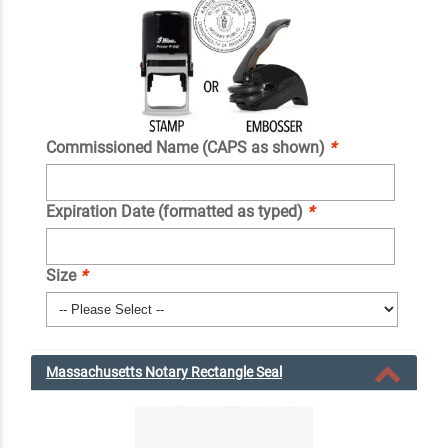
Commissioned Name (CAPS as shown)
*
Expiration Date (formatted as typed)
*
Size
*
Massachusetts Notary Rectangle Seal