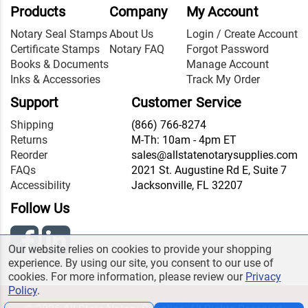
Products
Company
My Account
Notary Seal Stamps
About Us
Login / Create Account
Certificate Stamps
Notary FAQ
Forgot Password
Books & Documents
Manage Account
Inks & Accessories
Track My Order
Support
Customer Service
Shipping
(866) 766-8274
Returns
M-Th: 10am - 4pm ET
Reorder
sales@allstatenotarysupplies.com
FAQs
2021 St. Augustine Rd E, Suite 7
Accessibility
Jacksonville, FL 32207
Follow Us
Our website relies on cookies to provide your shopping
experience. By using our site, you consent to our use of
cookies. For more information, please review our
Privacy
Policy
.