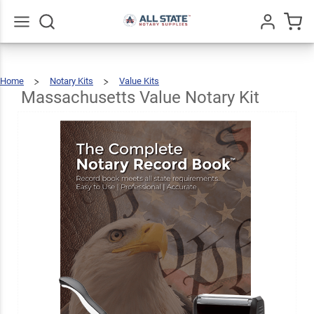
Massachusetts
Value Notary
$69.47
Add To Cart
Kit
Go
All
Home
Notary Kits
Value Kits
Massachusetts
Value
Notary
Kit
Massachusetts Value Notary Kit