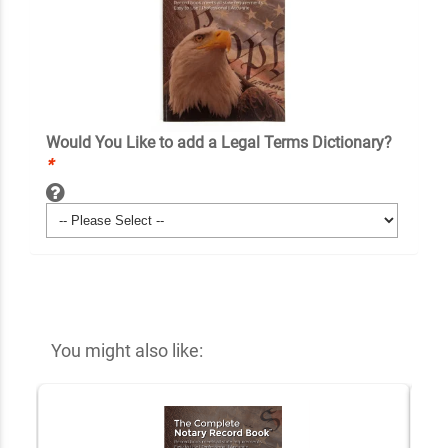
Would You Like to add a Legal Terms Dictionary?
*
You might also like: