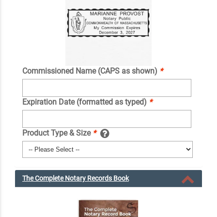
Commissioned Name (CAPS as shown)
*
Expiration Date (formatted as typed)
*
Product Type & Size
*
The Complete Notary Records Book