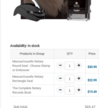
Availability:
In stock
Products In Group
QTY
Price
Massachusetts Notary
Round Seal - Choose Stamp
$30.99
or Embosser
Massachusetts Notary
$22.99
Rectangle Seal
The Complete Notary
$15.49
Records Book
Sub-total
$69.47