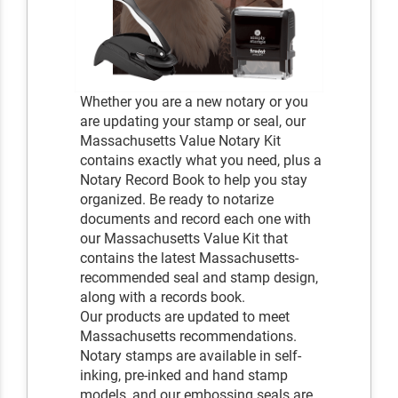
Whether you are a new notary or you
are updating your stamp or seal, our
Massachusetts Value Notary Kit
contains exactly what you need, plus a
Notary Record Book to help you stay
organized. Be ready to notarize
documents and record each one with
our Massachusetts Value Kit that
contains the latest Massachusetts-
recommended seal and stamp design,
along with a records book.
Our products are updated to meet
Massachusetts recommendations.
Notary stamps are available in self-
inking, pre-inked and hand stamp
models, and our embossing seals are