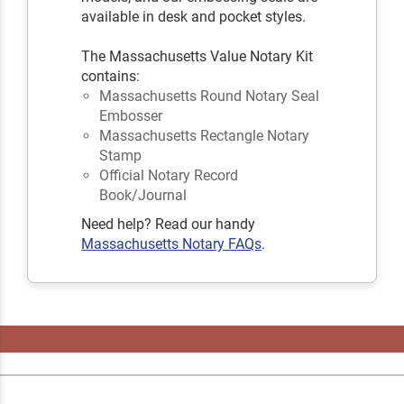
available in desk and pocket styles.
The Massachusetts Value Notary Kit
contains:
Massachusetts Round Notary Seal
Embosser
Massachusetts Rectangle Notary
Stamp
Official Notary Record
Book/Journal
Need help? Read our handy
Massachusetts Notary FAQs
.