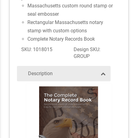
Massachusetts custom round stamp or
seal embosser
Rectangular Massachusetts notary
stamp with custom options
Complete Notary Records Book
SKU: 1018015
Design SKU:
GROUP
Description