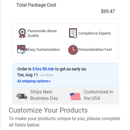
Total Package Cost
$69.47
Passionate About
Compliance Experts
Quality
Easy Customization
Personalization Fast
Order in
5 hrs 59 min
to get as early as:
Tue, Aug 11
via Rush
All shipping options
▼
Ships Next
Customized in
Business Day
the USA
Customize Your Products
To make your products unique to you, please complete
all fields below: