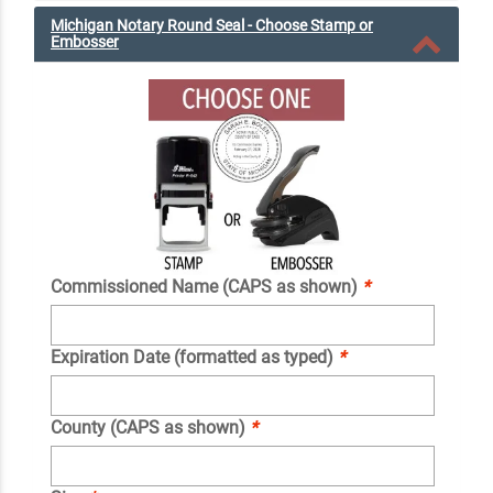
Michigan Notary Round Seal - Choose Stamp or
Embosser
Commissioned Name (CAPS as shown)
*
Expiration Date (formatted as typed)
*
County (CAPS as shown)
*