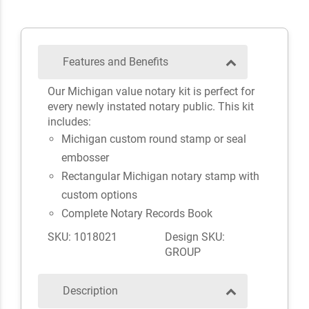
Features and Benefits
Our Michigan value notary kit is perfect for
every newly instated notary public. This kit
includes:
Michigan custom round stamp or seal
embosser
Rectangular Michigan notary stamp with
custom options
Complete Notary Records Book
SKU: 1018021
Design SKU:
GROUP
Description