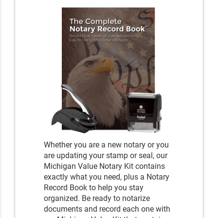
Whether you are a new notary or you
are updating your stamp or seal, our
Michigan Value Notary Kit contains
exactly what you need, plus a Notary
Record Book to help you stay
organized. Be ready to notarize
documents and record each one with