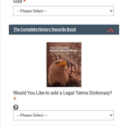
Size
*
The Complete Notary Records Book
Would You Like to add a Legal Terms Dictionary?
*