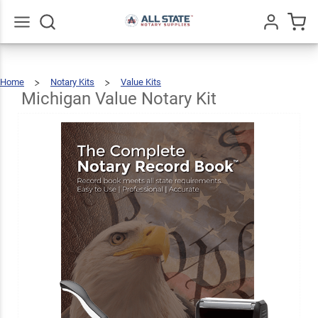
Michigan
Value
$69.47
Add To Cart
Notary
Go
All
Home
Notary Kits
Value Kits
Kit
Michigan
Value
Notary
Kit
Michigan Value Notary Kit