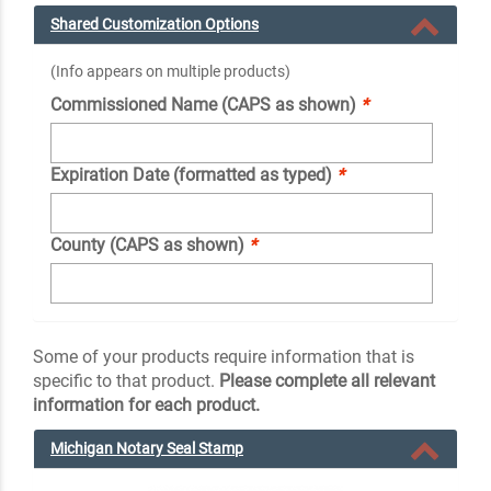
Shared Customization Options
(Info appears on multiple products)
Commissioned Name (CAPS as shown)
*
Expiration Date (formatted as typed)
*
County (CAPS as shown)
*
Some of your products require information that is
specific to that product.
Please complete all relevant
information for each product.
Michigan Notary Seal Stamp