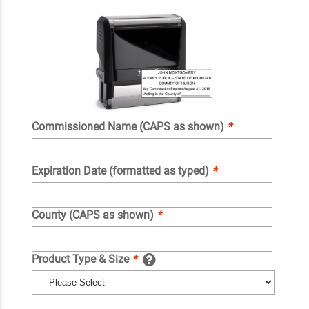
Commissioned Name (CAPS as shown)
*
Expiration Date (formatted as typed)
*
County (CAPS as shown)
*
Product Type & Size
*