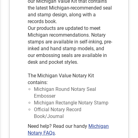
our Michigan Value Kit that contains
the latest Michigan-recommended seal
and stamp design, along with a
records book.
Our products are updated to meet
Michigan recommendations. Notary
stamps are available in self-inking, pre-
inked and hand stamp models, and
our embossing seals are available in
desk and pocket styles.
The Michigan Value Notary Kit
contains:
Michigan Round Notary Seal
Embosser
Michigan Rectangle Notary Stamp
Official Notary Record
Book/Journal
Need help? Read our handy
Michigan
Notary FAQs
.