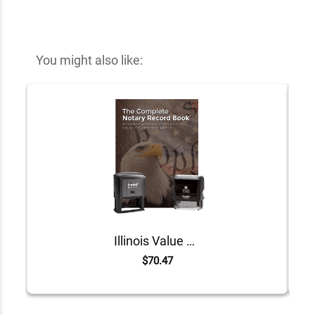
You might also like:
Illinois Value Notary Kit
$70.47