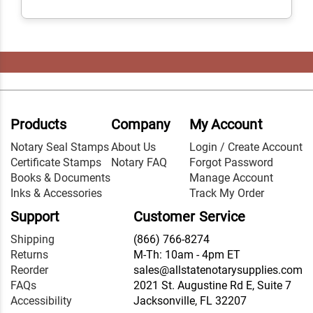
Products
Company
My Account
Notary Seal Stamps
About Us
Login / Create Account
Certificate Stamps
Notary FAQ
Forgot Password
Books & Documents
Manage Account
Inks & Accessories
Track My Order
Support
Customer Service
Shipping
(866) 766-8274
Returns
M-Th: 10am - 4pm ET
Reorder
sales@allstatenotarysupplies.com
FAQs
2021 St. Augustine Rd E, Suite 7
Accessibility
Jacksonville, FL 32207