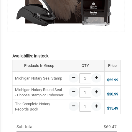
Availability:
In stock
Products In Group
QTY
Price
Michigan Notary Seal Stamp
$22.99
Michigan Notary Round Seal
$30.99
- Choose Stamp or Embosser
The Complete Notary
$15.49
Records Book
Sub-total
$69.47