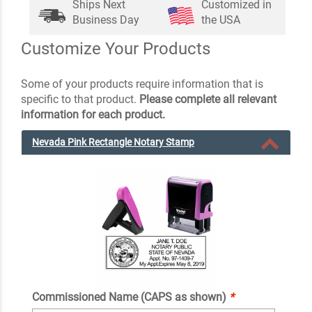
Ships Next
Customized in
Business Day
the USA
Customize Your Products
Some of your products require information that is
specific to that product.
Please complete all relevant
information for each product.
Nevada Pink Rectangle Notary Stamp
Commissioned Name (CAPS as shown)
*