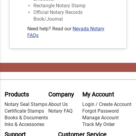
Rectangle Notary Stamp
Official Notary Records
Book/Journal
Need help? Read our
Nevada Notary
FAQs
Products
Company
My Account
Notary Seal Stamps
About Us
Login / Create Account
Certificate Stamps
Notary FAQ
Forgot Password
Books & Documents
Manage Account
Inks & Accessories
Track My Order
Support
Customer Service