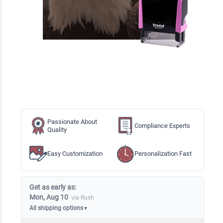
Passionate About
Compliance Experts
Quality
Easy Customization
Personalization Fast
Get as early as:
Mon, Aug 10
via Rush
All shipping options
▼