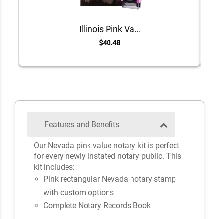
Illinois Pink Value Notary Kit
$40.48
Features and Benefits
Our Nevada pink value notary kit is perfect
for every newly instated notary public. This
kit includes:
Pink rectangular Nevada notary stamp
with custom options
Complete Notary Records Book