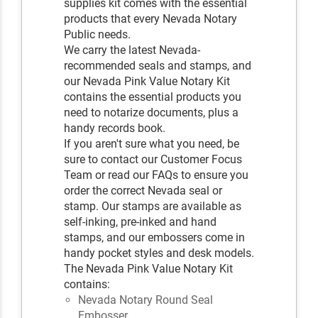
supplies kit comes with the essential
products that every Nevada Notary
Public needs.
We carry the latest Nevada-
recommended seals and stamps, and
our Nevada Pink Value Notary Kit
contains the essential products you
need to notarize documents, plus a
handy records book.
If you aren't sure what you need, be
sure to contact our Customer Focus
Team or read our FAQs to ensure you
order the correct Nevada seal or
stamp. Our stamps are available as
self-inking, pre-inked and hand
stamps, and our embossers come in
handy pocket styles and desk models.
The Nevada Pink Value Notary Kit
contains:
Nevada Notary Round Seal
Embosser