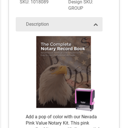
SKU: 1018089
Design SKU:
GROUP
Description
Add a pop of color with our Nevada
Pink Value Notary Kit. This pink