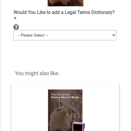
Would You Like to add a Legal Terms Dictionary?
*
You might also like: