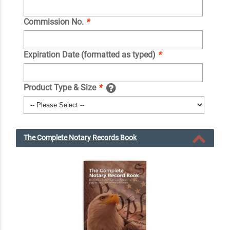
Commission No.
*
Expiration Date (formatted as typed)
*
Product Type & Size
*
The Complete Notary Records Book