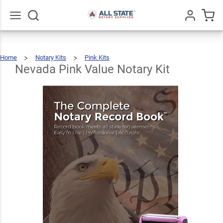
Nevada
Pink
Value
$40.48
Go
All
Add To Cart
Home
Notary Kits
Pink Kits
Notary
Nevada
Pink
Value
Notary
Nevada Pink Value Notary Kit
Kit
Kit