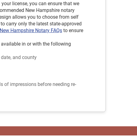
d your license, you can ensure that we
 recommended New Hampshire notary
sign allows you to choose from self
to carry only the latest state-approved
New Hampshire Notary FAQs
to ensure
ilable in or with the following
 date, and county
ds of impressions before needing re-