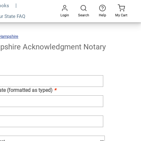
Books
Login
Search
Help
My Cart
ur State FAQ
Add To Cart
Go
All
Hampshire
New
Hampshire
Acknowledgment
Notary
Stamp
shire Acknowledgment Notary
ate (formatted as typed)
*