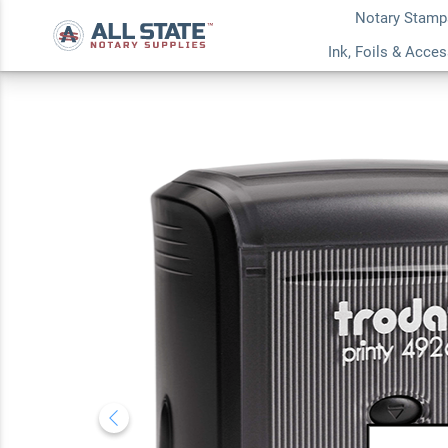
Notary Stamp
New Hampshire A
Ink, Foils & Acce
Notary Stamp