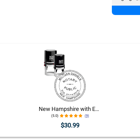
New Hampshire with Expiration Date Round Notary Stamp
(5.0)
(9)
$30.99