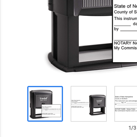
1
/
3