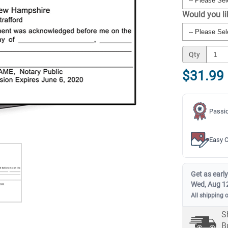
Would you l
Qty
$31.99
Passio
Easy C
Get as early
Wed, Aug 1
All shipping 
S
B