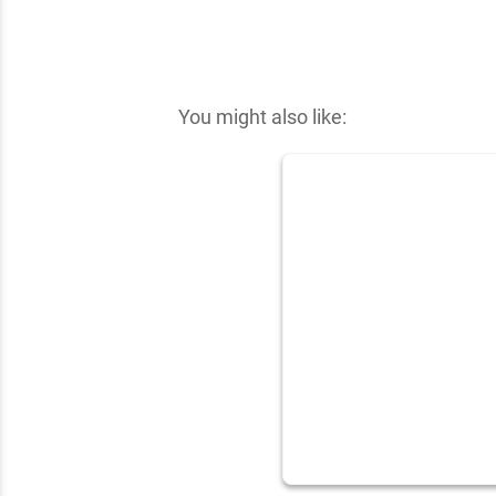
✕
You might also like: