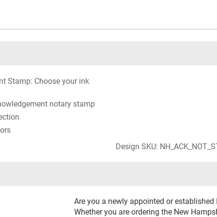
t Stamp: Choose your ink
knowledgement notary stamp
ection
lors
Design SKU: NH_ACK_NOT_
Are you a newly appointed or establishe
Whether you are ordering the New Hamps