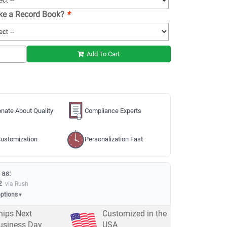
ike a Record Book?
*
Add To Cart
nate About Quality
Compliance Experts
ustomization
Personalization Fast
 as:
2
via Rush
options
▼
hips Next
Customized in the
usiness Day
USA