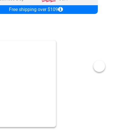
Free shipping over $109