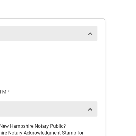
STMP
d New Hampshire Notary Public?
hire Notary Acknowledgment Stamp for