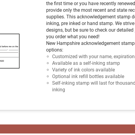
the first time or you have recently renewe
provide only the most recent and state
supplies. This acknowledgement stamp de
inking, pre inked or hand stamp. We strive 
designs, but be sure to check our detailed
you order what you need!
New Hampshire acknowledgement stamp ava
options:
Customized with your name, expiration
Available as a self-inking stamp
Variety of ink colors available
Optional ink refill bottles available
Self-inking stamp will last for thousan
inking