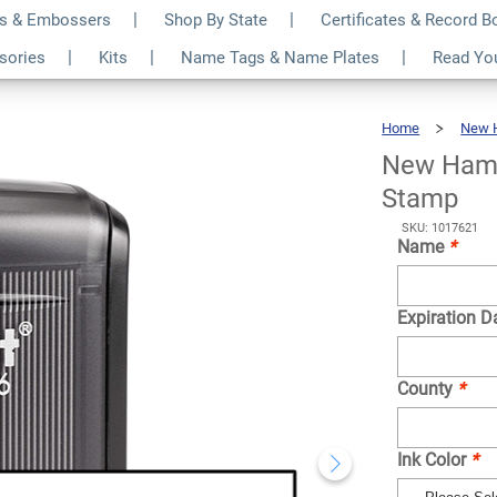
s & Embossers
Shop By State
Certificates & Record 
cknowledgment
$31.99
ssories
Kits
Name Tags & Name Plates
Read Yo
Qty
Home
New 
New Hamp
Stamp
SKU: 1017621
Name
*
Expiration D
County
*
Ink Color
*