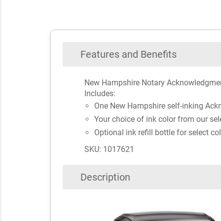
Features and Benefits
New Hampshire Notary Acknowledgmen
Includes:
One New Hampshire self-inking Ac
Your choice of ink color from our sel
Optional ink refill bottle for select co
SKU: 1017621
Description